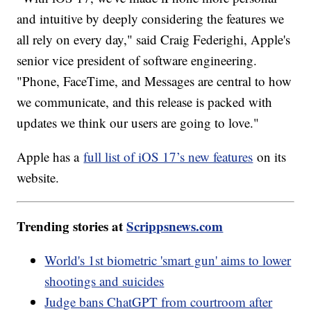
and intuitive by deeply considering the features we
all rely on every day," said Craig Federighi, Apple's
senior vice president of software engineering.
"Phone, FaceTime, and Messages are central to how
we communicate, and this release is packed with
updates we think our users are going to love."
Apple has a
full list of iOS 17’s new features
on its
website.
Trending stories at
Scrippsnews.com
World's 1st biometric 'smart gun' aims to lower
shootings and suicides
Judge bans ChatGPT from courtroom after