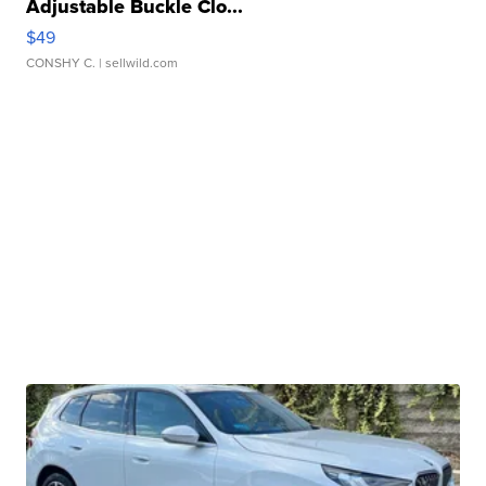
Adjustable Buckle Clo...
$49
CONSHY C.
| sellwild.com