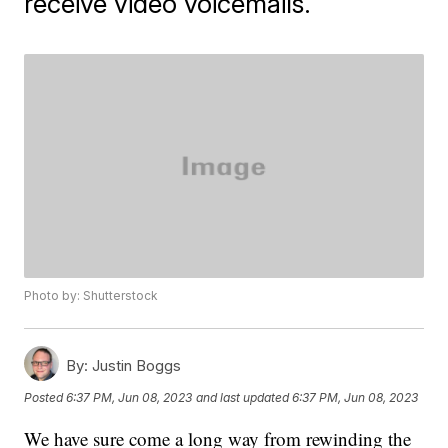
receive video voicemails.
Photo by: Shutterstock
By:
Justin Boggs
Posted
6:37 PM, Jun 08, 2023
and last updated
6:37 PM, Jun 08, 2023
We have sure come a long way from rewinding the