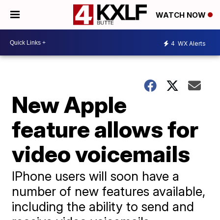
WATCH NOW
4
WX Alerts
New Apple
feature allows for
video voicemails
IPhone users will soon have a
number of new features available,
including the ability to send and