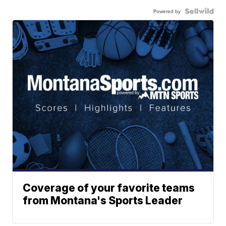
Powered by
Coverage of your favorite teams
from Montana's Sports Leader