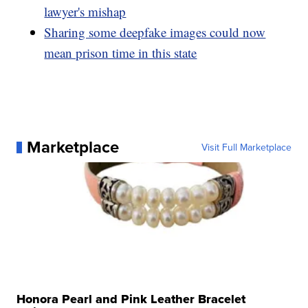
lawyer's mishap
Sharing some deepfake images could now
mean prison time in this state
Marketplace
Visit Full Marketplace
Honora Pearl and Pink Leather Bracelet