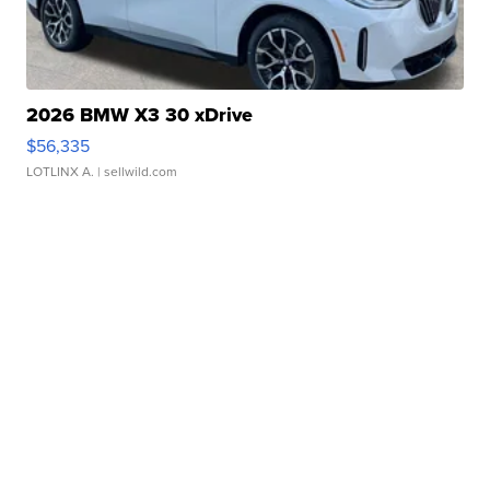
2026 BMW X3 30 xDrive
$56,335
LOTLINX A.
| sellwild.com