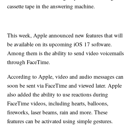
cassette tape in the answering machine.
This week, Apple announced new features that will
be available on its upcoming iOS 17 software.
Among them is the ability to send video voicemails
through FaceTime.
According to Apple, video and audio messages can
soon be sent via FaceTime and viewed later. Apple
also added the ability to use reactions during
FaceTime videos, including hearts, balloons,
fireworks, laser beams, rain and more. These
features can be activated using simple gestures.