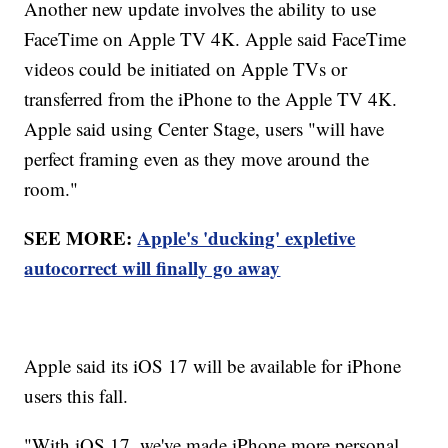
Another new update involves the ability to use
FaceTime on Apple TV 4K. Apple said FaceTime
videos could be initiated on Apple TVs or
transferred from the iPhone to the Apple TV 4K.
Apple said using Center Stage, users "will have
perfect framing even as they move around the
room."
SEE MORE:
Apple's 'ducking' expletive
autocorrect will finally go away
Apple said its iOS 17 will be available for iPhone
users this fall.
"With iOS 17, we've made iPhone more personal