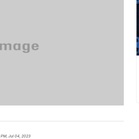
 PM, Jul 04, 2023