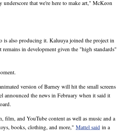
lly underscore that we're here to make art," McKeon
 is also producing it. Kaluuya joined the project in
it remains in development given the "high standards"
moment.
nimated version of Barney will hit the small screens
tel announced the news in February when it said it
board.
n, film, and YouTube content as well as music and a
 toys, books, clothing, and more,"
Mattel said
in a