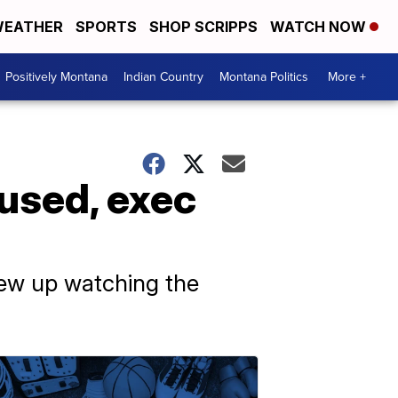
EATHER
SPORTS
SHOP SCRIPPS
WATCH NOW
Positively Montana
Indian Country
Montana Politics
More +
cused, exec
grew up watching the