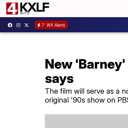
7
WX Alerts
New 'Barney' 
says
The film will serve as a
original '90s show on PB