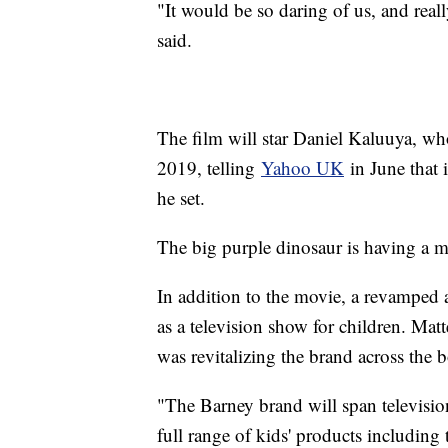
"It would be so daring of us, and rea
said.
The film will star Daniel Kaluuya, who
2019, telling
Yahoo UK
in June that 
he set.
The big purple dinosaur is having a 
In addition to the movie, a revamped a
as a television show for children. Mat
was revitalizing the brand across the 
"The Barney brand will span televisio
full range of kids' products including