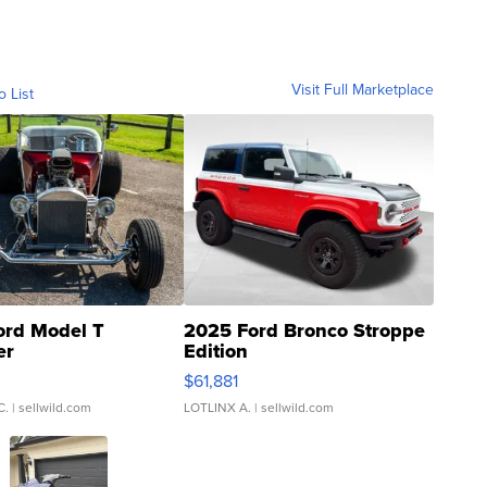
Visit Full Marketplace
o List
ord Model T
2025 Ford Bronco Stroppe
er
Edition
0
$61,881
C.
| sellwild.com
LOTLINX A.
| sellwild.com