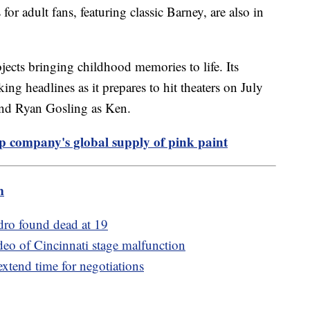
for adult fans, featuring classic Barney, are also in
jects bringing childhood memories to life. Its
ng headlines as it prepares to hit theaters on July
 and Ryan Gosling as Ken.
p company's global supply of pink paint
m
dro found dead at 19
ideo of Cincinnati stage malfunction
 extend time for negotiations