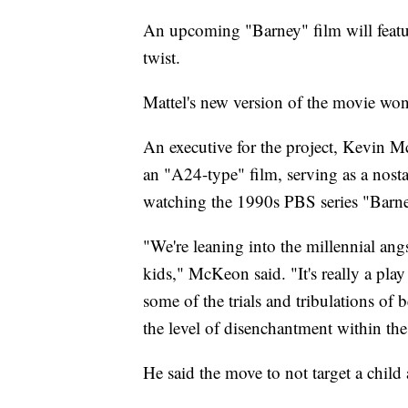
An upcoming "Barney" film will feature
twist.
Mattel's new version of the movie won
An executive for the project, Kevin 
an "A24-type" film, serving as a nost
watching the 1990s PBS series "Barn
"We're leaning into the millennial angs
kids," McKeon said. "It's really a play f
some of the trials and tribulations 
the level of disenchantment within th
He said the move to not target a chil