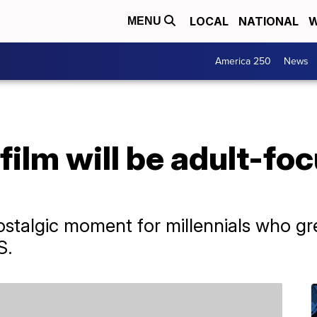
LOCAL
NATIONAL
W
MENU
America 250
News
film will be adult-fo
 nostalgic moment for millennials who 
S.