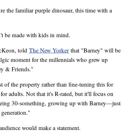
 the familiar purple dinosaur, this time with a
't be made with kids in mind.
McKeon, told
The New Yorker
that "Barney" will be
algic moment for the millennials who grew up
ey & Friends."
t of the property rather than fine-tuning this for
or adults. Not that it's R-rated, but it'll focus on
of being 30-something, growing up with Barney—just
e generation."
d audience would make a statement.