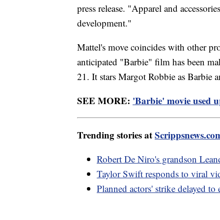
press release. "Apparel and accessories 
development."
Mattel's move coincides with other pro
anticipated "Barbie" film has been maki
21. It stars Margot Robbie as Barbie
SEE MORE:
'Barbie' movie used u
Trending stories at
Scrippsnews.co
Robert De Niro's grandson Lean
Taylor Swift responds to viral v
Planned actors' strike delayed to