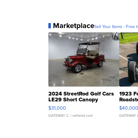
Marketplace
Sell Your Items - Free t
2024 StreetRod Golf Cars
1923 F
LE29 Short Canopy
Roadst
$31,000
$40,00
GATEWAY C.
| sellwild.com
GATEWAY 