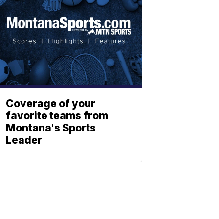
Coverage of your
favorite teams from
Montana's Sports
Leader