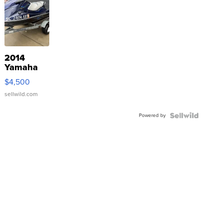
2014
Yamaha
VX Deluxe
$4,500
sellwild.com
Powered by