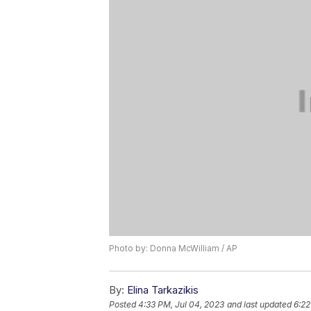
Photo by: Donna McWilliam / AP
By:
Elina Tarkazikis
Posted
4:33 PM, Jul 04, 2023
and last updated
6:22