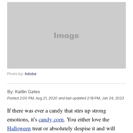
Photo by:
Adobe
By:
Kaitlin Gates
Posted
2:00 PM, Aug 21, 2020
and last updated
2:18 PM, Jan 24, 2023
If there was ever a candy that stirs up strong
emotions, it’s
candy corn
. You either love the
Halloween
treat or absolutely despise it and will