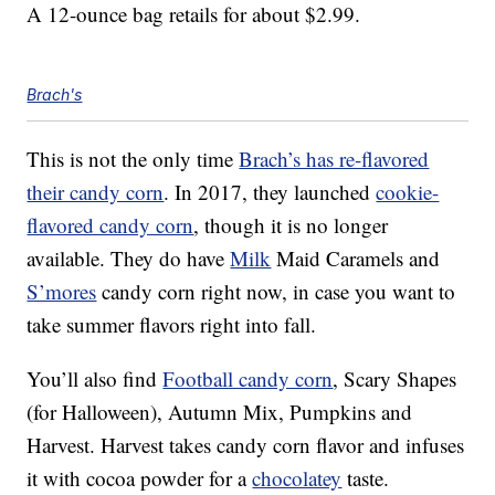
A 12-ounce bag retails for about $2.99.
Brach's
This is not the only time
Brach’s has re-flavored
their candy corn
. In 2017, they launched
cookie-
flavored candy corn
, though it is no longer
available. They do have
Milk
Maid Caramels and
S’mores
candy corn right now, in case you want to
take summer flavors right into fall.
You’ll also find
Football candy corn
, Scary Shapes
(for Halloween), Autumn Mix, Pumpkins and
Harvest. Harvest takes candy corn flavor and infuses
it with cocoa powder for a
chocolatey
taste.