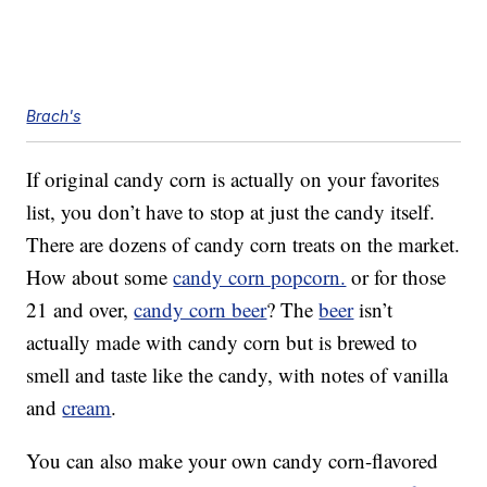
Brach's
If original candy corn is actually on your favorites
list, you don’t have to stop at just the candy itself.
There are dozens of candy corn treats on the market.
How about some
candy corn popcorn.
or for those
21 and over,
candy corn beer
? The
beer
isn’t
actually made with candy corn but is brewed to
smell and taste like the candy, with notes of vanilla
and
cream
.
You can also make your own candy corn-flavored