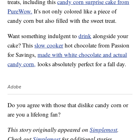
treats, including this
candy corn surprise cake from
PureWow.
It’s not only colored like a piece of
candy corn but also filled with the sweet treat.
Want something indulgent to
drink
alongside your
cake? This
slow cooker
hot chocolate from Passion
for Savings,
made with white chocolate and actual
candy corn,
looks absolutely perfect for a fall day.
Adobe
Do you agree with those that dislike candy corn or
are you a lifelong fan?
This story originally appeared on
Simplemost
.
Check out
Simplemost
for additional stories.