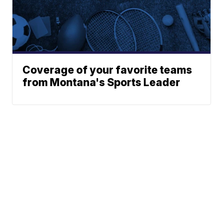
Coverage of your favorite teams
from Montana's Sports Leader