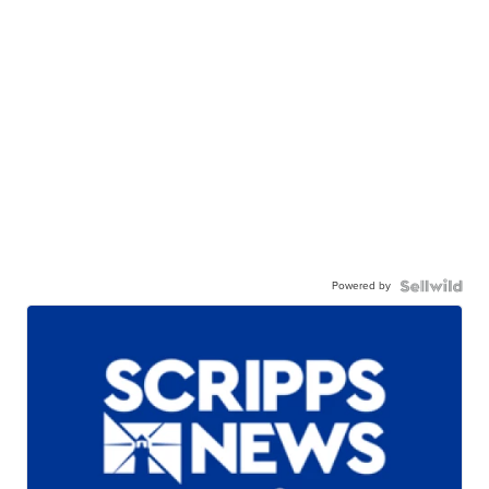
Powered by