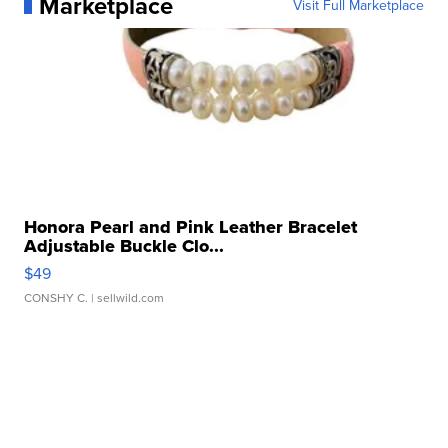
Marketplace
Visit Full Marketplace
Honora Pearl and Pink Leather Bracelet
Adjustable Buckle Clo...
$49
CONSHY C.
| sellwild.com