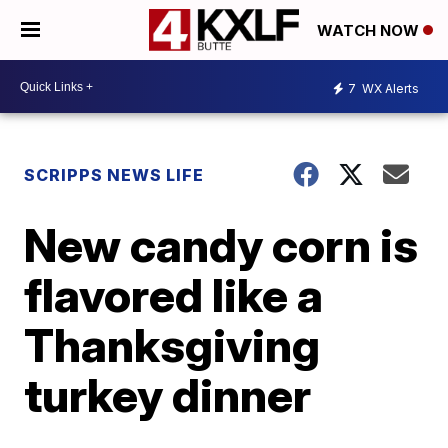
WATCH NOW
7
WX Alerts
SCRIPPS NEWS LIFE
New candy corn is
flavored like a
Thanksgiving
turkey dinner