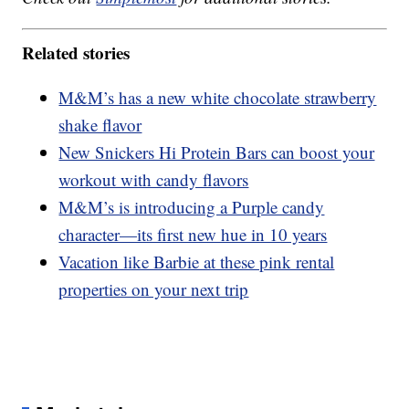
Related stories
M&M’s has a new white chocolate strawberry
shake flavor
New Snickers Hi Protein Bars can boost your
workout with candy flavors
M&M’s is introducing a Purple candy
character—its first new hue in 10 years
Vacation like Barbie at these pink rental
properties on your next trip