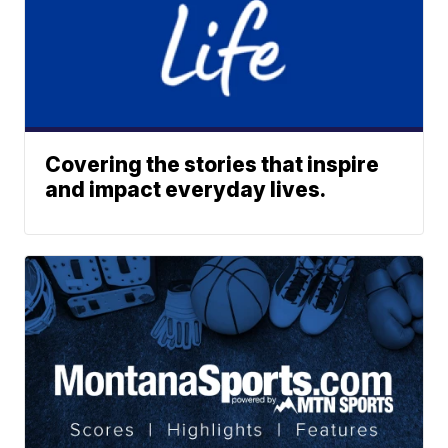
Covering the stories that inspire
and impact everyday lives.