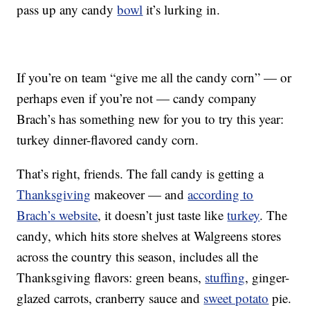
pass up any candy
bowl
it’s lurking in.
If you’re on team “give me all the candy corn” — or
perhaps even if you’re not — candy company
Brach’s has something new for you to try this year:
turkey dinner-flavored candy corn.
That’s right, friends. The fall candy is getting a
Thanksgiving
makeover — and
according to
Brach’s website
, it doesn’t just taste like
turkey
. The
candy, which hits store shelves at Walgreens stores
across the country this season, includes all the
Thanksgiving flavors: green beans,
stuffing
, ginger-
glazed carrots, cranberry sauce and
sweet potato
pie.