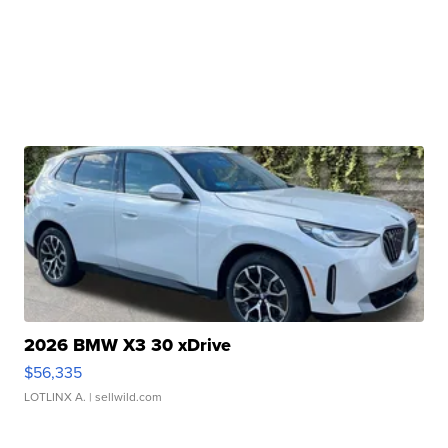
2026 BMW X3 30 xDrive
$56,335
LOTLINX A.
| sellwild.com