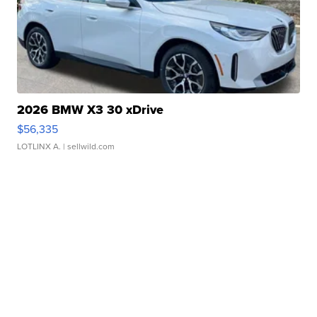
2026 BMW X3 30 xDrive
$56,335
LOTLINX A.
| sellwild.com