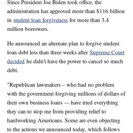
Since President Joe Biden took office, the
administration has approved more than $116 billion
in
student loan forgiveness
for more than 3.4
million borrowers.
He announced an alternate plan to forgive student
loan debt less than three weeks after
Supreme Court
decided
he didn't have the power to cancel so much
debt.
"Republican lawmakers – who had no problem
with the government forgiving millions of dollars of
their own business loans — have tried everything
they can to stop me from providing relief to
hardworking Americans. Some are even objecting
to the actions we announced today, which follows