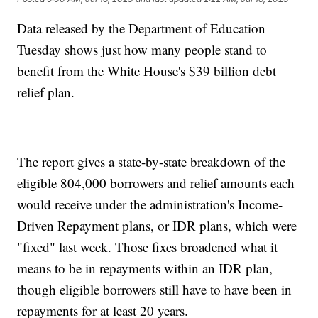
Data released by the Department of Education
Tuesday shows just how many people stand to
benefit from the White House's $39 billion debt
relief plan.
The report gives a state-by-state breakdown of the
eligible 804,000 borrowers and relief amounts each
would receive under the administration's Income-
Driven Repayment plans, or IDR plans, which were
"fixed" last week. Those fixes broadened what it
means to be in repayments within an IDR plan,
though eligible borrowers still have to have been in
repayments for at least 20 years.