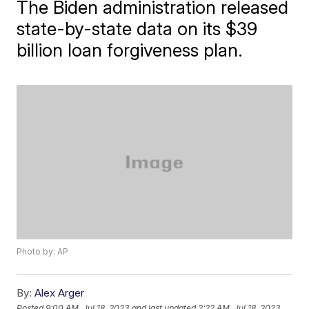
The Biden administration released
state-by-state data on its $39
billion loan forgiveness plan.
Photo by: AP
By:
Alex Arger
Posted
9:00 AM, Jul 18, 2023
and last updated
2:22 AM, Jul 18, 2023