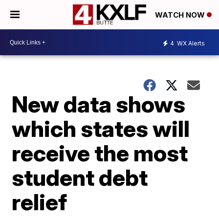
WATCH NOW
4
WX Alerts
New data shows
which states will
receive the most
student debt
relief