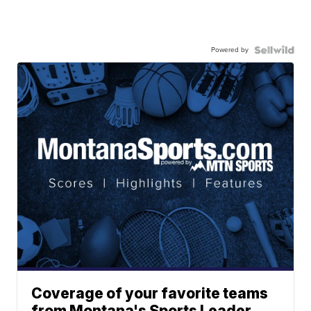
Powered by
Coverage of your favorite teams
from Montana's Sports Leader