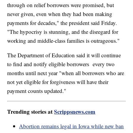
through on relief borrowers were promised, but
never given, even when they had been making
payments for decades," the president said Friday.
"The hypocrisy is stunning, and the disregard for
working and middle-class families is outrageous."
The Department of Education said it will continue
to find and notify eligible borrowers every two
months until next year "when all borrowers who are
not yet eligible for forgiveness will have their
payment counts updated."
Trending stories at
Scrippsnews.com
Abortion remains legal in Iowa while new ban