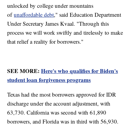
unlocked by college under mountains
of
unaffordable debt
," said Education Department
Under Secretary James Kvaal. "Through this
process we will work swiftly and tirelessly to make
that relief a reality for borrowers."
SEE MORE:
Here's who qualifies for Biden's
student loan forgiveness programs
Texas had the most borrowers approved for IDR
discharge under the account adjustment, with
63,730. California was second with 61,890
borrowers, and Florida was in third with 56,930.