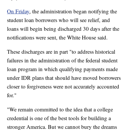
On Friday
, the administration began notifying the
student loan borrowers who will see relief, and
loans will begin being discharged 30 days after the
notifications were sent, the White House said.
These discharges are in part "to address historical
failures in the administration of the federal student
loan program in which qualifying payments made
under IDR plans that should have moved borrowers
closer to forgiveness were not accurately accounted
for."
"We remain committed to the idea that a college
credential is one of the best tools for building a
stronger America. But we cannot bury the dreams