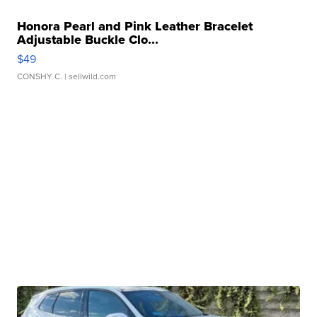
Honora Pearl and Pink Leather Bracelet
Adjustable Buckle Clo...
$49
CONSHY C.
| sellwild.com