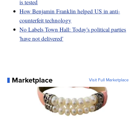
is tested
How Benjamin Franklin helped US in anti-
counterfeit technology
No Labels Town Hall: Today's political parties
'have not delivered'
Marketplace
Visit Full Marketplace