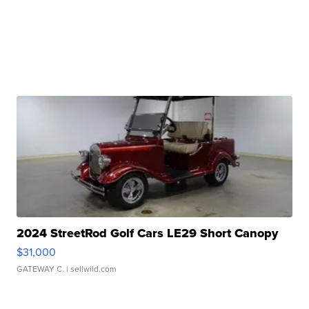
2024 StreetRod Golf Cars LE29 Short Canopy
$31,000
GATEWAY C.
| sellwild.com