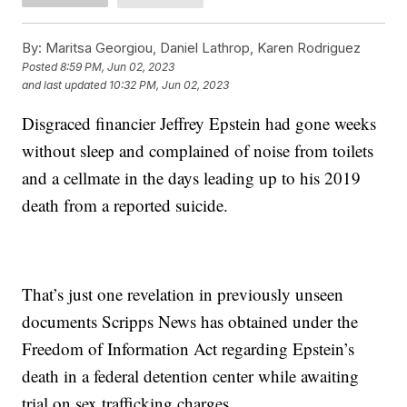
By:
Maritsa Georgiou, Daniel Lathrop, Karen Rodriguez
Posted
8:59 PM, Jun 02, 2023
and last updated
10:32 PM, Jun 02, 2023
Disgraced financier Jeffrey Epstein had gone weeks
without sleep and complained of noise from toilets
and a cellmate in the days leading up to his 2019
death from a reported suicide.
That’s just one revelation in previously unseen
documents Scripps News has obtained under the
Freedom of Information Act regarding Epstein’s
death in a federal detention center while awaiting
trial on sex trafficking charges.