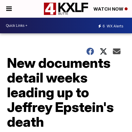
WATCH NOW
6
WX Alerts
New documents
detail weeks
leading up to
Jeffrey Epstein's
death