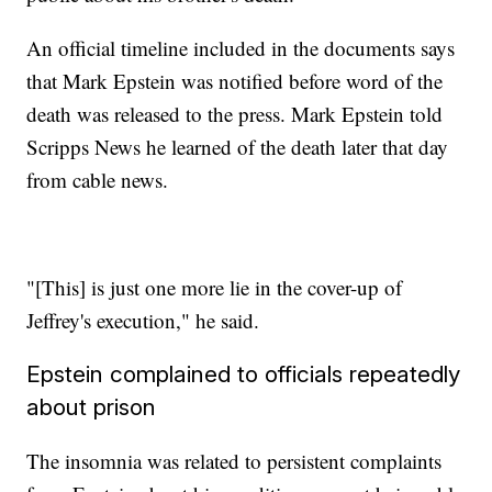
An official timeline included in the documents says
that Mark Epstein was notified before word of the
death was released to the press. Mark Epstein told
Scripps News he learned of the death later that day
from cable news.
"[This] is just one more lie in the cover-up of
Jeffrey's execution," he said.
Epstein complained to officials repeatedly
about prison
The insomnia was related to persistent complaints