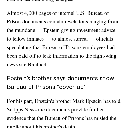
Almost 4,000 pages of internal U.S. Bureau of
Prison documents contain revelations ranging from
the mundane — Epstein giving investment advice
to fellow inmates — to almost surreal — officials
speculating that Bureau of Prisons employees had
been paid off to leak information to the right-wing
news site Breitbart.
Epstein’s brother says documents show
Bureau of Prisons "cover-up"
For his part, Epstein's brother Mark Epstein has told
Scripps News the documents provide further
evidence that the Bureau of Prisons has misled the
public about his brother's death.