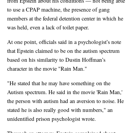
from Epstein about his conditions — not being able
to use a CPAP machine, the presence of gang
members at the federal detention center in which he
was held, even a lack of toilet paper.
At one point, officials said in a psychologist’s note
that Epstein claimed to be on the autism spectrum
based on his similarity to Dustin Hoffman’s
character in the movie "Rain Man."
"He stated that he may have something on the
Autism spectrum. He said in the movie 'Rain Man,'
the person with autism had an aversion to noise. He
stated he is also really good with numbers," an
unidentified prison psychologist wrote.