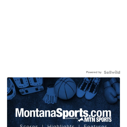
Powered by