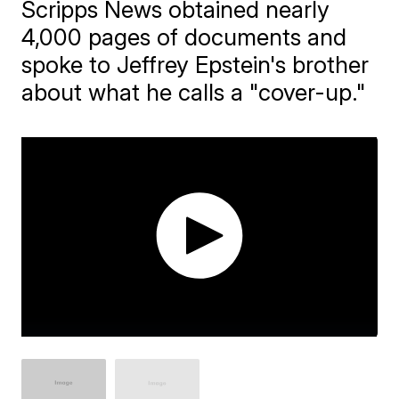
Scripps News obtained nearly
4,000 pages of documents and
spoke to Jeffrey Epstein's brother
about what he calls a "cover-up."