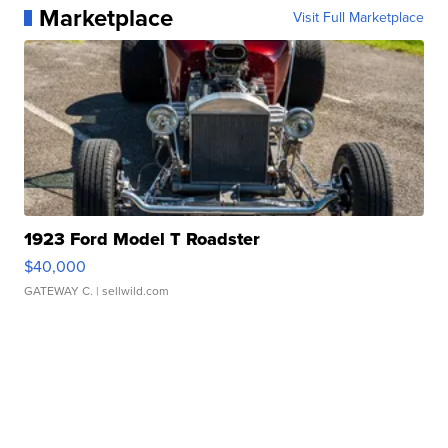
Marketplace
Visit Full Marketplace
1923 Ford Model T Roadster
$40,000
GATEWAY C.
| sellwild.com