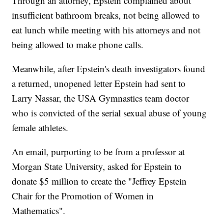
Through an attorney, Epstein complained about
insufficient bathroom breaks, not being allowed to
eat lunch while meeting with his attorneys and not
being allowed to make phone calls.
Meanwhile, after Epstein's death investigators found
a returned, unopened letter Epstein had sent to
Larry Nassar, the USA Gymnastics team doctor
who is convicted of the serial sexual abuse of young
female athletes.
An email, purporting to be from a professor at
Morgan State University, asked for Epstein to
donate $5 million to create the "Jeffrey Epstein
Chair for the Promotion of Women in
Mathematics".