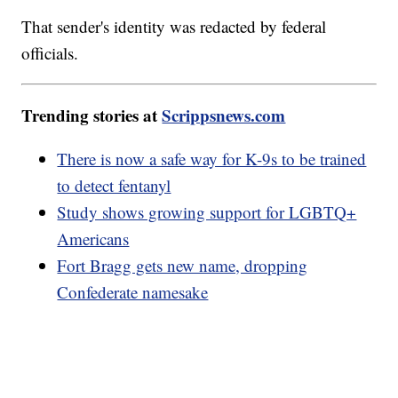
That sender's identity was redacted by federal
officials.
Trending stories at
Scrippsnews.com
There is now a safe way for K-9s to be trained
to detect fentanyl
Study shows growing support for LGBTQ+
Americans
Fort Bragg gets new name, dropping
Confederate namesake