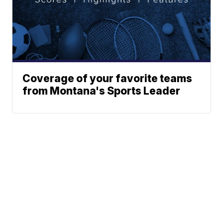
Coverage of your favorite teams
from Montana's Sports Leader