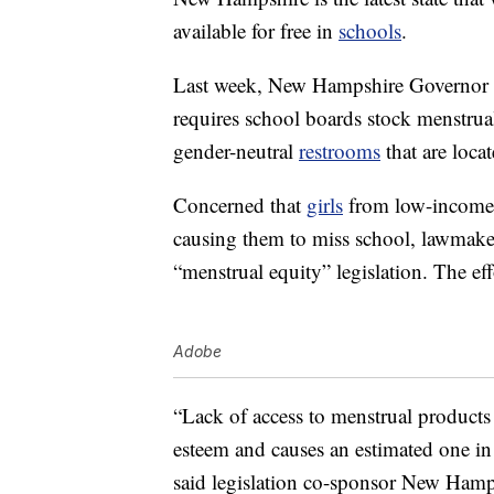
available for free in
schools
.
Last week, New Hampshire Governor
requires school boards stock menstrual
gender-neutral
restrooms
that are loca
Concerned that
girls
from low-income 
causing them to miss school, lawmaker
“menstrual equity” legislation. The e
Adobe
“Lack of access to menstrual product
esteem and causes an estimated one in
said legislation co-sponsor New Hamp