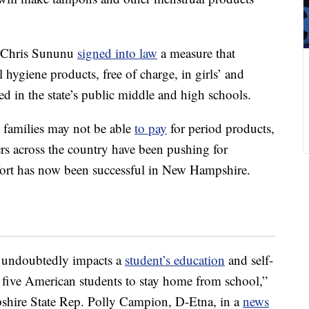
 Chris Sununu
signed into law
a measure that
 hygiene products, free of charge, in girls’ and
ted in the state’s public middle and high schools.
families may not be able
to pay
for period products,
s across the country have been pushing for
ffort has now been successful in New Hampshire.
s undoubtedly impacts a
student’s education
and self-
 five American students to stay home from school,”
shire State Rep. Polly Campion, D-Etna, in a
news