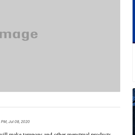
 PM, Jul 08, 2020
t will make tampons and other menstrual products