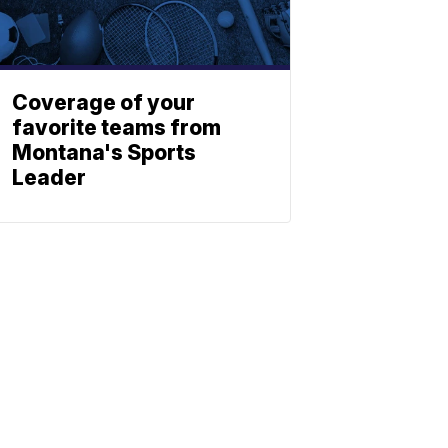
Coverage of your
favorite teams from
Montana's Sports
Leader