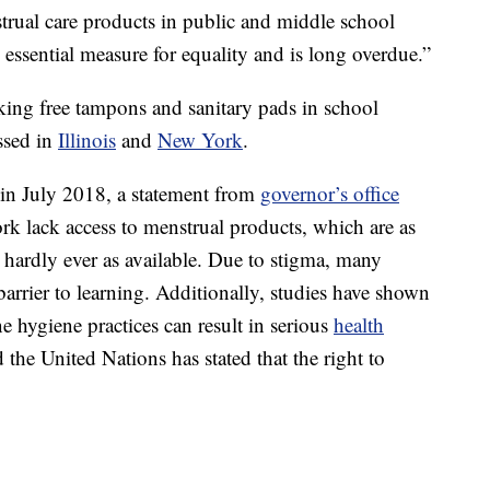
strual care products in public and middle school
c, essential measure for equality and is long overdue.”
cking free tampons and sanitary pads in school
ssed in
Illinois
and
New York
.
 in July 2018, a statement from
governor’s office
 lack access to menstrual products, which are as
hardly ever as available. Due to stigma, many
arrier to learning. Additionally, studies have shown
e hygiene practices can result in serious
health
he United Nations has stated that the right to