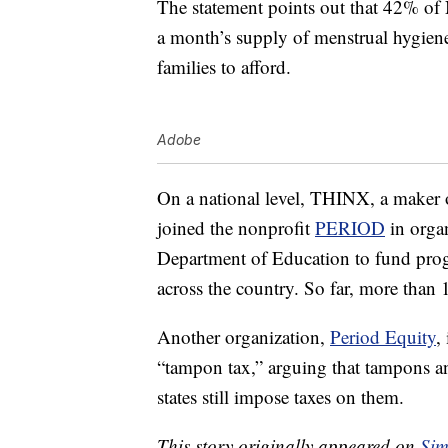
The statement points out that 42% of 
a month’s supply of menstrual hygiene
families to afford.
Adobe
On a national level, THINX, a maker 
joined the nonprofit
PERIOD
in orga
Department of Education to fund progr
across the country. So far, more than 
Another organization,
Period Equity
,
“tampon tax,” arguing that tampons an
states still impose taxes on them.
This story originally appeared on
Sim