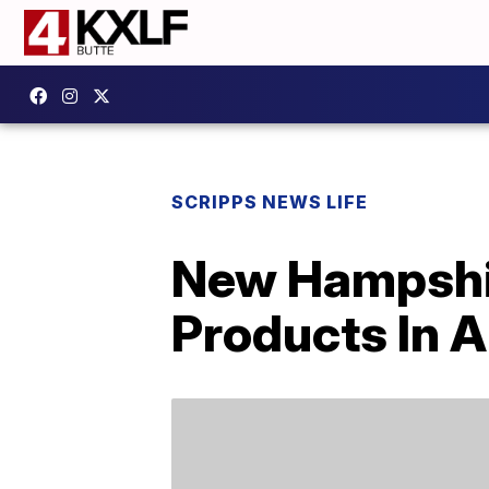
SCRIPPS NEWS LIFE
New Hampshir
Products In A