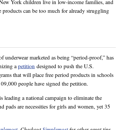
New York children live in low-income families, and
 products can be too much for already struggling
of underwear marketed as being “period-proof,” has
nizing a
petition
designed to push the U.S.
ams that will place free period products in schools
109,000 people have signed the petition.
 is leading a national campaign to eliminate the
d pads are necessities for girls and women, yet 35
plemost
. Checkout
Simplemost
for other great tips