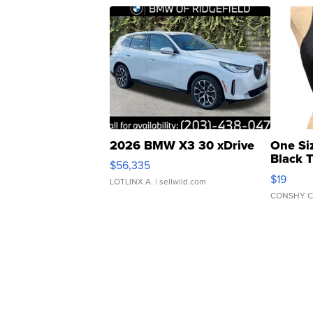
2026 BMW X3 30 xDrive
One Si
Black 
$56,335
Asymmet
$19
LOTLINX A.
| sellwild.com
CONSHY C