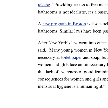
release
. “Providing access to free men
bathrooms is not idealistic, it’s a basi
A
new program in Boston
is also sto
bathrooms. Similar laws have been pa
After New York’s law went into effect
said, “Many young women in New York
necessary as
toilet paper
and soap, but 
women and girls face an unnecessary b
that lack of awareness of good feminin
consequences for women and girls and t
menstrual hygiene is a human right.”