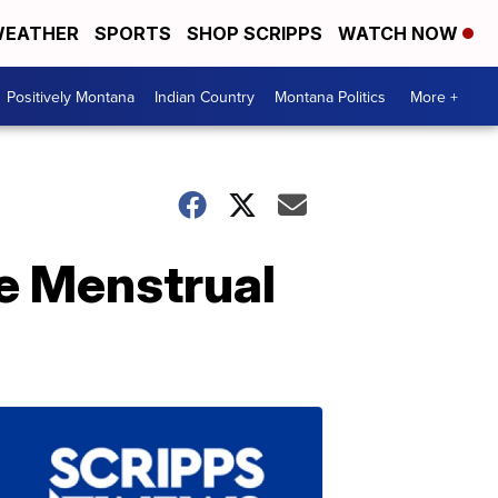
EATHER
SPORTS
SHOP SCRIPPS
WATCH NOW
Positively Montana
Indian Country
Montana Politics
More +
e Menstrual