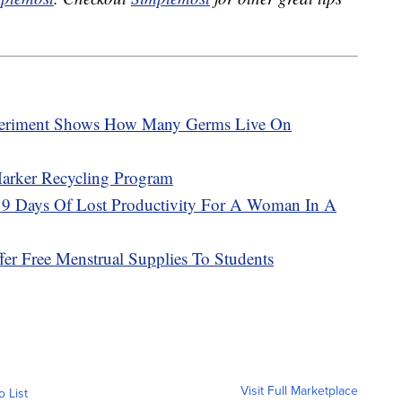
periment Shows How Many Germs Live On
Marker Recycling Program
y 9 Days Of Lost Productivity For A Woman In A
er Free Menstrual Supplies To Students
Visit Full Marketplace
o List