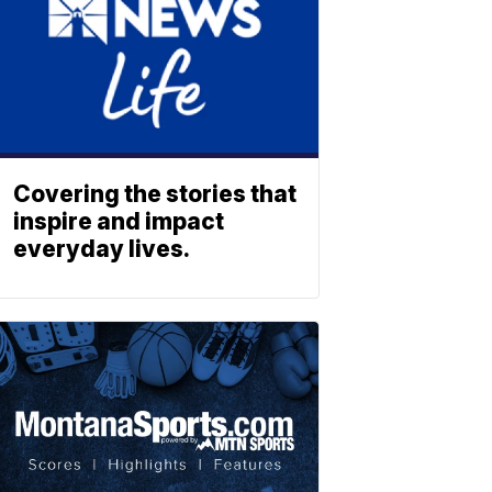
Covering the stories that
inspire and impact
everyday lives.