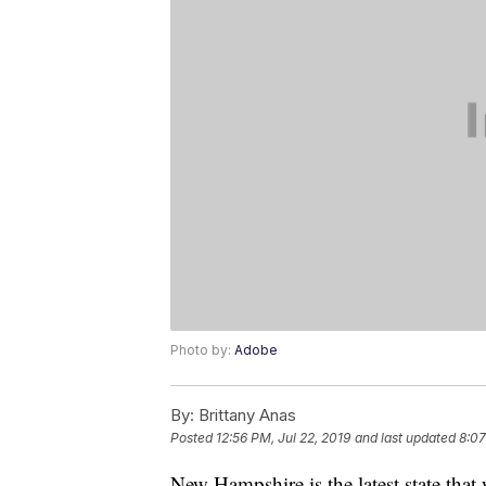
Photo by:
Adobe
By:
Brittany Anas
Posted
12:56 PM, Jul 22, 2019
and last updated
8:07
New Hampshire is the latest state tha