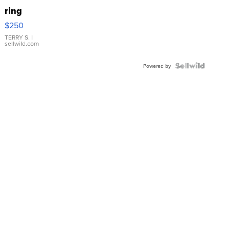
ring
$250
TERRY S.
|
sellwild.com
Powered by