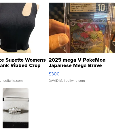
ze Suzette Womens
2025 mega V PokeMon
Tank Ribbed Crop
Japanese Mega Brave
rical ...
076/063 Super Rare H...
$300
.
| sellwild.com
DAVID M.
| sellwild.com