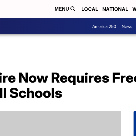
LOCAL
NATIONAL
W
MENU
America 250
News
e Now Requires Fre
ll Schools