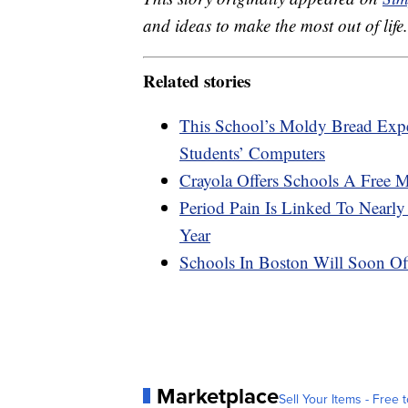
and ideas to make the most out of life.
Related stories
This School’s Moldy Bread Ex
Students’ Computers
Crayola Offers Schools A Free 
Period Pain Is Linked To Nearl
Year
Schools In Boston Will Soon Off
Marketplace
Sell Your Items - Free t