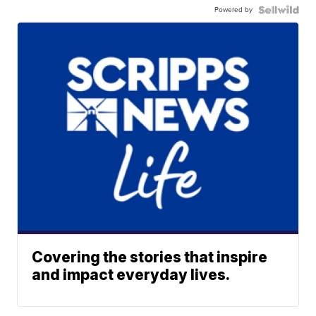
Powered by
Covering the stories that inspire
and impact everyday lives.