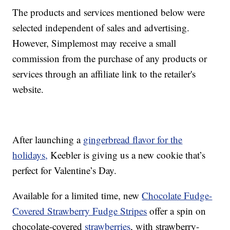
The products and services mentioned below were
selected independent of sales and advertising.
However, Simplemost may receive a small
commission from the purchase of any products or
services through an affiliate link to the retailer's
website.
After launching a
gingerbread flavor for the
holidays,
Keebler is giving us a new cookie that’s
perfect for Valentine’s Day.
Available for a limited time, new
Chocolate Fudge-
Covered Strawberry Fudge Stripes
offer a spin on
chocolate-covered
strawberries
, with strawberry-