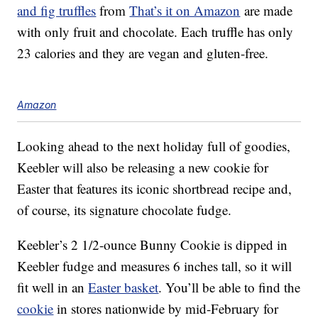
and fig truffles
from
That’s it on Amazon
are made
with only fruit and chocolate. Each truffle has only
23 calories and they are vegan and gluten-free.
Amazon
Looking ahead to the next holiday full of goodies,
Keebler will also be releasing a new cookie for
Easter that features its iconic shortbread recipe and,
of course, its signature chocolate fudge.
Keebler’s 2 1/2-ounce Bunny Cookie is dipped in
Keebler fudge and measures 6 inches tall, so it will
fit well in an
Easter basket
. You’ll be able to find the
cookie
in stores nationwide by mid-February for