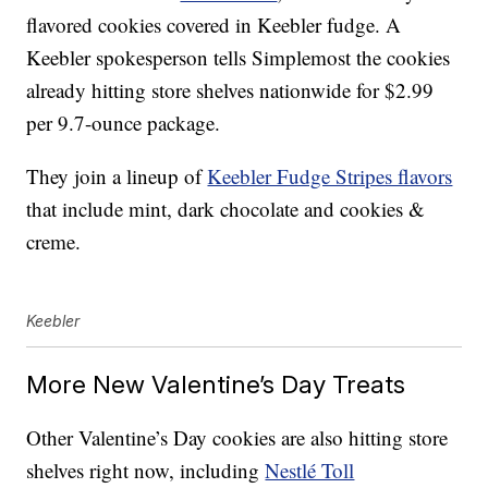
flavored cookies covered in Keebler fudge.
A
Keebler spokesperson tells Simplemost the cookies
already hitting store shelves nationwide for $2.99
per 9.7-ounce package.
They join a lineup of
Keebler Fudge Stripes flavors
that include mint, dark chocolate and cookies &
creme.
Keebler
More New Valentine’s Day Treats
Other Valentine’s Day cookies are also hitting store
shelves right now, including
Nestlé Toll