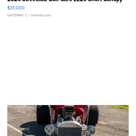
$31,000
GATEWAY C.
| sellwild.com