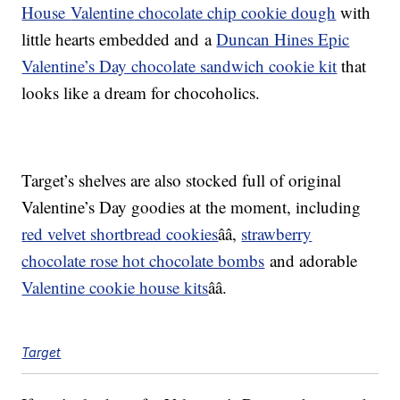
House
Valentine
chocolate chip cookie dough
with
little hearts embedded and a
Duncan Hines Epic
Valentine’s Day chocolate sandwich cookie kit
that
looks like a dream for chocoholics.
Target’s shelves are also stocked full of original
Valentine’s Day goodies at the moment, including
red velvet shortbread c
ookies
ââ
,
strawberry
chocolate rose hot chocolate bombs
and adorable
Valentine
c
ookie
house kits
ââ.
Target