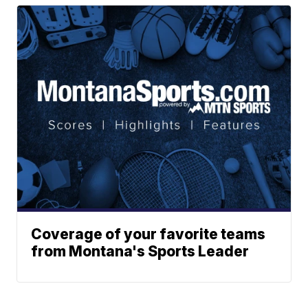
Coverage of your favorite teams
from Montana's Sports Leader