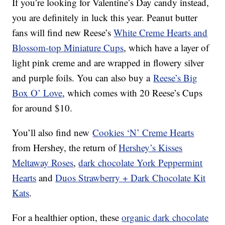
If you’re looking for Valentine’s Day candy instead,
you are definitely in luck this year. Peanut butter
fans will find new Reese’s
White Creme Hearts and
Blossom-top Miniature Cups
, which have a layer of
light pink creme and are wrapped in flowery silver
and purple foils. You can also buy a
Reese’s Big
Box O’ Love
, which comes with 20 Reese’s Cups
for around $10.
You’ll also find new
Cookies ‘N’ Creme Hearts
from Hershey, the return of
Hershey’s Kisses
Meltaway Roses
,
dark chocolate York Peppermint
Hearts
and
Duos Strawberry + Dark Chocolate Kit
Kats
.
For a healthier option, these
organic dark chocolate