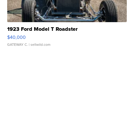
1923 Ford Model T Roadster
$40,000
GATEWAY C.
| sellwild.com