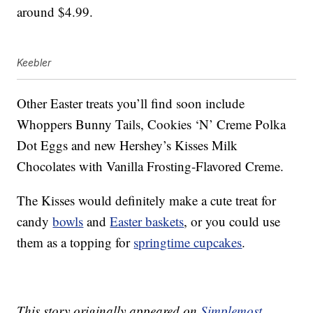
around $4.99.
Keebler
Other Easter treats you’ll find soon include
Whoppers Bunny Tails, Cookies ‘N’ Creme Polka
Dot Eggs and new Hershey’s Kisses Milk
Chocolates with Vanilla Frosting-Flavored Creme.
The Kisses would definitely make a cute treat for
candy
bowls
and
Easter baskets
, or you could use
them as a topping for
springtime cupcakes
.
This story originally appeared on
Simplemost
.