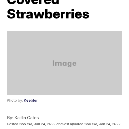
Strawberries
Photo by:
Keebler
By:
Kaitlin Gates
Posted
2:55 PM, Jan 24, 2022
and last updated
2:58 PM, Jan 24, 2022