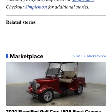
Checkout
Simplemost
for additional stories.
Related stories
Marketplace
Visit Full Marketplace
2024 StreetRod Golf Cars LE29 Short Canopy