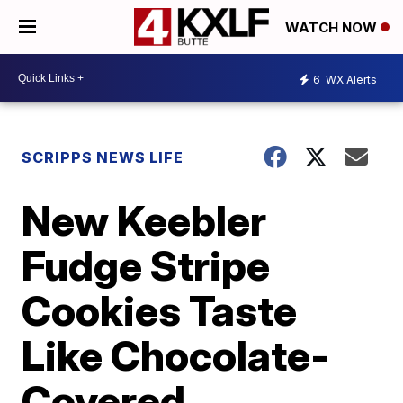
WATCH NOW
6
WX Alerts
SCRIPPS NEWS LIFE
New Keebler
Fudge Stripe
Cookies Taste
Like Chocolate-
Covered