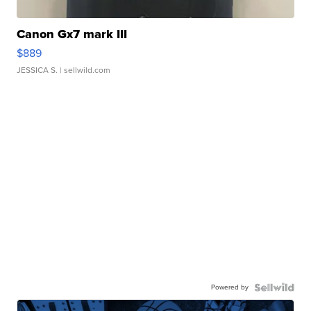
Canon Gx7 mark III
$889
JESSICA S.
| sellwild.com
Powered by