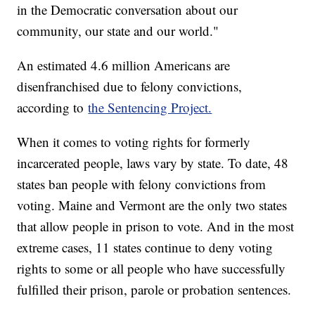
in the Democratic conversation about our
community, our state and our world."
An estimated 4.6 million Americans are
disenfranchised due to felony convictions,
according to
the Sentencing Project.
When it comes to voting rights for formerly
incarcerated people, laws vary by state. To date, 48
states ban people with felony convictions from
voting. Maine and Vermont are the only two states
that allow people in prison to vote. And in the most
extreme cases, 11 states continue to deny voting
rights to some or all people who have successfully
fulfilled their prison, parole or probation sentences.