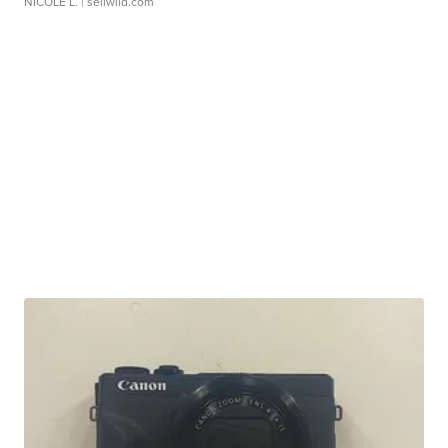
NICOLE L.
| sellwild.com