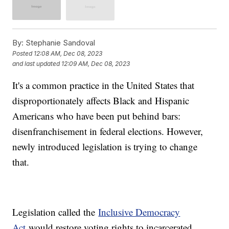
By:
Stephanie Sandoval
Posted
12:08 AM, Dec 08, 2023
and last updated
12:09 AM, Dec 08, 2023
It's a common practice in the United States that
disproportionately affects Black and Hispanic
Americans who have been put behind bars:
disenfranchisement in federal elections. However,
newly introduced legislation is trying to change
that.
Legislation called the
Inclusive Democracy
Act
would restore voting rights to incarcerated