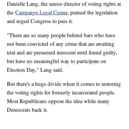
Danielle Lang, the senior director of voting rights at
the
Campaign Legal Center
, praised the legislation
and urged Congress to pass it.
"There are so many people behind bars who have
not been convicted of any crime that are awaiting
trial and are presumed innocent until found guilty,
but have no meaningful way to participate on
Election Day," Lang said.
But there's a huge divide when it comes to restoring
the voting rights for formerly incarcerated people.
Most Republicans oppose the idea while many
Democrats back it.