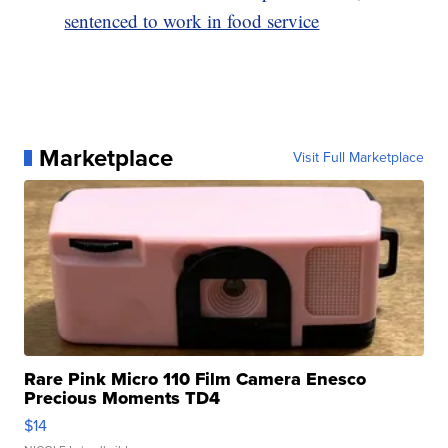
sentenced to work in food service
Marketplace
Visit Full Marketplace
Rare Pink Micro 110 Film Camera Enesco
Precious Moments TD4
$14