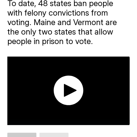
To date, 48 states ban people
with felony convictions from
voting. Maine and Vermont are
the only two states that allow
people in prison to vote.