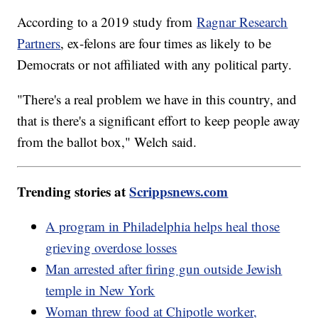
According to a 2019 study from
Ragnar Research
Partners
, ex-felons are four times as likely to be
Democrats or not affiliated with any political party.
"There's a real problem we have in this country, and
that is there's a significant effort to keep people away
from the ballot box," Welch said.
Trending stories at
Scrippsnews.com
A program in Philadelphia helps heal those
grieving overdose losses
Man arrested after firing gun outside Jewish
temple in New York
Woman threw food at Chipotle worker,