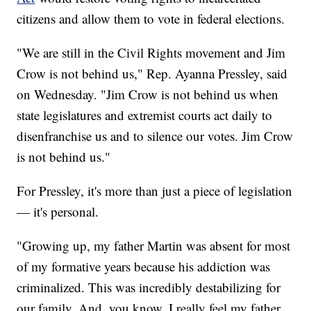
citizens and allow them to vote in federal elections.
"We are still in the Civil Rights movement and Jim
Crow is not behind us," Rep. Ayanna Pressley, said
on Wednesday. "Jim Crow is not behind us when
state legislatures and extremist courts act daily to
disenfranchise us and to silence our votes. Jim Crow
is not behind us."
For Pressley, it's more than just a piece of legislation
— it's personal.
"Growing up, my father Martin was absent for most
of my formative years because his addiction was
criminalized. This was incredibly destabilizing for
our family. And, you know, I really feel my father