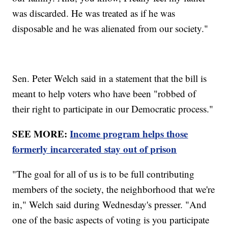
was discarded. He was treated as if he was
disposable and he was alienated from our society."
Sen. Peter Welch said in a statement that the bill is
meant to help voters who have been "robbed of
their right to participate in our Democratic process."
SEE MORE:
Income program helps those
formerly incarcerated stay out of prison
"The goal for all of us is to be full contributing
members of the society, the neighborhood that we're
in," Welch said during Wednesday's presser. "And
one of the basic aspects of voting is you participate