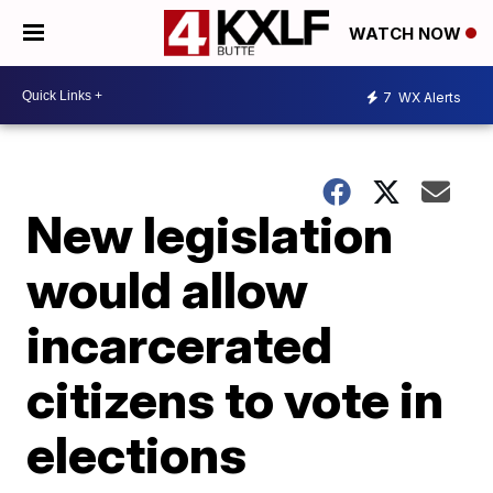
WATCH NOW
7
WX Alerts
New legislation
would allow
incarcerated
citizens to vote in
elections