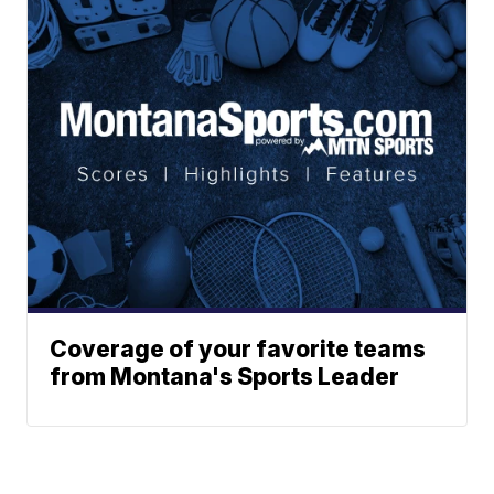
Coverage of your favorite teams
from Montana's Sports Leader