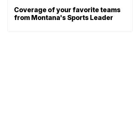
Coverage of your favorite teams
from Montana's Sports Leader