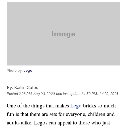
Photo by:
Lego
By:
Kaitlin Gates
Posted
2:26 PM, Aug 03, 2020
and last updated
4:50 PM, Jul 20, 2021
One of the things that makes
Lego
bricks so much
fun is that there are sets for everyone, children and
adults alike. Legos can appeal to those who just