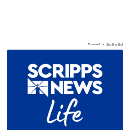
Powered by