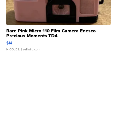
Rare Pink Micro 110 Film Camera Enesco
Precious Moments TD4
$14
NICOLE L.
| sellwild.com