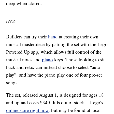
deep when closed.
LEGO
Builders can try their
hand
at creating their own
musical masterpiece by pairing the set with the Lego
Powered Up app, which allows full control of the
musical notes and
piano
keys. Those looking to sit
back and relax can instead choose to select “auto-
play” and have the piano play one of four pre-set
songs.
The set, released August 1, is designed for ages 18
and up and costs $349. It is out of stock at Lego’s
online store right now,
but may be found at local