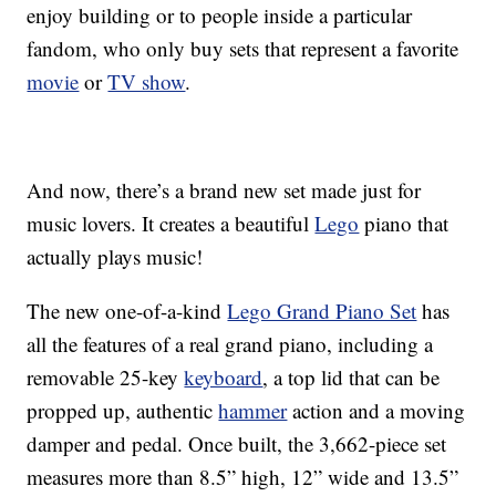
enjoy building or to people inside a particular
fandom, who only buy sets that represent a favorite
movie
or
TV show
.
And now, there’s a brand new set made just for
music lovers. It creates a beautiful
Lego
piano that
actually plays music!
The new one-of-a-kind
Lego Grand Piano Set
has
all the features of a real grand piano, including a
removable 25-key
keyboard
, a top lid that can be
propped up, authentic
hammer
action and a moving
damper and pedal. Once built, the 3,662-piece set
measures more than 8.5” high, 12” wide and 13.5”