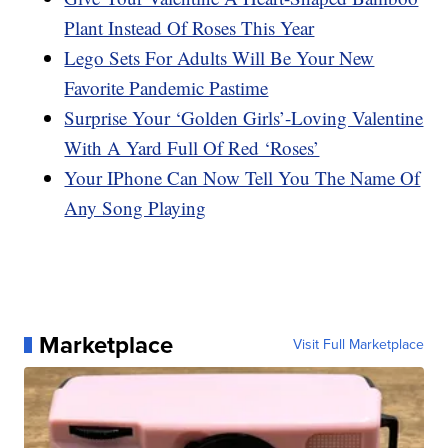
Plant Instead Of Roses This Year
Lego Sets For Adults Will Be Your New
Favorite Pandemic Pastime
Surprise Your ‘Golden Girls’-Loving Valentine
With A Yard Full Of Red ‘Roses’
Your IPhone Can Now Tell You The Name Of
Any Song Playing
Marketplace
Visit Full Marketplace