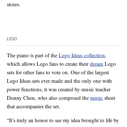
stores.
LEGO
The piano is part of the
Lego Ideas collection
,
which allows Lego fans to create their
dream
Lego
sets for other fans to vote on. One of the largest
Lego Ideas sets ever made and the only one with
power functions, it was created by music teacher
Donny Chen, who also composed the
music
sheet
that accompanies the set.
“It’s truly an honor to see my idea brought to life by