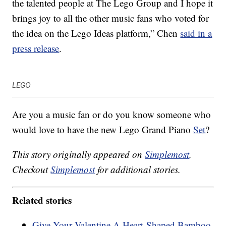
the talented people at The Lego Group and I hope it
brings joy to all the other music fans who voted for
the idea on the Lego Ideas platform,” Chen
said in a
press release
.
LEGO
Are you a music fan or do you know someone who
would love to have the new Lego Grand Piano
Set
?
This story originally appeared on
Simplemost
.
Checkout
Simplemost
for additional stories.
Related stories
Give Your Valentine A Heart-Shaped Bamboo