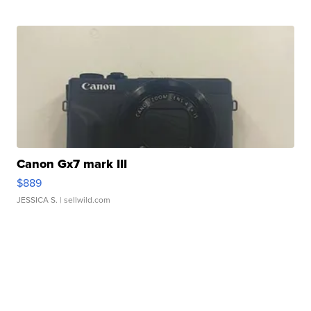
Canon Gx7 mark III
$889
JESSICA S.
| sellwild.com