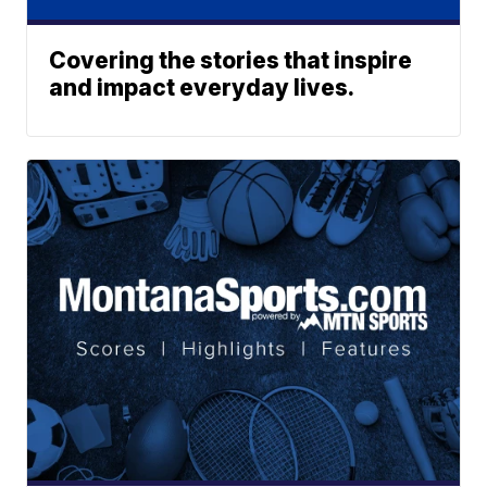
Covering the stories that inspire
and impact everyday lives.