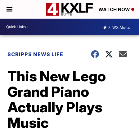
WATCH NOW
7
WX Alerts
SCRIPPS NEWS LIFE
This New Lego
Grand Piano
Actually Plays
Music