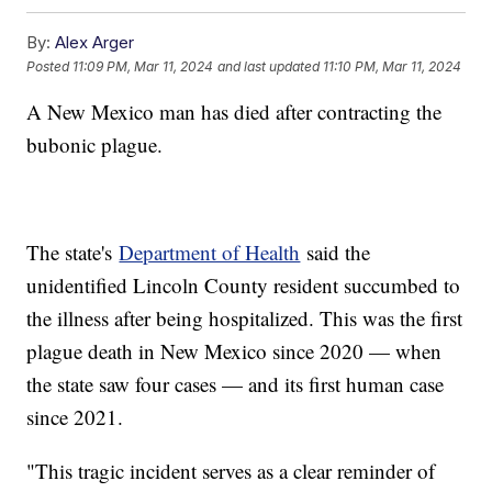
By:
Alex Arger
Posted
11:09 PM, Mar 11, 2024
and last updated
11:10 PM, Mar 11, 2024
A New Mexico man has died after contracting the
bubonic plague.
The state's
Department of Health
said the
unidentified Lincoln County resident succumbed to
the illness after being hospitalized. This was the first
plague death in New Mexico since 2020 — when
the state saw four cases — and its first human case
since 2021.
"This tragic incident serves as a clear reminder of