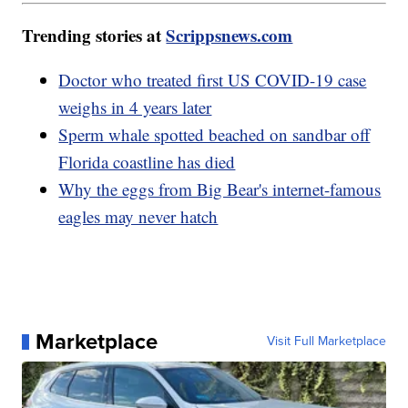
Trending stories at
Scrippsnews.com
Doctor who treated first US COVID-19 case
weighs in 4 years later
Sperm whale spotted beached on sandbar off
Florida coastline has died
Why the eggs from Big Bear's internet-famous
eagles may never hatch
Marketplace
Visit Full Marketplace