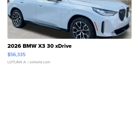
2026 BMW X3 30 xDrive
$56,335
LOTLINX A.
| sellwild.com