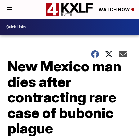
WATCH NOW
New Mexico man
dies after
contracting rare
case of bubonic
plague