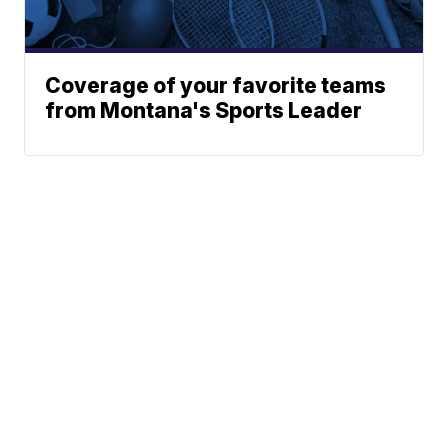
Coverage of your favorite teams
from Montana's Sports Leader