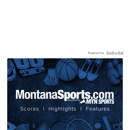
Powered by