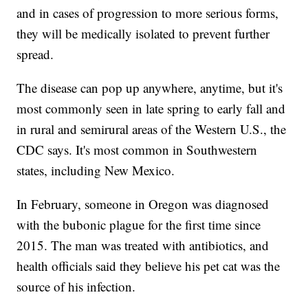
and in cases of progression to more serious forms,
they will be medically isolated to prevent further
spread.
The disease can pop up anywhere, anytime, but it's
most commonly seen in late spring to early fall and
in rural and semirural areas of the Western U.S., the
CDC says. It's most common in Southwestern
states, including New Mexico.
In February, someone in Oregon was diagnosed
with the bubonic plague for the first time since
2015. The man was treated with antibiotics, and
health officials said they believe his pet cat was the
source of his infection.