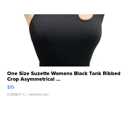
One Size Suzette Womens Black Tank Ribbed
Crop Asymmetrical ...
$19
CONSHY C.
| sellwild.com