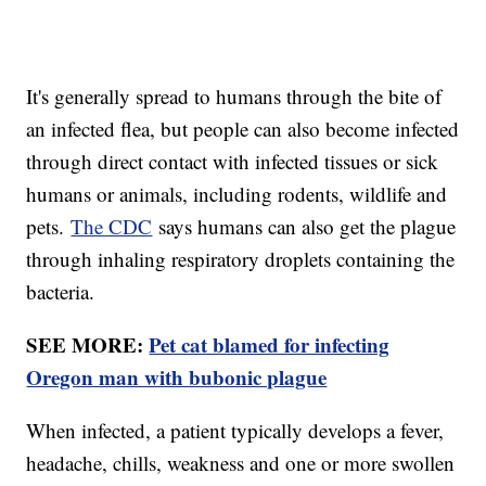
It's generally spread to humans through the bite of
an infected flea, but people can also become infected
through direct contact with infected tissues or sick
humans or animals, including rodents, wildlife and
pets.
The CDC
says humans can also get the plague
through inhaling respiratory droplets containing the
bacteria.
SEE MORE:
Pet cat blamed for infecting
Oregon man with bubonic plague
When infected, a patient typically develops a fever,
headache, chills, weakness and one or more swollen