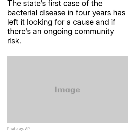
The state's first case of the
bacterial disease in four years has
left it looking for a cause and if
there's an ongoing community
risk.
Photo by: AP