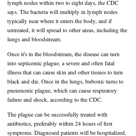
lymph nodes within two to eight days, the CDC
says. The bacteria will multiply in lymph nodes
typically near where it enters the body, and if
untreated, it will spread to other areas, including the
lungs and bloodstream.
Once it's in the bloodstream, the disease can turn
into septicemic plague, a severe and often fatal
illness that can cause skin and other tissues to turn
black and die. Once in the lungs, bubonic turns to
pneumonic plague, which can cause respiratory
failure and shock, according to the CDC.
The plague can be successfully treated with
antibiotics, preferably within 24 hours of first
symptoms. Diagnosed patients will be hospitalized,