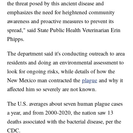
the threat posed by this ancient disease and
emphasizes the need for heightened community
awareness and proactive measures to prevent its
spread," said State Public Health Veterinarian Erin
Phipps.
The department said it's conducting outreach to area
residents and doing an environmental assessment to
look for ongoing risks, while details of how the
New Mexico man contracted the
plague
and why it
affected him so severely are not known.
The U.S. averages about seven human plague cases
a year, and from 2000-2020, the nation saw 13
deaths associated with the bacterial disease, per the
CDC.