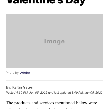
Photo by:
Adobe
By:
Kaitlin Gates
Posted
4:30 PM, Jan 05, 2022
and last updated
8:49 PM, Jan 05, 2022
The products and services mentioned below were