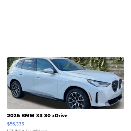
2026 BMW X3 30 xDrive
$56,335
LOTLINX A.
| sellwild.com