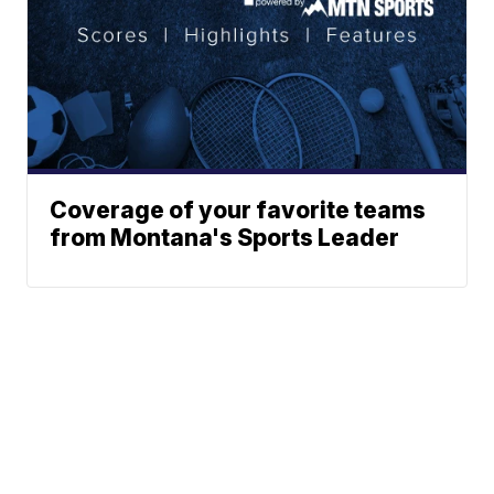
Coverage of your favorite teams
from Montana's Sports Leader