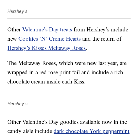
Hershey's
Other
Valentine’s Day treats
from Hershey’s include
new
Cookies ‘N’ Creme Hearts
and the return of
Hershey’s Kisses Meltaway Roses
.
The Meltaway Roses, which were new last year, are
wrapped in a red rose print foil and include a rich
chocolate cream inside each Kiss.
Hershey's
Other Valentine’s Day goodies available now in the
candy aisle include
dark chocolate York peppermint