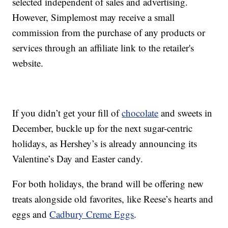
selected independent of sales and advertising.
However, Simplemost may receive a small
commission from the purchase of any products or
services through an affiliate link to the retailer's
website.
If you didn’t get your fill of
chocolate
and sweets in
December, buckle up for the next sugar-centric
holidays, as Hershey’s is already announcing its
Valentine’s Day and Easter candy.
For both holidays, the brand will be offering new
treats alongside
old favorites, like Reese’s hearts and
eggs and
Cadbury Creme Eggs
.