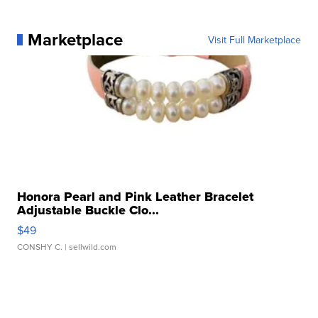
Marketplace
Visit Full Marketplace
Honora Pearl and Pink Leather Bracelet
Adjustable Buckle Clo...
$49
CONSHY C.
| sellwild.com