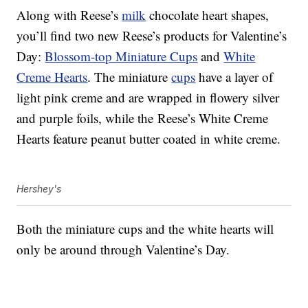
Along with Reese’s
milk
chocolate heart shapes,
you’ll find two new Reese’s products for Valentine’s
Day:
Blossom-top Miniature Cups
and
White
Creme Hearts
. The miniature
cups
have a layer of
l
ight pink creme and are
wrapped in flowery silver
and purple foils, while the
Reese’s White Creme
Hearts feature peanut butter coated in white creme.
Hershey's
Both the miniature cups and the white hearts will
only be around through Valentine’s Day.