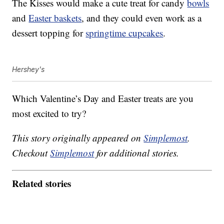
The Kisses would make a cute treat for candy
bowls
and
Easter baskets
, and they could even work as a
dessert topping for
springtime cupcakes
.
Hershey's
Which Valentine’s Day and Easter treats are you
most excited to try?
This story originally appeared on
Simplemost
.
Checkout
Simplemost
for additional stories.
Related stories