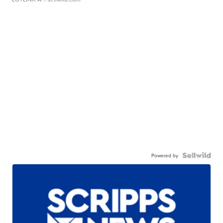
Powered by