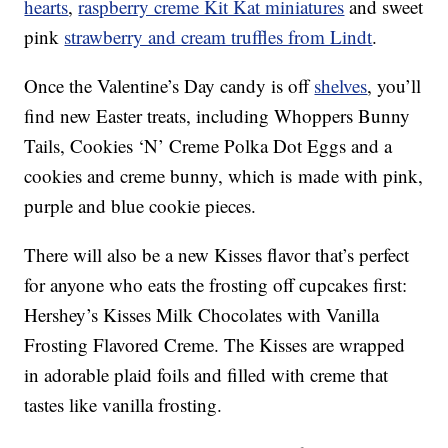
hearts
,
raspberry creme Kit Kat miniatures
and sweet
pink
strawberry and cream truffles from Lindt
.
Once the Valentine’s Day candy is off
shelves
, you’ll
find new Easter treats, including Whoppers Bunny
Tails,
Cookies ‘N’ Creme Polka Dot Eggs
and a
cookies and creme bunny, which is
made with pink,
purple and blue cookie pieces.
There will also be a new Kisses flavor that’s perfect
for anyone who eats the frosting off cupcakes first:
Hershey’s Kisses Milk Chocolates with Vanilla
Frosting Flavored Creme. The Kisses are wrapped
in adorable plaid foils and filled with creme that
tastes like vanilla frosting.