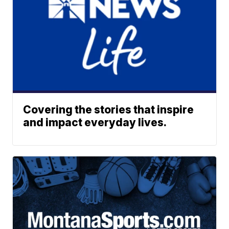
Covering the stories that inspire
and impact everyday lives.