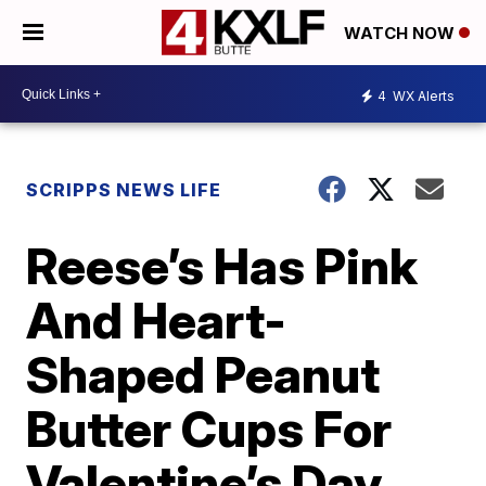
WATCH NOW
4
WX Alerts
SCRIPPS NEWS LIFE
Reese’s Has Pink
And Heart-
Shaped Peanut
Butter Cups For
Valentine’s Day