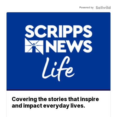
Powered by
Covering the stories that inspire
and impact everyday lives.