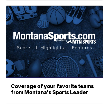
Coverage of your favorite teams
from Montana's Sports Leader