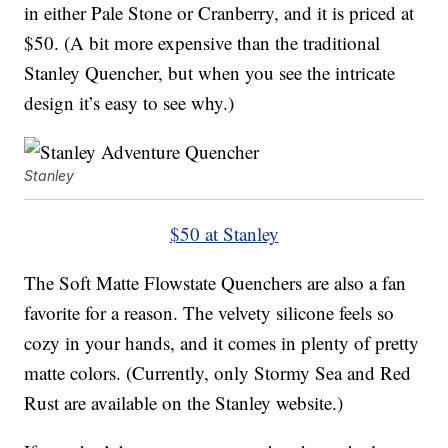
in either Pale Stone or Cranberry, and it is priced at
$50. (A bit more expensive than the traditional
Stanley Quencher, but when you see the intricate
design it’s easy to see why.)
Stanley
$50 at Stanley
The Soft Matte Flowstate Quenchers are also a fan
favorite for a reason. The velvety silicone feels so
cozy in your hands, and it comes in plenty of pretty
matte colors. (Currently, only Stormy Sea and Red
Rust are available on the Stanley website.)