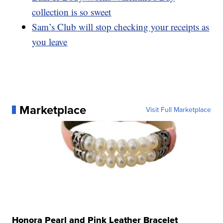
collection is so sweet
Sam’s Club will stop checking your receipts as
you leave
Marketplace
Visit Full Marketplace
Honora Pearl and Pink Leather Bracelet