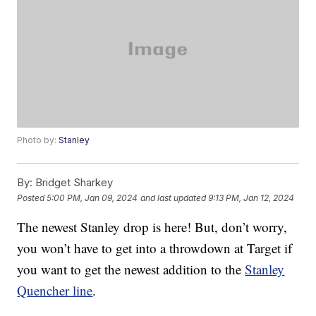
Photo by:
Stanley
By:
Bridget Sharkey
Posted
5:00 PM, Jan 09, 2024
and last updated
9:13 PM, Jan 12, 2024
The newest Stanley drop is here! But, don’t worry,
you won’t have to get into a throwdown at Target if
you want to get the newest addition to the
Stanley
Quencher line
.