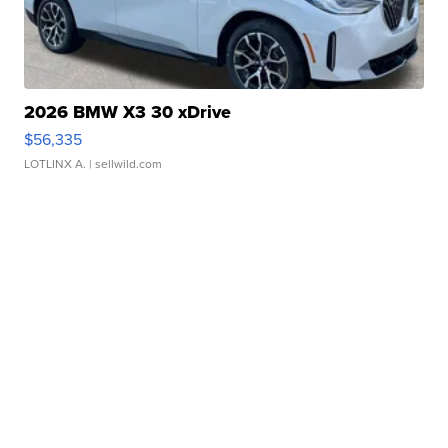
2026 BMW X3 30 xDrive
$56,335
LOTLINX A.
| sellwild.com