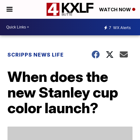
WATCH NOW
7
WX Alerts
SCRIPPS NEWS LIFE
When does the
new Stanley cup
color launch?