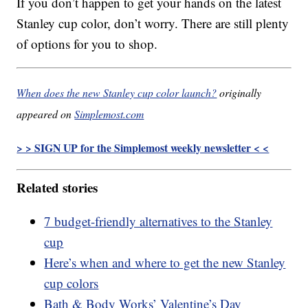
If you don’t happen to get your hands on the latest
Stanley cup color, don’t worry. There are still plenty
of options for you to shop.
When does the new Stanley cup color launch?
originally
appeared on
Simplemost.com
> > SIGN UP for the Simplemost weekly newsletter < <
Related stories
7 budget-friendly alternatives to the Stanley
cup
Here’s when and where to get the new Stanley
cup colors
Bath & Body Works’ Valentine’s Day