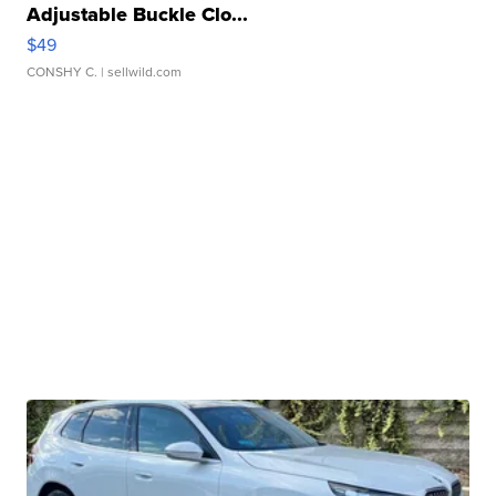
Adjustable Buckle Clo...
$49
CONSHY C.
| sellwild.com