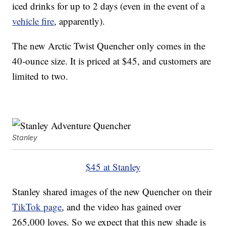
iced drinks for up to 2 days (even in the event of a
vehicle fire
, apparently).
The new Arctic Twist Quencher only comes in the
40-ounce size. It is priced at $45, and customers are
limited to two.
Stanley
$45 at Stanley
Stanley shared images of the new Quencher on their
TikTok page
, and the video has gained over
265,000 loves. So we expect that this new shade is