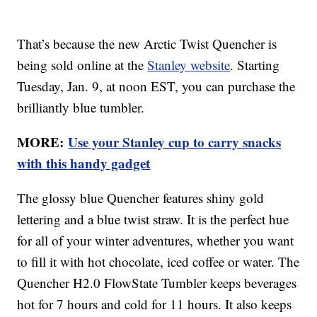
That’s because the new Arctic Twist Quencher is
being sold online at the
Stanley website
. Starting
Tuesday, Jan. 9, at noon EST, you can purchase the
brilliantly blue tumbler.
MORE:
Use your Stanley cup to carry snacks
with this handy gadget
The glossy blue Quencher features shiny gold
lettering and a blue twist straw. It is the perfect hue
for all of your winter adventures, whether you want
to fill it with hot chocolate, iced coffee or water. The
Quencher H2.0 FlowState Tumbler keeps beverages
hot for 7 hours and cold for 11 hours. It also keeps