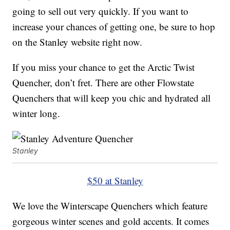
going to sell out very quickly. If you want to
increase your chances of getting one, be sure to hop
on the Stanley website right now.
If you miss your chance to get the Arctic Twist
Quencher, don’t fret. There are other Flowstate
Quenchers that will keep you chic and hydrated all
winter long.
Stanley
$50 at Stanley
We love the Winterscape Quenchers which feature
gorgeous winter scenes and gold accents. It comes