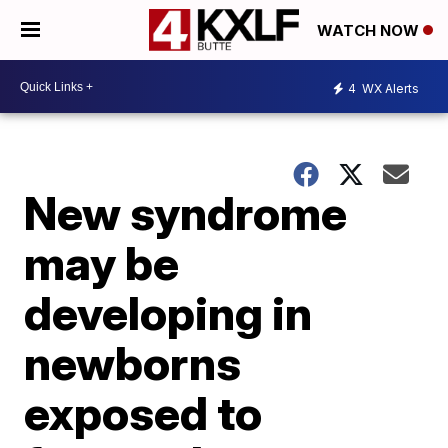
WATCH NOW
4
WX Alerts
New syndrome
may be
developing in
newborns
exposed to