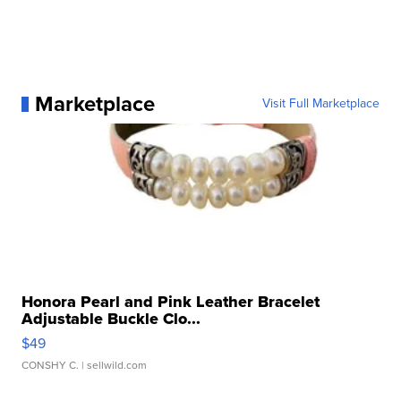
Marketplace
Visit Full Marketplace
Honora Pearl and Pink Leather Bracelet
Adjustable Buckle Clo...
$49
CONSHY C.
| sellwild.com