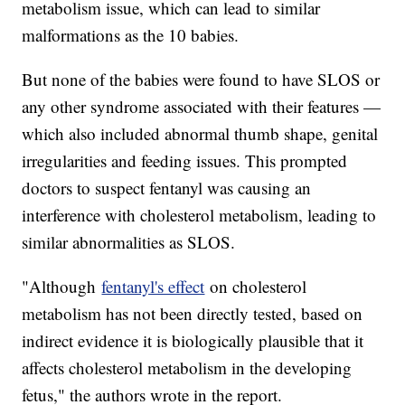
metabolism issue, which can lead to similar
malformations as the 10 babies.
But none of the babies were found to have SLOS or
any other syndrome associated with their features —
which also included abnormal thumb shape, genital
irregularities and feeding issues. This prompted
doctors to suspect fentanyl was causing an
interference with cholesterol metabolism, leading to
similar abnormalities as SLOS.
"Although
fentanyl's effect
on cholesterol
metabolism has not been directly tested, based on
indirect evidence it is biologically plausible that it
affects cholesterol metabolism in the developing
fetus," the authors wrote in the report.