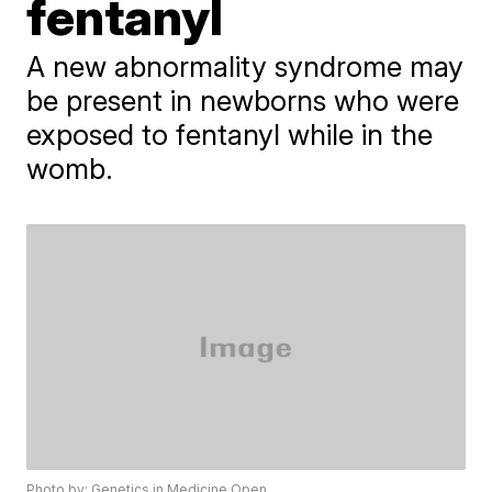
fentanyl
A new abnormality syndrome may
be present in newborns who were
exposed to fentanyl while in the
womb.
Photo by: Genetics in Medicine Open