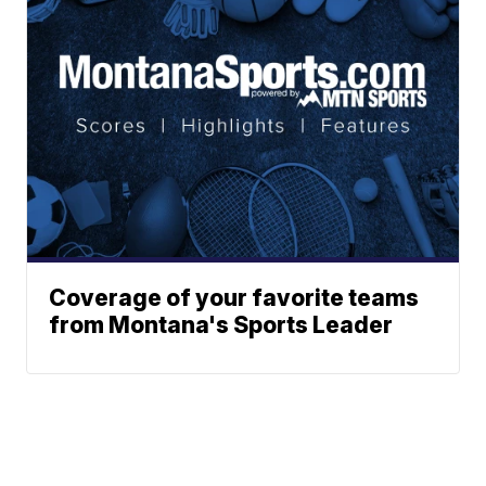
Coverage of your favorite teams
from Montana's Sports Leader