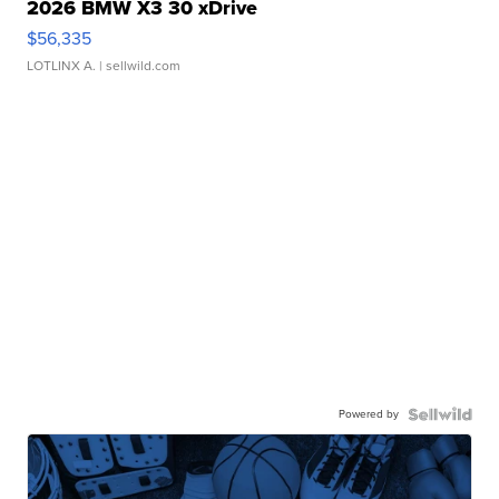
2026 BMW X3 30 xDrive
$56,335
LOTLINX A.
| sellwild.com
Powered by