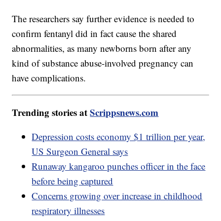
The researchers say further evidence is needed to
confirm fentanyl did in fact cause the shared
abnormalities, as many newborns born after any
kind of substance abuse-involved pregnancy can
have complications.
Trending stories at
Scrippsnews.com
Depression costs economy $1 trillion per year,
US Surgeon General says
Runaway kangaroo punches officer in the face
before being captured
Concerns growing over increase in childhood
respiratory illnesses