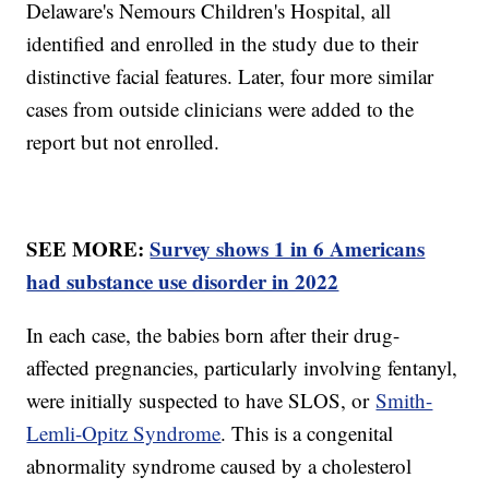
Delaware's Nemours Children's Hospital, all
identified and enrolled in the study due to their
distinctive facial features. Later, four more similar
cases from outside clinicians were added to the
report but not enrolled.
SEE MORE:
Survey shows 1 in 6 Americans
had substance use disorder in 2022
In each case, the babies born after their drug-
affected pregnancies, particularly involving fentanyl,
were initially suspected to have SLOS, or
Smith-
Lemli-Opitz Syndrome
. This is a congenital
abnormality syndrome caused by a cholesterol