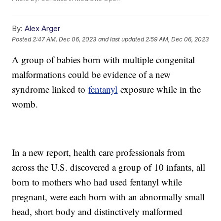
By:
Alex Arger
Posted
2:47 AM, Dec 06, 2023
and last updated
2:59 AM, Dec 06, 2023
A group of babies born with multiple congenital
malformations could be evidence of a new
syndrome linked to
fentanyl
exposure while in the
womb.
In a new report, health care professionals from
across the U.S. discovered a group of 10 infants, all
born to mothers who had used fentanyl while
pregnant, were each born with an abnormally small
head, short body and distinctively malformed