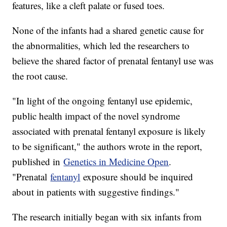
features, like a cleft palate or fused toes.
None of the infants had a shared genetic cause for
the abnormalities, which led the researchers to
believe the shared factor of prenatal fentanyl use was
the root cause.
"In light of the ongoing fentanyl use epidemic,
public health impact of the novel syndrome
associated with prenatal fentanyl exposure is likely
to be significant," the authors wrote in the report,
published in
Genetics in Medicine Open
.
"Prenatal
fentanyl
exposure should be inquired
about in patients with suggestive findings."
The research initially began with six infants from