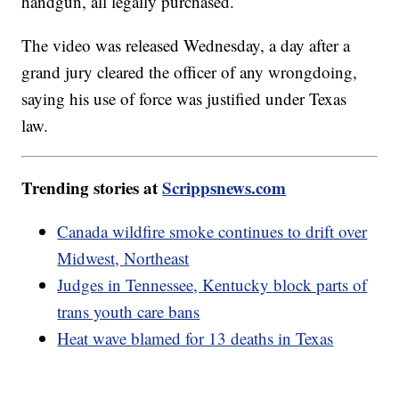
handgun, all legally purchased.
The video was released Wednesday, a day after a
grand jury cleared the officer of any wrongdoing,
saying his use of force was justified under Texas
law.
Trending stories at
Scrippsnews.com
Canada wildfire smoke continues to drift over
Midwest, Northeast
Judges in Tennessee, Kentucky block parts of
trans youth care bans
Heat wave blamed for 13 deaths in Texas