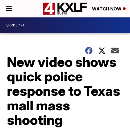
WATCH NOW
New video shows
quick police
response to Texas
mall mass
shooting