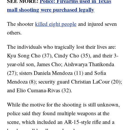
SEE MORE:
Police: Firearms used in Texas
mall shooting were purchased legally
The shooter
killed eight people
and injured seven
others.
The individuals who tragically lost their lives are:
Kyu Song Cho (37), Cindy Cho (35), and their 3-
year-old son, James Cho; Aishwarya Thatikonda
(27); sisters Daniela Mendoza (11) and Sofia
Mendoza (8); security guard Christian LaCour (20);
and Elio Cumana-Rivas (32).
While the motive for the shooting is still unknown,
police said they found multiple weapons at the
scene, which included an AR-15-style rifle and a