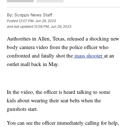
By:
Scripps News Staff
Posted
12:07 PM, Jun 29, 2023
and last updated
12:08 PM, Jun 29, 2023
Authorities in Allen, Texas, released a shocking new
body camera video from the police officer who
confronted and fatally shot the
mass shooter
at an
outlet mall back in May.
In the video, the officer is heard talking to some
kids about wearing their seat belts when the
gunshots start.
You can see the officer immediately calling for help,