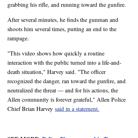
grabbing his rifle, and running toward the gunfire.
After several minutes, he finds the gunman and
shoots him several times, putting an end to the
rampage.
"This video shows how quickly a routine
interaction with the public turned into a life-and-
death situation," Harvey said. "The officer
recognized the danger, ran toward the gunfire, and
neutralized the threat — and for his actions, the
Allen community is forever grateful," Allen Police
Chief Brian Harvey
said in a statement.