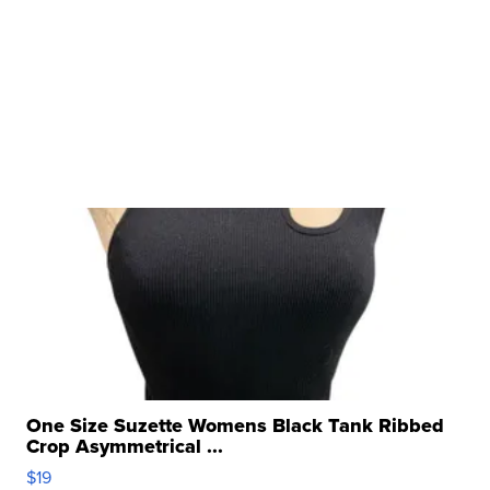
One Size Suzette Womens Black Tank Ribbed
Crop Asymmetrical ...
$19