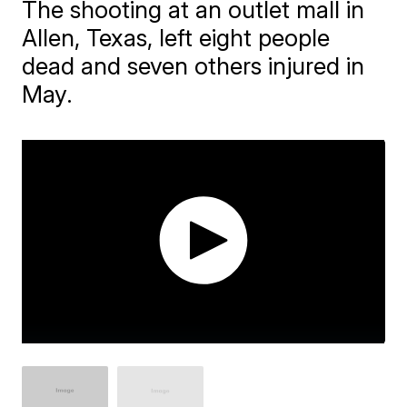
The shooting at an outlet mall in
Allen, Texas, left eight people
dead and seven others injured in
May.