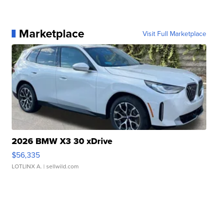
Marketplace
Visit Full Marketplace
2026 BMW X3 30 xDrive
$56,335
LOTLINX A.
| sellwild.com