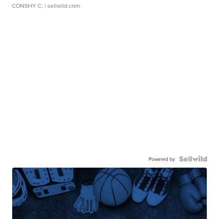
CONSHY C.
| sellwild.com
Powered by