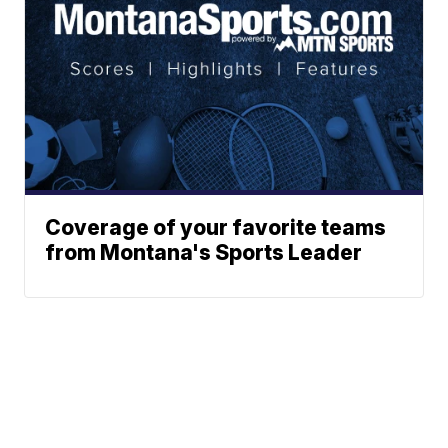
Coverage of your favorite teams
from Montana's Sports Leader