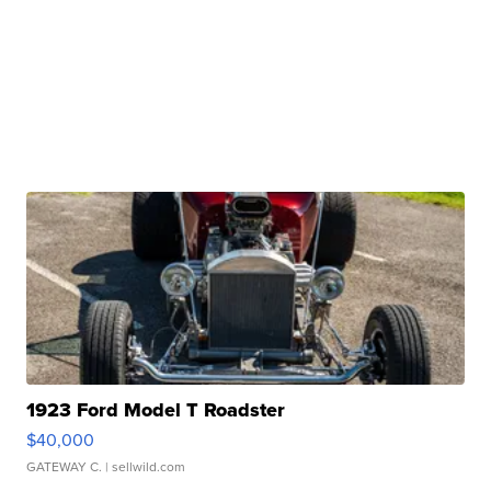
1923 Ford Model T Roadster
$40,000
GATEWAY C.
| sellwild.com