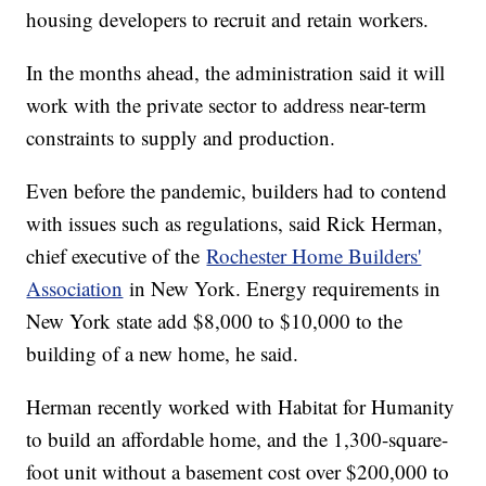
housing developers to recruit and retain workers.
In the months ahead, the administration said it will
work with the private sector to address near-term
constraints to supply and production.
Even before the pandemic, builders had to contend
with issues such as regulations, said Rick Herman,
chief executive of the
Rochester Home Builders'
Association
in New York. Energy requirements in
New York state add $8,000 to $10,000 to the
building of a new home, he said.
Herman recently worked with Habitat for Humanity
to build an affordable home, and the 1,300-square-
foot unit without a basement cost over $200,000 to