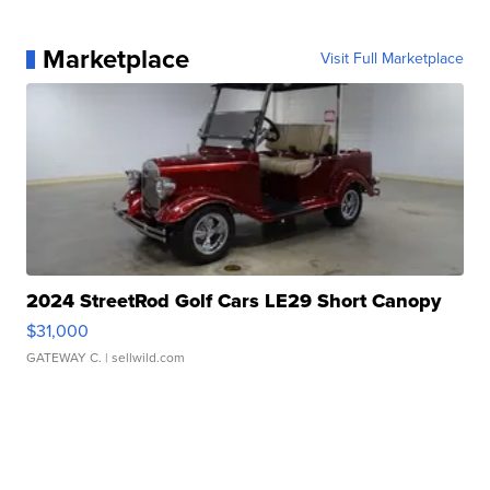
Marketplace
Visit Full Marketplace
2024 StreetRod Golf Cars LE29 Short Canopy
$31,000
GATEWAY C.
| sellwild.com