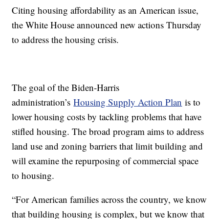
Citing housing affordability as an American issue,
the White House announced new actions Thursday
to address the housing crisis.
The goal of the Biden-Harris
administration’s
Housing Supply Action Plan
is to
lower housing costs by tackling problems that have
stifled housing. The broad program aims to address
land use and zoning barriers that limit building and
will examine the repurposing of commercial space
to housing.
“For American families across the country, we know
that building housing is complex, but we know that