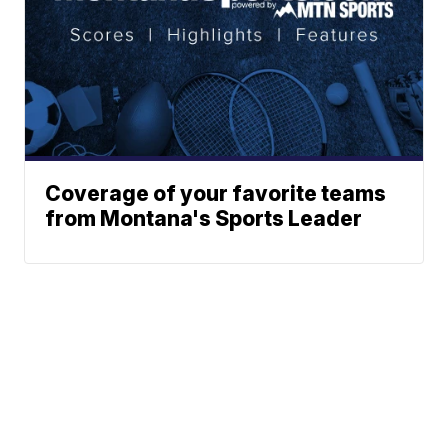
Coverage of your favorite teams
from Montana's Sports Leader