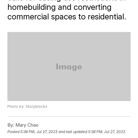
homebuilding and converting
commercial spaces to residential.
Photo by: Storyblocks
By:
Mary Chao
Posted
5:38 PM, Jul 27, 2023
and last updated
5:38 PM, Jul 27, 2023