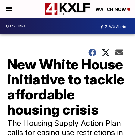
WATCH NOW
7
WX Alerts
New White House
initiative to tackle
affordable
housing crisis
The Housing Supply Action Plan
calls for easing use restrictions in