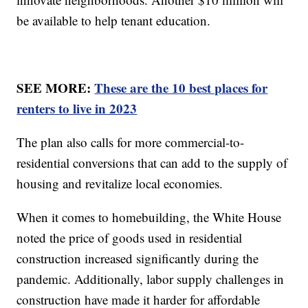
be available to help tenant education.
SEE MORE:
These are the 10 best places for
renters to live in 2023
The plan also calls for more commercial-to-
residential conversions that can add to the supply of
housing and revitalize local economies.
When it comes to homebuilding, the White House
noted the price of goods used in residential
construction increased significantly during the
pandemic. Additionally, labor supply challenges in
construction have made it harder for affordable