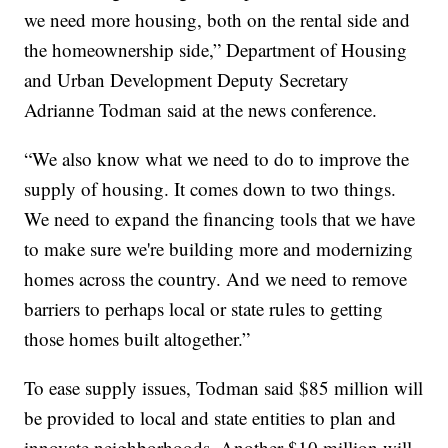
we need more housing, both on the rental side and
the homeownership side,” Department of Housing
and Urban Development Deputy Secretary
Adrianne Todman said at the news conference.
“We also know what we need to do to improve the
supply of housing. It comes down to two things.
We need to expand the financing tools that we have
to make sure we're building more and modernizing
homes across the country. And we need to remove
barriers to perhaps local or state rules to getting
those homes built altogether.”
To ease supply issues, Todman said $85 million will
be provided to local and state entities to plan and
innovate neighborhoods. Another $10 million will