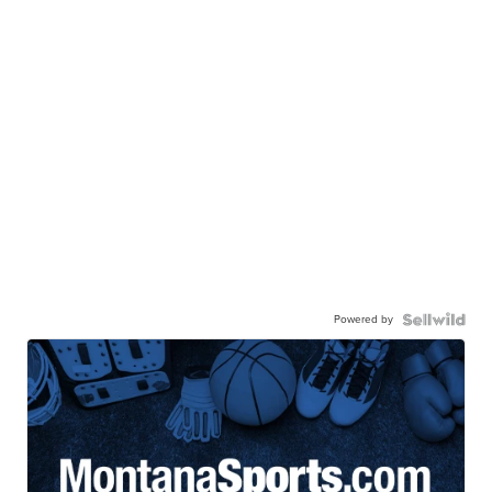
Powered by