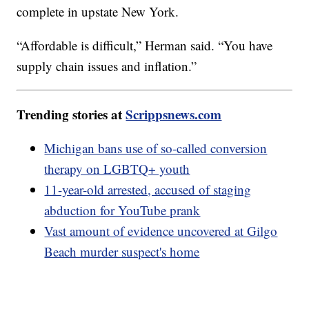
complete in upstate New York.
“Affordable is difficult,” Herman said. “You have
supply chain issues and inflation.”
Trending stories at
Scrippsnews.com
Michigan bans use of so-called conversion
therapy on LGBTQ+ youth
11-year-old arrested, accused of staging
abduction for YouTube prank
Vast amount of evidence uncovered at Gilgo
Beach murder suspect's home