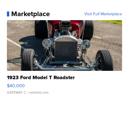
Marketplace
Visit Full Marketplace
1923 Ford Model T Roadster
$40,000
GATEWAY C.
| sellwild.com