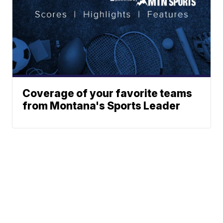
Coverage of your favorite teams
from Montana's Sports Leader