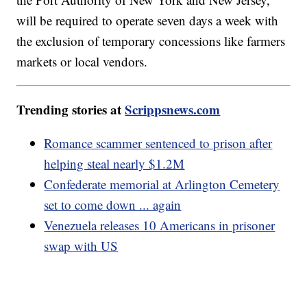
will be required to operate seven days a week with
the exclusion of temporary concessions like farmers
markets or local vendors.
Trending stories at
Scrippsnews.com
Romance scammer sentenced to prison after
helping steal nearly $1.2M
Confederate memorial at Arlington Cemetery
set to come down ... again
Venezuela releases 10 Americans in prisoner
swap with US