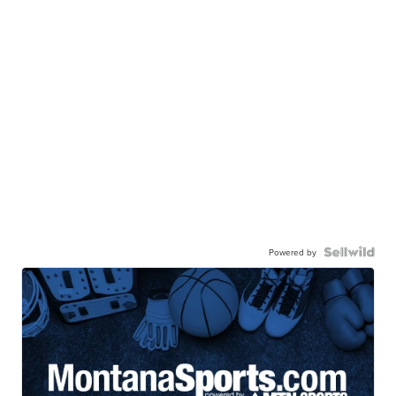
Powered by