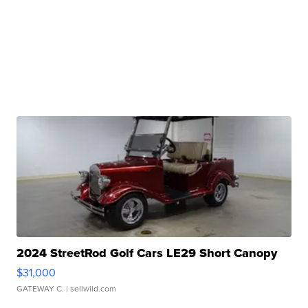
2024 StreetRod Golf Cars LE29 Short Canopy
$31,000
GATEWAY C.
| sellwild.com