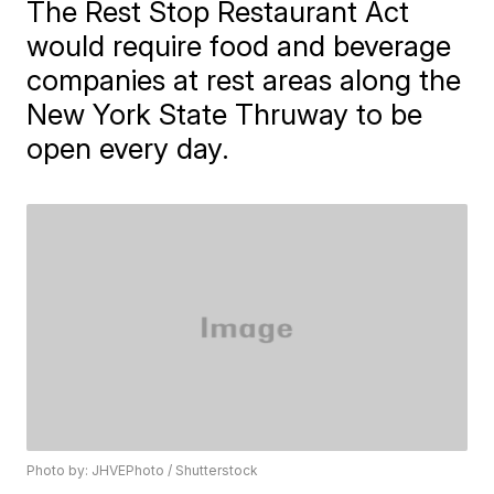
The Rest Stop Restaurant Act
would require food and beverage
companies at rest areas along the
New York State Thruway to be
open every day.
Photo by: JHVEPhoto / Shutterstock