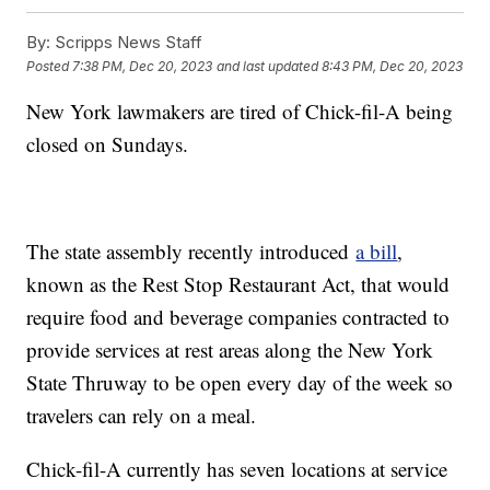
By:
Scripps News Staff
Posted
7:38 PM, Dec 20, 2023
and last updated
8:43 PM, Dec 20, 2023
New York lawmakers are tired of Chick-fil-A being
closed on Sundays.
The state assembly recently introduced
a bill
,
known as the Rest Stop Restaurant Act, that would
require food and beverage companies contracted to
provide services at rest areas along the New York
State Thruway to be open every day of the week so
travelers can rely on a meal.
Chick-fil-A currently has seven locations at service