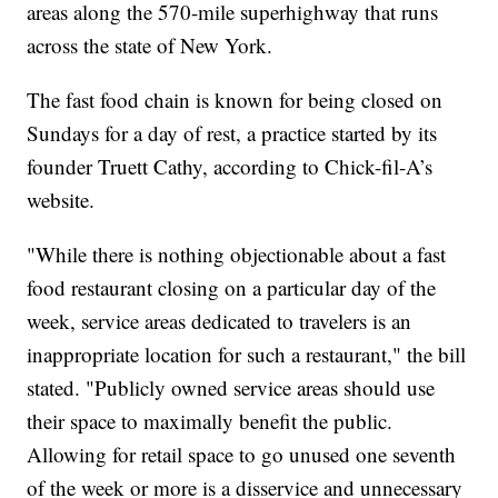
areas along the 570-mile superhighway that runs
across the state of New York.
The fast food chain is known for being closed on
Sundays for a day of rest, a practice started by its
founder Truett Cathy, according to Chick-fil-A’s
website.
"While there is nothing objectionable about a fast
food restaurant closing on a particular day of the
week, service areas dedicated to travelers is an
inappropriate location for such a restaurant," the bill
stated. "Publicly owned service areas should use
their space to maximally benefit the public.
Allowing for retail space to go unused one seventh
of the week or more is a disservice and unnecessary