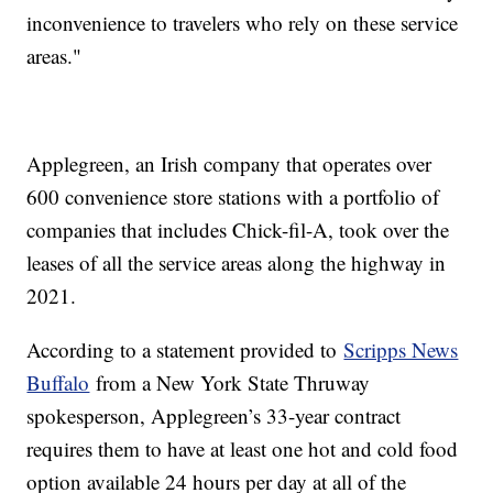
inconvenience to travelers who rely on these service
areas."
Applegreen, an Irish company that operates over
600 convenience store stations with a portfolio of
companies that includes Chick-fil-A, took over the
leases of all the service areas along the highway in
2021.
According to a statement provided to
Scripps News
Buffalo
from a New York State Thruway
spokesperson, Applegreen’s 33-year contract
requires them to have at least one hot and cold food
option available 24 hours per day at all of the