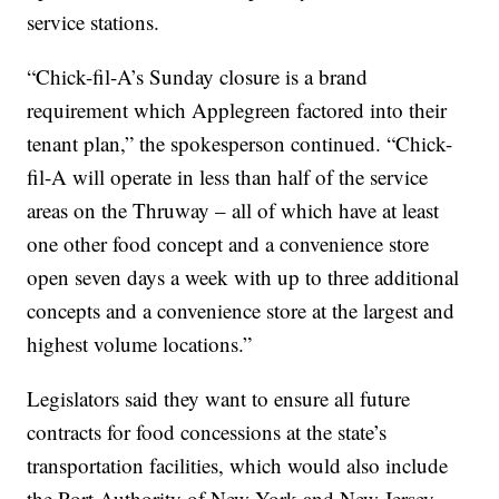
service stations.
“Chick-fil-A’s Sunday closure is a brand
requirement which Applegreen factored into their
tenant plan,” the spokesperson continued. “Chick-
fil-A will operate in less than half of the service
areas on the Thruway – all of which have at least
one other food concept and a convenience store
open seven days a week with up to three additional
concepts and a convenience store at the largest and
highest volume locations.”
Legislators said they want to ensure all future
contracts for food concessions at the state’s
transportation facilities, which would also include
the Port Authority of New York and New Jersey,