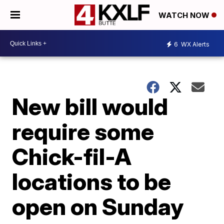
WATCH NOW
6
WX Alerts
New bill would
require some
Chick-fil-A
locations to be
open on Sunday