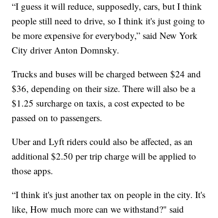
“I guess it will reduce, supposedly, cars, but I think
people still need to drive, so I think it's just going to
be more expensive for everybody,” said New York
City driver Anton Domnsky.
Trucks and buses will be charged between $24 and
$36, depending on their size. There will also be a
$1.25 surcharge on taxis, a cost expected to be
passed on to passengers.
Uber and Lyft riders could also be affected, as an
additional $2.50 per trip charge will be applied to
those apps.
“I think it's just another tax on people in the city. It's
like, How much more can we withstand?" said