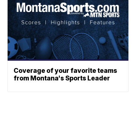
Coverage of your favorite teams
from Montana's Sports Leader