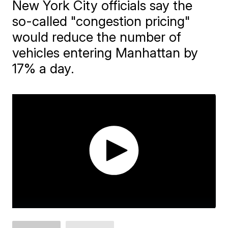
New York City officials say the
so-called "congestion pricing"
would reduce the number of
vehicles entering Manhattan by
17% a day.