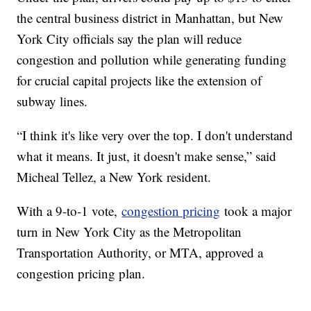
the central business district in Manhattan, but New
York City officials say the plan will reduce
congestion and pollution while generating funding
for crucial capital projects like the extension of
subway lines.
“I think it's like very over the top. I don't understand
what it means. It just, it doesn't make sense,” said
Micheal Tellez, a New York resident.
With a 9-to-1 vote,
congestion pricing
took a major
turn in New York City as the Metropolitan
Transportation Authority, or MTA, approved a
congestion pricing plan.