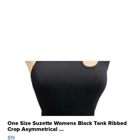
One Size Suzette Womens Black Tank Ribbed
Crop Asymmetrical ...
$19