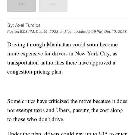
By:
Axel Turcios
Posted
9:08 PM, Dec 10, 2023
and last updated
9:09 PM, Dec 10, 2023
Driving through Manhattan could soon become
more expensive for drivers in New York City, as
transportation authorities there have approved a
congestion pricing plan.
Some critics have criticized the move because it does
not exempt taxis and Ubers, passing the cost along
to those who don't drive.
Under the plan, drivers could pay up to $15 to enter