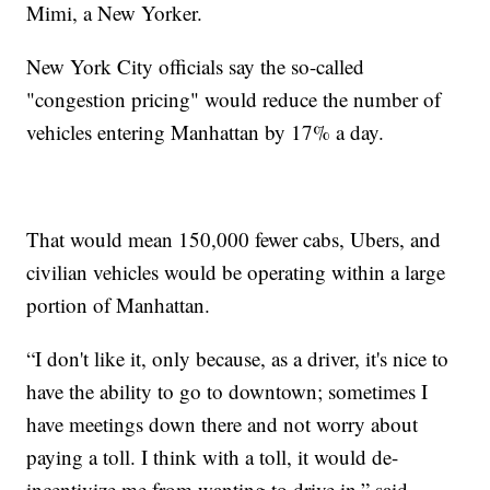
Mimi, a New Yorker.
New York City officials say the so-called
"congestion pricing" would reduce the number of
vehicles entering Manhattan by 17% a day.
That would mean 150,000 fewer cabs, Ubers, and
civilian vehicles would be operating within a large
portion of Manhattan.
“I don't like it, only because, as a driver, it's nice to
have the ability to go to downtown; sometimes I
have meetings down there and not worry about
paying a toll. I think with a toll, it would de-
incentivize me from wanting to drive in,” said