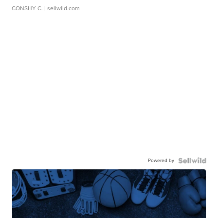
CONSHY C.
| sellwild.com
Powered by