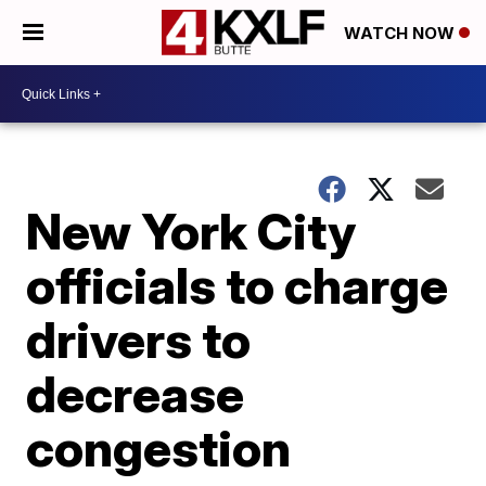
WATCH NOW
New York City
officials to charge
drivers to
decrease
congestion