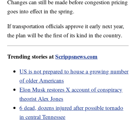
Changes can still be made before congestion pricing
goes into effect in the spring.
If transportation officials approve it early next year,
the plan will be the first of its kind in the country.
Trending stories at
Scrippsnews.com
US is not prepared to house a growing number
of older Americans
Elon Musk restores X account of conspiracy
theorist Alex Jones
6 dead, dozens injured after possible tornado
in central Tennessee