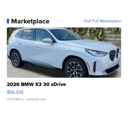
Marketplace
Visit Full Marketplace
2026 BMW X3 30 xDrive
$56,335
LOTLINX A.
| sellwild.com