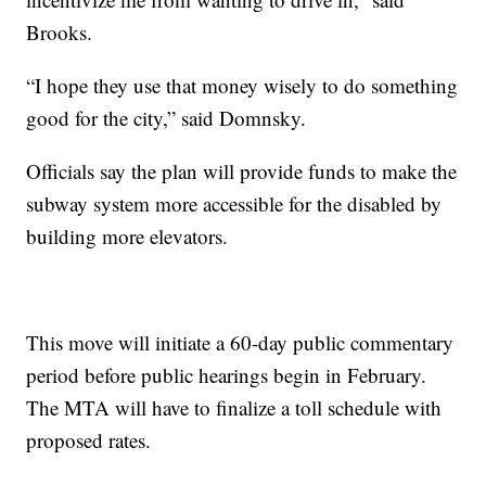
Brooks.
“I hope they use that money wisely to do something
good for the city,” said Domnsky.
Officials say the plan will provide funds to make the
subway system more accessible for the disabled by
building more elevators.
This move will initiate a 60-day public commentary
period before public hearings begin in February.
The MTA will have to finalize a toll schedule with
proposed rates.