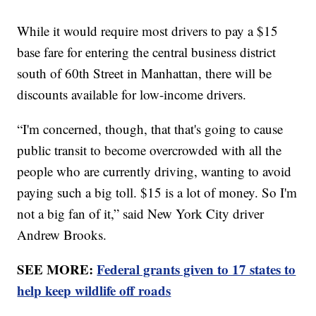
While it would require most drivers to pay a $15
base fare for entering the central business district
south of 60th Street in Manhattan, there will be
discounts available for low-income drivers.
“I'm concerned, though, that that's going to cause
public transit to become overcrowded with all the
people who are currently driving, wanting to avoid
paying such a big toll. $15 is a lot of money. So I'm
not a big fan of it,” said New York City driver
Andrew Brooks.
SEE MORE:
Federal grants given to 17 states to
help keep wildlife off roads