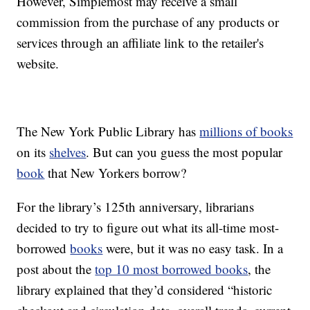
However, Simplemost may receive a small
commission from the purchase of any products or
services through an affiliate link to the retailer's
website.
The New York Public Library has
millions of books
on its
shelves
. But can you guess the most popular
book
that New Yorkers borrow?
For the library’s 125th anniversary, librarians
decided to try to figure out what its all-time most-
borrowed
books
were, but it was no easy task. In a
post about the
top 10 most borrowed books
, the
library explained that they’d considered “historic