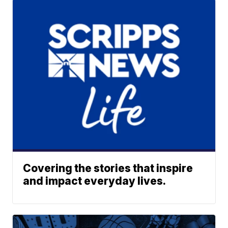
Covering the stories that inspire
and impact everyday lives.