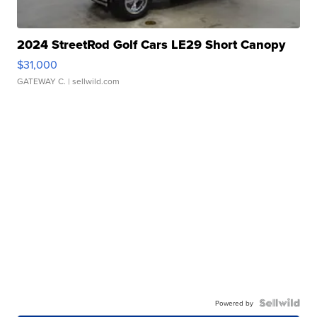
2024 StreetRod Golf Cars LE29 Short Canopy
$31,000
GATEWAY C.
| sellwild.com
Powered by