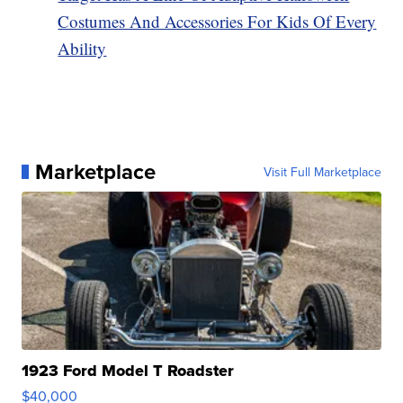
Costumes And Accessories For Kids Of Every
Ability
Marketplace
Visit Full Marketplace
1923 Ford Model T Roadster
$40,000