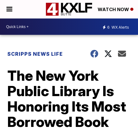
WATCH NOW
6
WX Alerts
SCRIPPS NEWS LIFE
The New York
Public Library Is
Honoring Its Most
Borrowed Book