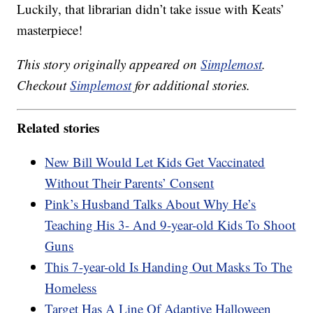
Luckily, that librarian didn’t take issue with Keats’
masterpiece!
This story originally appeared on
Simplemost
.
Checkout
Simplemost
for additional stories.
Related stories
New Bill Would Let Kids Get Vaccinated
Without Their Parents’ Consent
Pink’s Husband Talks About Why He’s
Teaching His 3- And 9-year-old Kids To Shoot
Guns
This 7-year-old Is Handing Out Masks To The
Homeless
Target Has A Line Of Adaptive Halloween