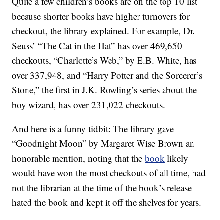
Quite a few children’s books are on the top 10 list
because shorter books have higher turnovers for
checkout, the library explained. For example, Dr.
Seuss’ “The Cat in the Hat” has over 469,650
checkouts, “Charlotte’s Web,” by E.B. White, has
over 337,948, and “Harry Potter and the Sorcerer’s
Stone,” the first in J.K. Rowling’s series about the
boy wizard, has over 231,022 checkouts.
And here is a funny tidbit: The library gave
“Goodnight Moon” by Margaret Wise Brown an
honorable mention, noting that the
book
likely
would have won the most checkouts of all time, had
not the librarian at the time of the book’s release
hated the book and kept it off the shelves for years.