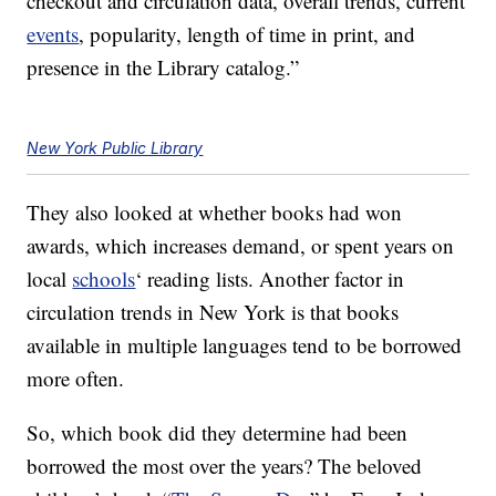
checkout and circulation data, overall trends, current
events
, popularity, length of time in print, and
presence in the Library catalog.”
New York Public Library
They also looked at whether books had won
awards, which increases demand, or spent years on
local
schools
‘ reading lists. Another factor in
circulation trends in New York is that books
available in multiple languages tend to be borrowed
more often.
So, which book did they determine had been
borrowed the most over the years? The beloved