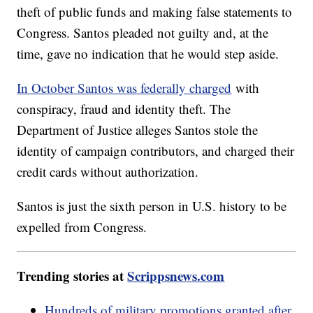
theft of public funds and making false statements to
Congress. Santos pleaded not guilty and, at the
time, gave no indication that he would step aside.
In October Santos was federally charged
with
conspiracy, fraud and identity theft. The
Department of Justice alleges Santos stole the
identity of campaign contributors, and charged their
credit cards without authorization.
Santos is just the sixth person in U.S. history to be
expelled from Congress.
Trending stories at
Scrippsnews.com
Hundreds of military promotions granted after