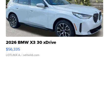
2026 BMW X3 30 xDrive
$56,335
LOTLINX A.
| sellwild.com