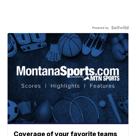
Powered by
Coverage of your favorite teams