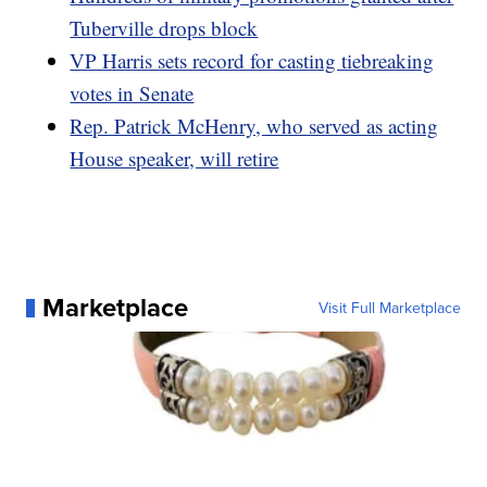
Tuberville drops block
VP Harris sets record for casting tiebreaking
votes in Senate
Rep. Patrick McHenry, who served as acting
House speaker, will retire
Marketplace
Visit Full Marketplace