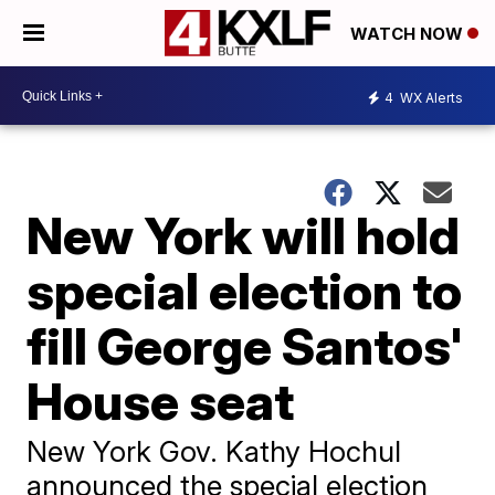
WATCH NOW
4
WX Alerts
New York will hold
special election to
fill George Santos'
House seat
New York Gov. Kathy Hochul
announced the special election