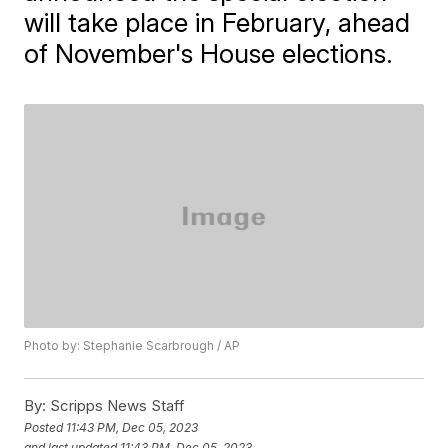
will take place in February, ahead
of November's House elections.
Photo by: Stephanie Scarbrough / AP
By:
Scripps News Staff
Posted
11:43 PM, Dec 05, 2023
and last updated
11:43 PM, Dec 05, 2023