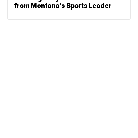
from Montana's Sports Leader