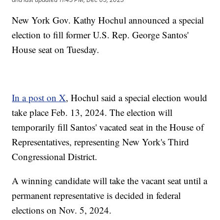
New York Gov. Kathy Hochul announced a special
election to fill former U.S. Rep. George Santos'
House seat on Tuesday.
In a post on X
, Hochul said a special election would
take place Feb. 13, 2024. The election will
temporarily fill Santos' vacated seat in the House of
Representatives, representing New York's Third
Congressional District.
A winning candidate will take the vacant seat until a
permanent representative is decided in federal
elections on Nov. 5, 2024.