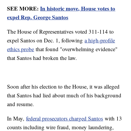
SEE MORE:
In historic move, House votes to
expel Rep. George Santos
The House of Representatives voted 311-114 to
expel Santos on Dec. 1, following
a high-profile
ethics probe
that found "overwhelming evidence"
that Santos had broken the law.
Soon after his election to the House, it was alleged
that Santos had lied about much of his background
and resume.
In May,
federal prosecutors charged Santos
with 13
counts including wire fraud, money laundering,