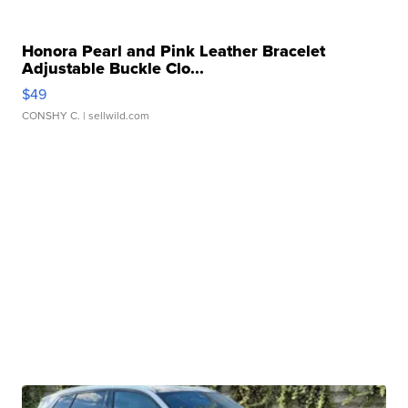
Honora Pearl and Pink Leather Bracelet
Adjustable Buckle Clo...
$49
CONSHY C.
| sellwild.com