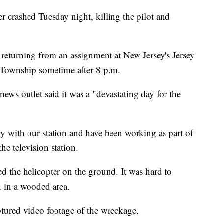
er crashed Tuesday night, killing the pilot and
turning from an assignment at New Jersey's Jersey
 Township sometime after 8 p.m.
news outlet said it was a "devastating day for the
 with our station and have been working as part of
he television station.
ed the helicopter on the ground. It was hard to
 in a wooded area.
ptured video footage of the wreckage.