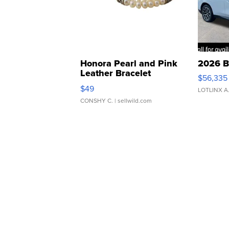
Honora Pearl and Pink
2026 B
Leather Bracelet
$56,335
Adjustable Buckle Clo...
$49
LOTLINX A
CONSHY C.
| sellwild.com