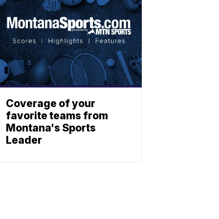
Coverage of your
favorite teams from
Montana's Sports
Leader