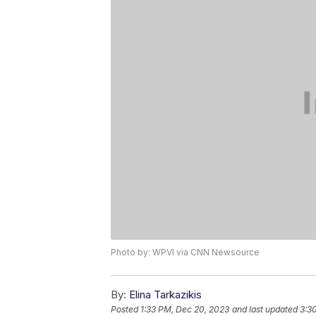
Photo by: WPVI via CNN Newsource
By:
Elina Tarkazikis
Posted
1:33 PM, Dec 20, 2023
and last updated
3:3