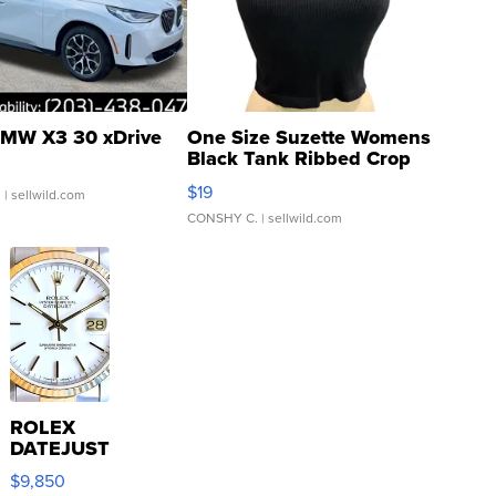
MW X3 30 xDrive
One Size Suzette Womens
Black Tank Ribbed Crop
Asymmetrical ...
$19
.
| sellwild.com
CONSHY C.
| sellwild.com
ROLEX
DATEJUST
16233
$9,850
WHITE