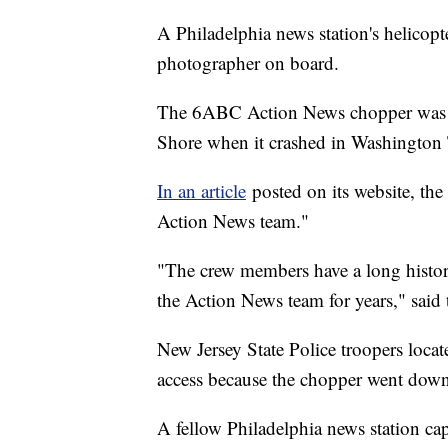
A Philadelphia news station's helicopt
photographer on board.
The 6ABC Action News chopper was re
Shore when it crashed in Washington
In an article
posted on its website, the 
Action News team."
"The crew members have a long history
the Action News team for years," said t
New Jersey State Police troopers locat
access because the chopper went down
A fellow Philadelphia news station ca