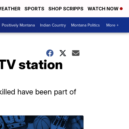
EATHER
SPORTS
SHOP SCRIPPS
WATCH NOW
Positively Montana
Indian Country
Montana Politics
More +
 TV station
illed have been part of