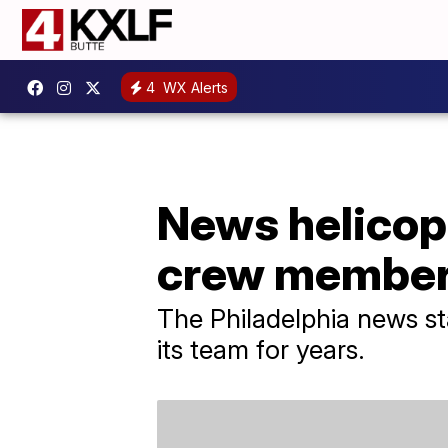
4
WX Alerts
News helicopt
crew membe
The Philadelphia news st
its team for years.