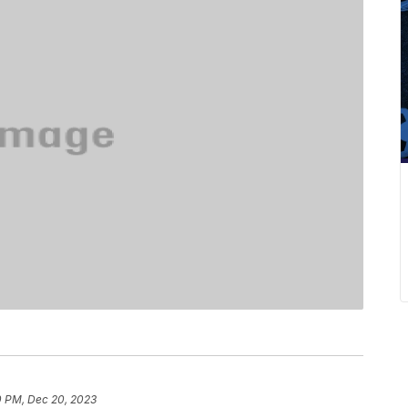
0 PM, Dec 20, 2023