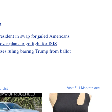
m
resident in swap for jailed Americans
over plans to go fight for ISIS
usses ruling barring Trump from ballot
Visit Full Marketplace
o List