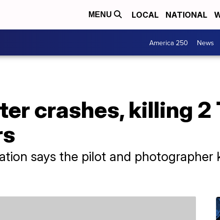
LOCAL
NATIONAL
W
MENU
America 250
News
er crashes, killing 2
rs
ation says the pilot and photographer k