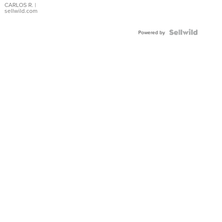
DIAL
CARLOS R.
|
sellwild.com
FLUTED
BEZEL
TWO-
Powered by
TONE
JUBILE...