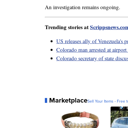
An investigation remains ongoing.
Trending stories at
Scrippsnews.co
US releases ally of Venezuela's p
Colorado man arrested at airport 
Colorado secretary of state disc
Marketplace
Sell Your Items - Free t