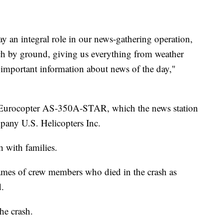
y an integral role in our news-gathering operation,
reach by ground, giving us everything from weather
d important information about news of the day,"
 Eurocopter AS-350A-STAR, which the news station
pany U.S. Helicopters Inc.
h with families.
names of crew members who died in the crash as
d.
he crash.