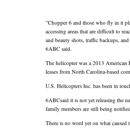
"Chopper 6 and those who fly in it pla
accessing areas that are difficult to 
and beauty shots, traffic backups, an
6ABC said.
The helicopter was a 2013 American
leases from North Carolina-based com
U.S. Helicopters Inc. has been in touc
6ABCsaid it is not yet releasing the 
family members are still being notifie
There is no word yet on what caused t