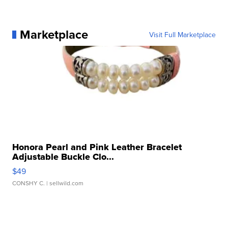
Marketplace
Visit Full Marketplace
Honora Pearl and Pink Leather Bracelet
Adjustable Buckle Clo...
$49
CONSHY C.
| sellwild.com