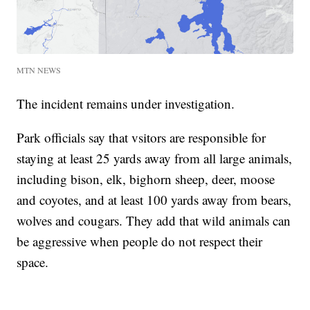
MTN NEWS
The incident remains under investigation.
Park officials say that vsitors are responsible for
staying at least 25 yards away from all large animals,
including bison, elk, bighorn sheep, deer, moose
and coyotes, and at least 100 yards away from bears,
wolves and cougars. They add that wild animals can
be aggressive when people do not respect their
space.