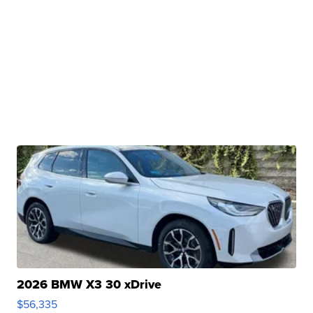
2026 BMW X3 30 xDrive
$56,335