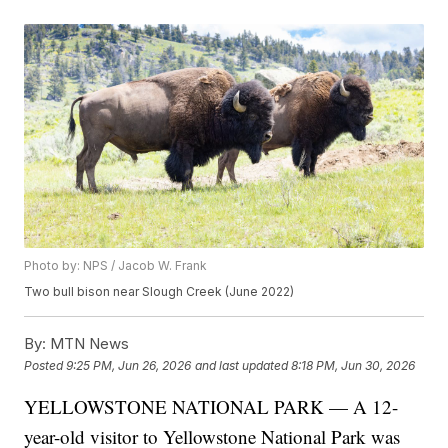
Photo by: NPS / Jacob W. Frank
Two bull bison near Slough Creek (June 2022)
By:
MTN News
Posted
9:25 PM, Jun 26, 2026
and last updated
8:18 PM, Jun 30, 2026
YELLOWSTONE NATIONAL PARK — A 12-
year-old visitor to Yellowstone National Park was