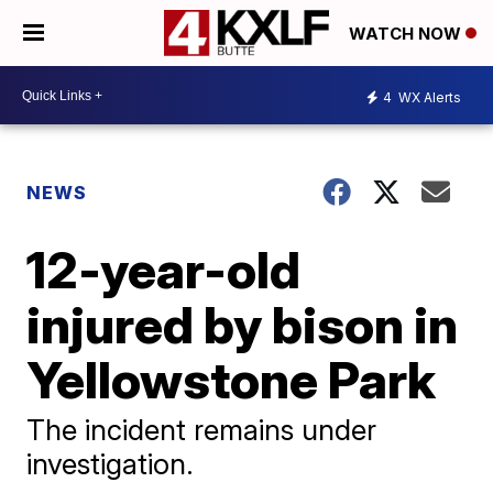
WATCH NOW
4
WX Alerts
NEWS
12-year-old
injured by bison in
Yellowstone Park
The incident remains under
investigation.