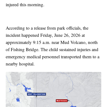
injured this morning.
According to a release from park officials, the
incident happened Friday, June 26, 2026 at
approximately 9:15 a.m. near Mud Volcano, north
of Fishing Bridge. The child sustained injuries and
emergency medical personnel transported them to a
nearby hospital.