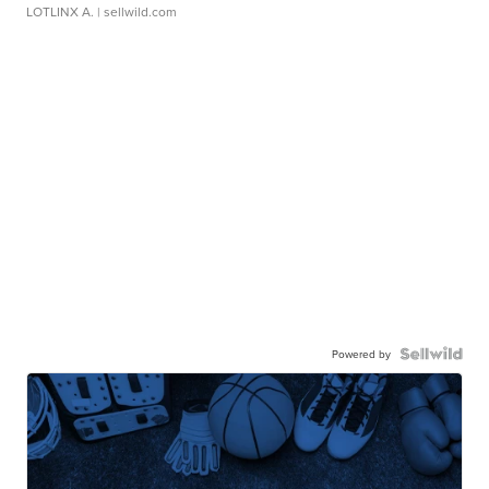
LOTLINX A.
| sellwild.com
Powered by