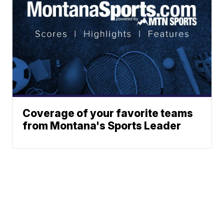
Coverage of your favorite teams
from Montana's Sports Leader