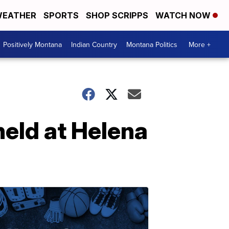
EATHER
SPORTS
SHOP SCRIPPS
WATCH NOW
Positively Montana
Indian Country
Montana Politics
More +
held at Helena