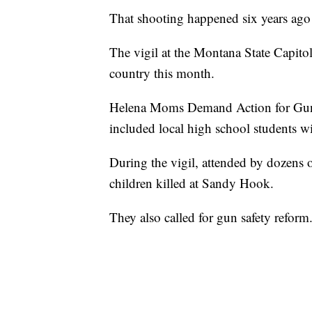
That shooting happened six years ago
The vigil at the Montana State Capito
country this month.
Helena Moms Demand Action for Gun 
included local high school students 
During the vigil, attended by dozens 
children killed at Sandy Hook.
They also called for gun safety reform