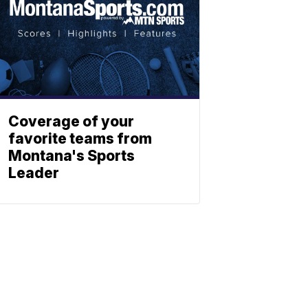
Coverage of your
favorite teams from
Montana's Sports
Leader