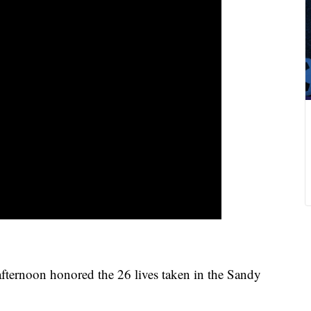
fternoon honored the 26 lives taken in the Sandy