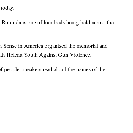
 today.
l Rotunda is one of hundreds being held across the
Sense in America organized the memorial and
with Helena Youth Against Gun Violence.
of people, speakers read aloud the names of the
.