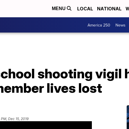
LOCAL
NATIONAL
W
MENU
America 250
News
hool shooting vigil 
member lives lost
 PM, Dec 15, 2019