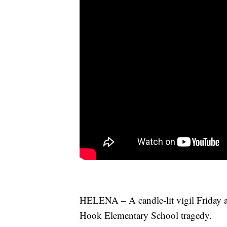
HELENA – A candle-lit vigil Friday a
Hook Elementary School tragedy.