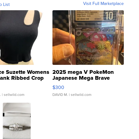
Visit Full Marketplace
o List
ze Suzette Womens
2025 mega V PokeMon
Tank Ribbed Crop
Japanese Mega Brave
rical ...
076/063 Super Rare H...
$300
.
| sellwild.com
DAVID M.
| sellwild.com