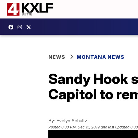
NEWS
MONTANA NEWS
Sandy Hook sc
Capitol to re
By:
Evelyn Schultz
Posted
8:30 PM, Dec 15, 2019
and last updated
8:30