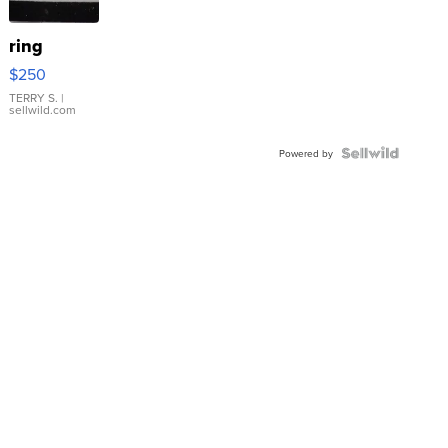
ring
$250
TERRY S.
|
sellwild.com
Powered by