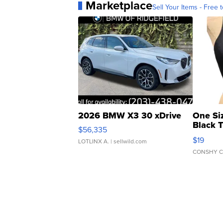
Marketplace
Sell Your Items - Free t
2026 BMW X3 30 xDrive
One Si
Black 
$56,335
Asymmet
$19
LOTLINX A.
| sellwild.com
CONSHY C