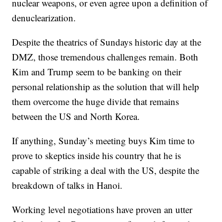
nuclear weapons, or even agree upon a definition of
denuclearization.
Despite the theatrics of Sundays historic day at the
DMZ, those tremendous challenges remain. Both
Kim and Trump seem to be banking on their
personal relationship as the solution that will help
them overcome the huge divide that remains
between the US and North Korea.
If anything, Sunday’s meeting buys Kim time to
prove to skeptics inside his country that he is
capable of striking a deal with the US, despite the
breakdown of talks in Hanoi.
Working level negotiations have proven an utter