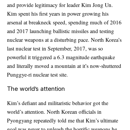
and provide legitimacy for leader Kim Jong Un.
Kim spent his first years in power growing his
arsenal at breakneck speed, spending much of 2016
and 2017 launching ballistic missiles and testing
nuclear weapons at a disturbing pace. North Korea’s
last nuclear test in September, 2017, was so
powerful it triggered a 6.3 magnitude earthquake
and literally moved a mountain at it’s now-shuttered
Punggye-ri nuclear test site.
The world’s attention
Kim’s defiant and militaristic behavior got the
world’s attention. North Korean officials in
Pyongyang repeatedly told me that Kim’s ultimate
goal was never to unleash the horrific weapons he