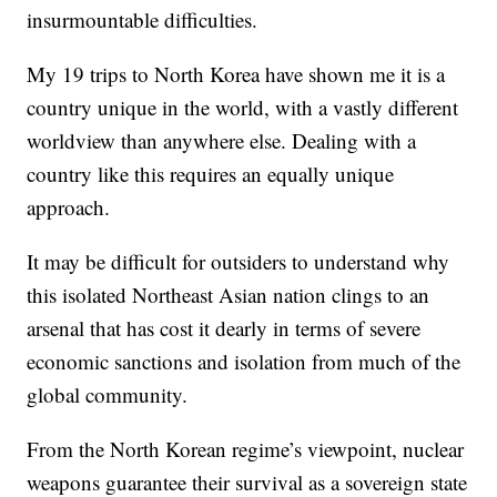
insurmountable difficulties.
My 19 trips to North Korea have shown me it is a
country unique in the world, with a vastly different
worldview than anywhere else. Dealing with a
country like this requires an equally unique
approach.
It may be difficult for outsiders to understand why
this isolated Northeast Asian nation clings to an
arsenal that has cost it dearly in terms of severe
economic sanctions and isolation from much of the
global community.
From the North Korean regime’s viewpoint, nuclear
weapons guarantee their survival as a sovereign state