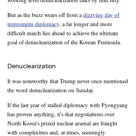
But as the buzz wears off from a
dizzying day of
impromptu diplomacy
, a far longer and more
difficult march lies ahead to achieve the ultimate
goal of denuclearization of the Korean Peninsula.
Denuclearization
It was noteworthy that Trump never once mentioned
the word denuclearization on Sunday.
If the last year of stalled diplomacy with Pyongyang
has proven anything, it’s that negotiations over
North Korea’s prized nuclear arsenal are fraught
with complexities and, at times, seemingly