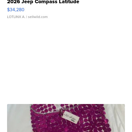
2026 Jeep Compass Latitude
$34,280
LOTLINX A.
| sellwild.com