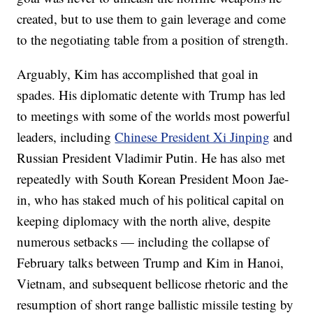
created, but to use them to gain leverage and come
to the negotiating table from a position of strength.
Arguably, Kim has accomplished that goal in
spades. His diplomatic detente with Trump has led
to meetings with some of the worlds most powerful
leaders, including
Chinese President Xi Jinping
and
Russian President Vladimir Putin. He has also met
repeatedly with South Korean President Moon Jae-
in, who has staked much of his political capital on
keeping diplomacy with the north alive, despite
numerous setbacks — including the collapse of
February talks between Trump and Kim in Hanoi,
Vietnam, and subsequent bellicose rhetoric and the
resumption of short range ballistic missile testing by