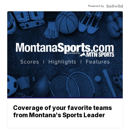
Powered by
Coverage of your favorite teams
from Montana's Sports Leader