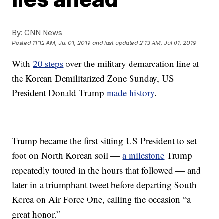
By:
CNN News
Posted
11:12 AM, Jul 01, 2019
and last updated
2:13 AM, Jul 01, 2019
With
20 steps
over the military demarcation line at
the Korean Demilitarized Zone Sunday, US
President Donald Trump
made history
.
Trump became the first sitting US President to set
foot on North Korean soil —
a milestone
Trump
repeatedly touted in the hours that followed — and
later in a triumphant tweet before departing South
Korea on Air Force One, calling the occasion “a
great honor.”