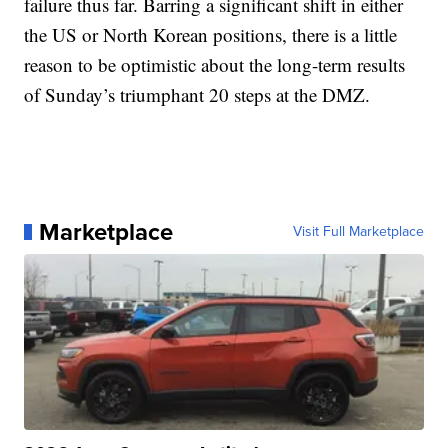
failure thus far. Barring a significant shift in either
the US or North Korean positions, there is a little
reason to be optimistic about the long-term results
of Sunday’s triumphant 20 steps at the DMZ.
Marketplace
Visit Full Marketplace