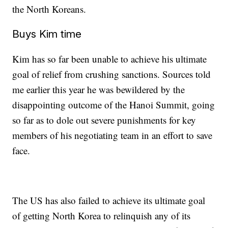
the North Koreans.
Buys Kim time
Kim has so far been unable to achieve his ultimate
goal of relief from crushing sanctions. Sources told
me earlier this year he was bewildered by the
disappointing outcome of the Hanoi Summit, going
so far as to dole out severe punishments for key
members of his negotiating team in an effort to save
face.
The US has also failed to achieve its ultimate goal
of getting North Korea to relinquish any of its