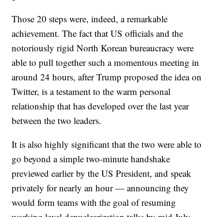
Those 20 steps were, indeed, a remarkable
achievement. The fact that US officials and the
notoriously rigid North Korean bureaucracy were
able to pull together such a momentous meeting in
around 24 hours, after Trump proposed the idea on
Twitter, is a testament to the warm personal
relationship that has developed over the last year
between the two leaders.
It is also highly significant that the two were able to
go beyond a simple two-minute handshake
previewed earlier by the US President, and speak
privately for nearly an hour — announcing they
would form teams with the goal of resuming
working level denuclearization talks by mid July.