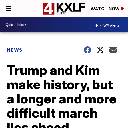
WATCH NOW
7
WX Alerts
NEWS
Trump and Kim
make history, but
a longer and more
difficult march
lies ahead