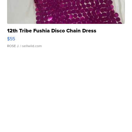
12th Tribe Fushia Disco Chain Dress
$55
ROSE J.
| sellwild.com