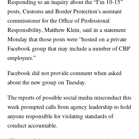
Responding to an inquiry about the “I’m 10-15”
posts, Customs and Border Protection’s assistant
commissioner for the Office of Professional
Responsibility, Matthew Klein, said in a statement
Monday that those posts were “hosted on a private
Facebook group that may include a number of CBP
employees.”
Facebook did not provide comment when asked
about the new group on Tuesday.
The reports of possible social media misconduct this
week prompted calls from agency leadership to hold
anyone responsible for violating standards of
conduct accountable.