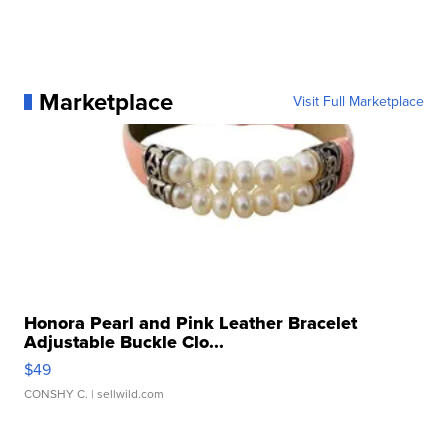
Marketplace
Visit Full Marketplace
Honora Pearl and Pink Leather Bracelet
Adjustable Buckle Clo...
$49
CONSHY C.
| sellwild.com