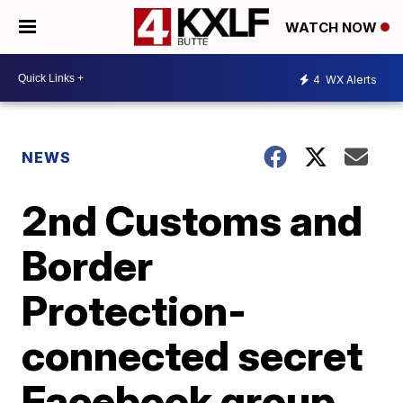
WATCH NOW
4
WX Alerts
NEWS
2nd Customs and
Border
Protection-
connected secret
Facebook group