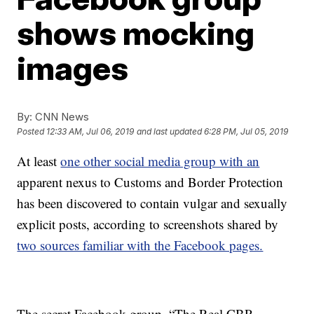
shows mocking
images
By:
CNN News
Posted
12:33 AM, Jul 06, 2019
and last updated
6:28 PM, Jul 05, 2019
At least
one other social media group with an
apparent nexus to Customs and Border Protection
has been discovered to contain vulgar and sexually
explicit posts, according to screenshots shared by
two sources familiar with the Facebook pages.
The secret Facebook group, “The Real CBP