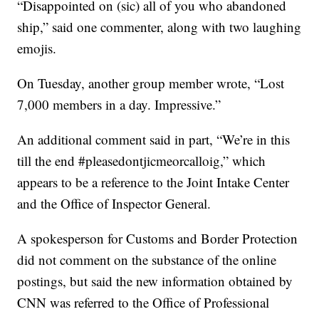
“Disappointed on (sic) all of you who abandoned
ship,” said one commenter, along with two laughing
emojis.
On Tuesday, another group member wrote, “Lost
7,000 members in a day. Impressive.”
An additional comment said in part, “We’re in this
till the end #pleasedontjicmeorcalloig,” which
appears to be a reference to the Joint Intake Center
and the Office of Inspector General.
A spokesperson for Customs and Border Protection
did not comment on the substance of the online
postings, but said the new information obtained by
CNN was referred to the Office of Professional