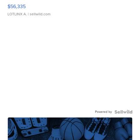
$56,335
LOTLINX A.
| sellwild.com
Powered by