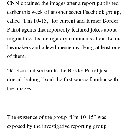
CNN obtained the images after a report published
earlier this week of another secret Facebook group,
called “I’m 10-15,” for current and former Border
Patrol agents that reportedly featured jokes about
migrant deaths, derogatory comments about Latina
lawmakers and a lewd meme involving at least one
of them.
“Racism and sexism in the Border Patrol just
doesn’t belong,” said the first source familiar with
the images.
The existence of the group “I’m 10-15” was
exposed by the investigative reporting group