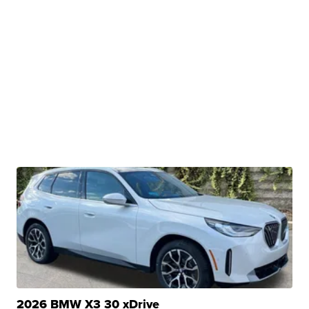
2026 BMW X3 30 xDrive