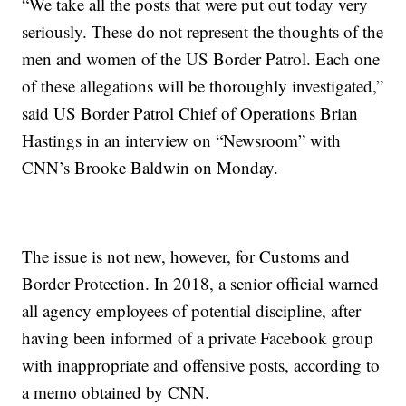
“We take all the posts that were put out today very
seriously. These do not represent the thoughts of the
men and women of the US Border Patrol. Each one
of these allegations will be thoroughly investigated,”
said US Border Patrol Chief of Operations Brian
Hastings in an interview on “Newsroom” with
CNN’s Brooke Baldwin on Monday.
The issue is not new, however, for Customs and
Border Protection. In 2018, a senior official warned
all agency employees of potential discipline, after
having been informed of a private Facebook group
with inappropriate and offensive posts, according to
a memo obtained by CNN.