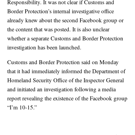
Responsibility. It was not clear if Customs and
Border Protection’s internal investigative office
already knew about the second Facebook group or
the content that was posted. It is also unclear
whether a separate Customs and Border Protection
investigation has been launched.
Customs and Border Protection said on Monday
that it had immediately informed the Department of
Homeland Security Office of the Inspector General
and initiated an investigation following a media
report revealing the existence of the Facebook group
“I’m 10-15.”