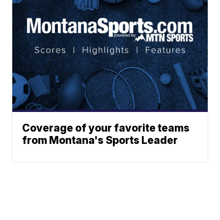
Coverage of your favorite teams
from Montana's Sports Leader