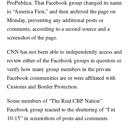
ProPublica. That Facebook group changed its name
to “America First,” and then archived the page on
Monday, preventing any additional posts or
comments, according to a second source and a
screenshot of the page.
CNN has not been able to independently access and
review either of the Facebook groups in question or
verify how many group members in the private
Facebook communities are or were affiliated with
Customs and Border Protection.
Some members of “The Real CBP Nation”
Facebook group reacted to the shuttering of “I’m
10-15” in screenshots of posts and comments.