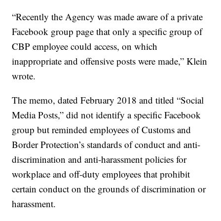
“Recently the Agency was made aware of a private
Facebook group page that only a specific group of
CBP employee could access, on which
inappropriate and offensive posts were made,” Klein
wrote.
The memo, dated February 2018 and titled “Social
Media Posts,” did not identify a specific Facebook
group but reminded employees of Customs and
Border Protection’s standards of conduct and anti-
discrimination and anti-harassment policies for
workplace and off-duty employees that prohibit
certain conduct on the grounds of discrimination or
harassment.