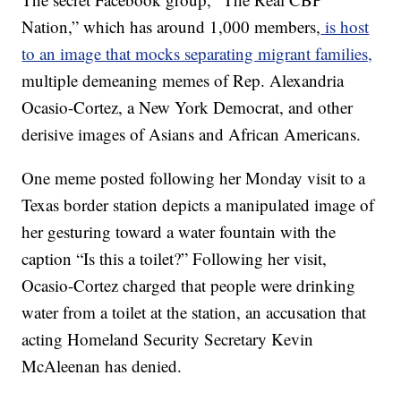
Nation,” which has around 1,000 members,
is host
to an image that mocks separating migrant families,
multiple demeaning memes of Rep. Alexandria
Ocasio-Cortez, a New York Democrat, and other
derisive images of Asians and African Americans.
One meme posted following her Monday visit to a
Texas border station depicts a manipulated image of
her gesturing toward a water fountain with the
caption “Is this a toilet?” Following her visit,
Ocasio-Cortez charged that people were drinking
water from a toilet at the station, an accusation that
acting Homeland Security Secretary Kevin
McAleenan has denied.