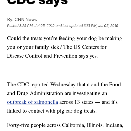
By:
CNN News
Posted
3:25 PM, Jul 05, 2019
and last updated
3:31 PM, Jul 05, 2019
Could the treats you’re feeding your dog be making
you or your family sick? The US Centers for
Disease Control and Prevention says yes.
The CDC reported Wednesday that it and the Food
and Drug Administration are investigating an
outbreak of salmonella
across 13 states — and it’s
linked to contact with pig ear dog treats.
Forty-five people across California, Illinois, Indiana,