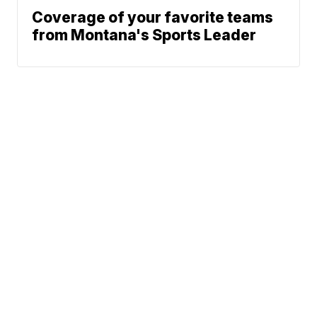
Coverage of your favorite teams
from Montana's Sports Leader