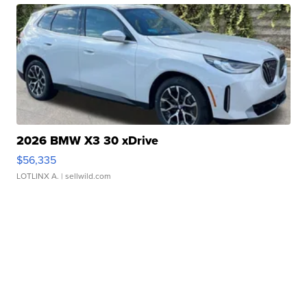
2026 BMW X3 30 xDrive
$56,335
LOTLINX A.
| sellwild.com