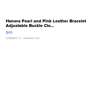
Honora Pearl and Pink Leather Bracelet
Adjustable Buckle Clo...
$49
CONSHY C.
| sellwild.com