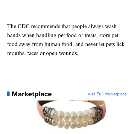
The CDC recommends that people always wash
hands when handling pet food or treats, store pet
food away from human food, and never let pets lick
mouths, faces or open wounds.
Marketplace
Visit Full Marketplace