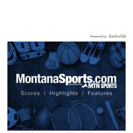
Powered by