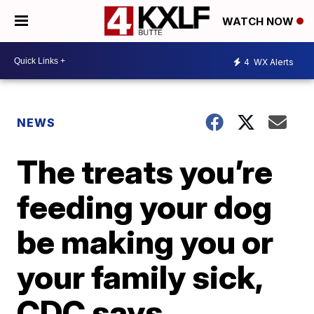
WATCH NOW
4
WX Alerts
NEWS
The treats you’re
feeding your dog
be making you or
your family sick,
CDC says