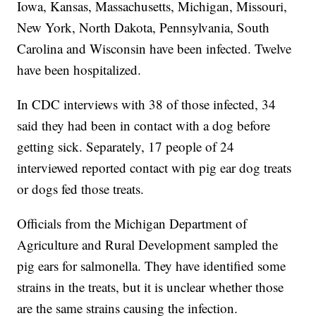
Iowa, Kansas, Massachusetts, Michigan, Missouri,
New York, North Dakota, Pennsylvania, South
Carolina and Wisconsin have been infected. Twelve
have been hospitalized.
In CDC interviews with 38 of those infected, 34
said they had been in contact with a dog before
getting sick. Separately, 17 people of 24
interviewed reported contact with pig ear dog treats
or dogs fed those treats.
Officials from the Michigan Department of
Agriculture and Rural Development sampled the
pig ears for salmonella. They have identified some
strains in the treats, but it is unclear whether those
are the same strains causing the infection.