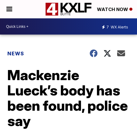
WATCH NOW
7
WX Alerts
NEWS
Mackenzie
Lueck’s body has
been found, police
say