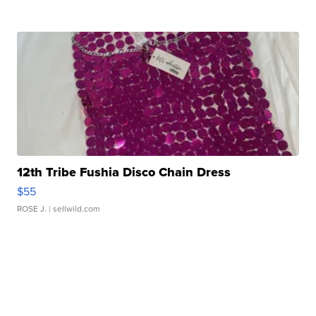
12th Tribe Fushia Disco Chain Dress
$55
ROSE J.
| sellwild.com