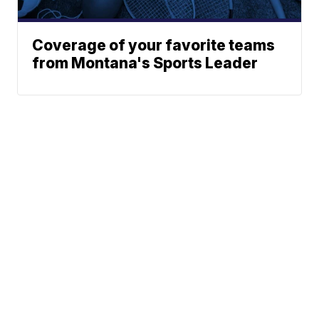
Coverage of your favorite teams
from Montana's Sports Leader