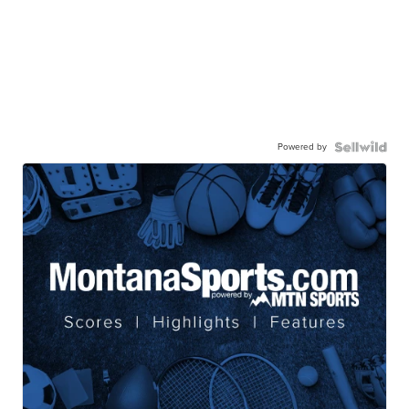
Powered by