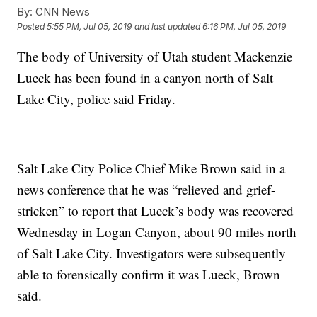
By:
CNN News
Posted
5:55 PM, Jul 05, 2019
and last updated
6:16 PM, Jul 05, 2019
The body of University of Utah student Mackenzie
Lueck has been found in a canyon north of Salt
Lake City, police said Friday.
Salt Lake City Police Chief Mike Brown said in a
news conference that he was “relieved and grief-
stricken” to report that Lueck’s body was recovered
Wednesday in Logan Canyon, about 90 miles north
of Salt Lake City. Investigators were subsequently
able to forensically confirm it was Lueck, Brown
said.