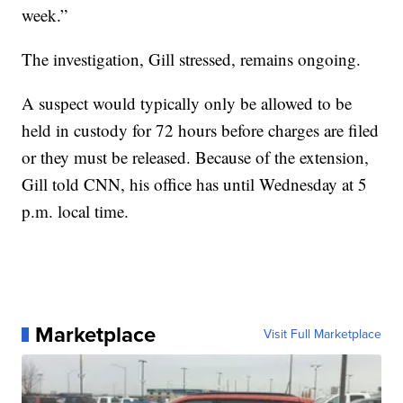
week.”
The investigation, Gill stressed, remains ongoing.
A suspect would typically only be allowed to be
held in custody for 72 hours before charges are filed
or they must be released. Because of the extension,
Gill told CNN, his office has until Wednesday at 5
p.m. local time.
Marketplace
Visit Full Marketplace