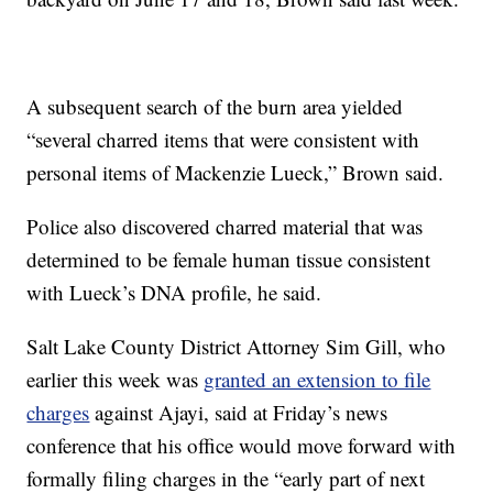
A subsequent search of the burn area yielded
“several charred items that were consistent with
personal items of Mackenzie Lueck,” Brown said.
Police also discovered charred material that was
determined to be female human tissue consistent
with Lueck’s DNA profile, he said.
Salt Lake County District Attorney Sim Gill, who
earlier this week was
granted an extension to file
charges
against Ajayi, said at Friday’s news
conference that his office would move forward with
formally filing charges in the “early part of next