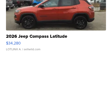
2026 Jeep Compass Latitude
$34,280
LOTLINX A.
| sellwild.com