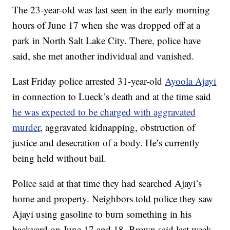
The 23-year-old was last seen in the early morning
hours of June 17 when she was dropped off at a
park in North Salt Lake City. There, police have
said, she met another individual and vanished.
Last Friday police arrested 31-year-old
Ayoola Ajayi
in connection to Lueck’s death and at the time said
he was expected to be charged with aggravated
murder
, aggravated kidnapping, obstruction of
justice and desecration of a body. He’s currently
being held without bail.
Police said at that time they had searched Ajayi’s
home and property. Neighbors told police they saw
Ajayi using gasoline to burn something in his
backyard on June 17 and 18, Brown said last week.