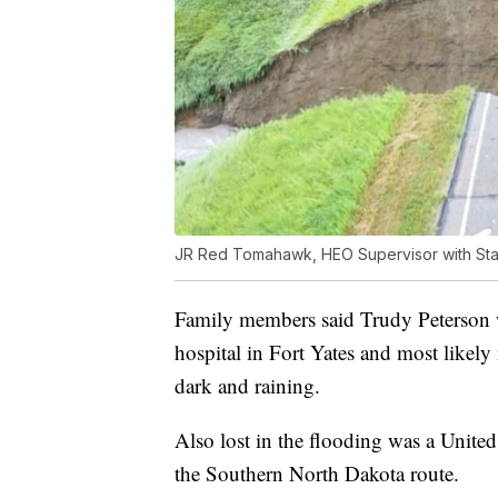
JR Red Tomahawk, HEO Supervisor with St
Family members said Trudy Peterson 
hospital in Fort Yates and most likel
dark and raining.
Also lost in the flooding was a Unit
the Southern North Dakota route.