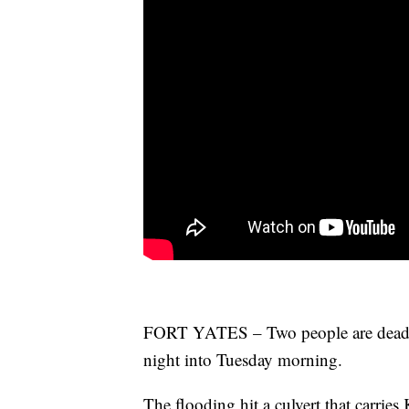
FORT YATES – Two people are dead a
night into Tuesday morning.
The flooding hit a culvert that carri