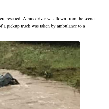
ere rescued. A bus driver was flown from the scene
 of a pickup truck was taken by ambulance to a