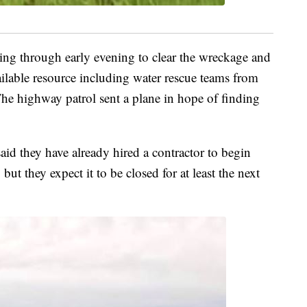
ng through early evening to clear the wreckage and
ailable resource including water rescue teams from
he highway patrol sent a plane in hope of finding
id they have already hired a contractor to begin
ut they expect it to be closed for at least the next