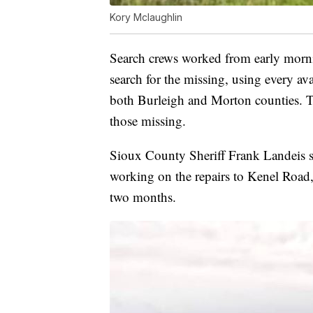
Kory Mclaughlin
Search crews worked from early morni
search for the missing, using every av
both Burleigh and Morton counties. T
those missing.
Sioux County Sheriff Frank Landeis sa
working on the repairs to Kenel Road, b
two months.