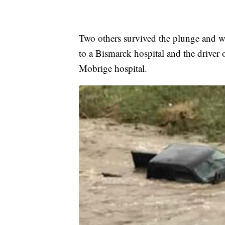
Two others survived the plunge and w
to a Bismarck hospital and the driver
Mobrige hospital.