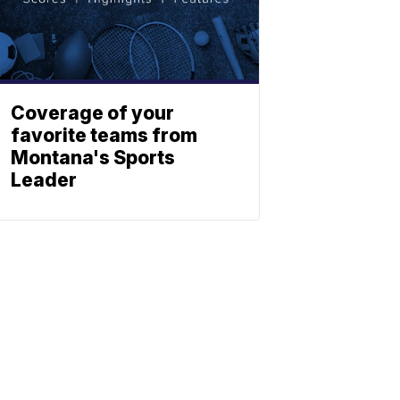
Coverage of your
favorite teams from
Montana's Sports
Leader