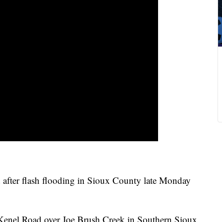
fter flash flooding in Sioux County late Monday
es Kenel Road over Joe Brush Creek in Southern Sioux