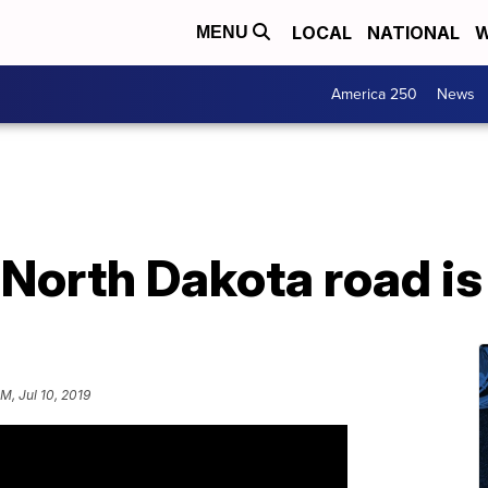
LOCAL
NATIONAL
W
MENU
America 250
News
 North Dakota road i
PM, Jul 10, 2019