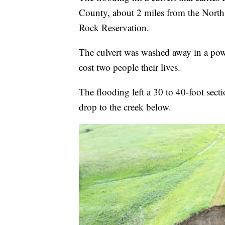
County, about 2 miles from the Nort
Rock Reservation.
The culvert was washed away in a pow
cost two people their lives.
The flooding left a 30 to 40-foot secti
drop to the creek below.