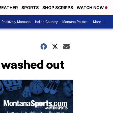
EATHER
SPORTS
SHOP SCRIPPS
WATCH NOW
Positively Montana
Indian Country
Montana Politics
More +
s washed out