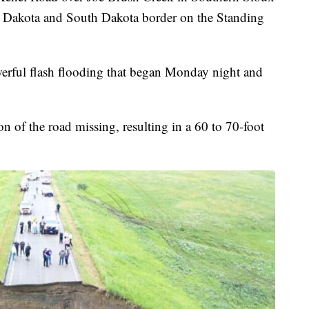
h Dakota and South Dakota border on the Standing
erful flash flooding that began Monday night and
on of the road missing, resulting in a 60 to 70-foot