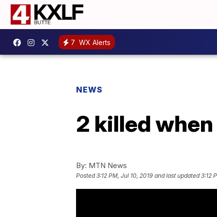
7
WX Alerts
NEWS
2 killed when
By:
MTN News
Posted
3:12 PM, Jul 10, 2019
and last updated
3:12 