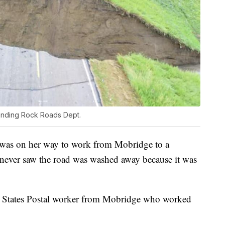
anding Rock Roads Dept.
was on her way to work from Mobridge to a
y never saw the road was washed away because it was
ed States Postal worker from Mobridge who worked