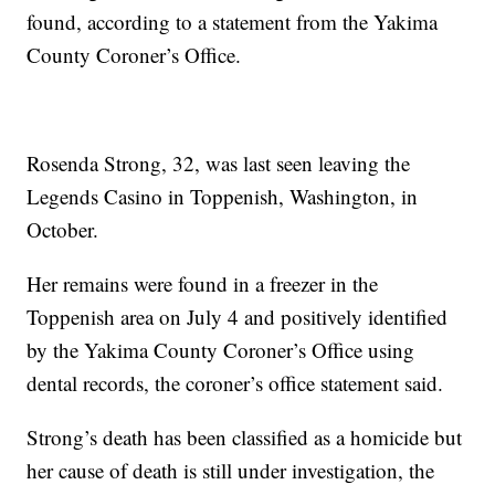
found, according to a statement from the Yakima
County Coroner’s Office.
Rosenda Strong, 32, was last seen leaving the
Legends Casino in Toppenish, Washington, in
October.
Her remains were found in a freezer in the
Toppenish area on July 4 and positively identified
by the Yakima County Coroner’s Office using
dental records, the coroner’s office statement said.
Strong’s death has been classified as a homicide but
her cause of death is still under investigation, the