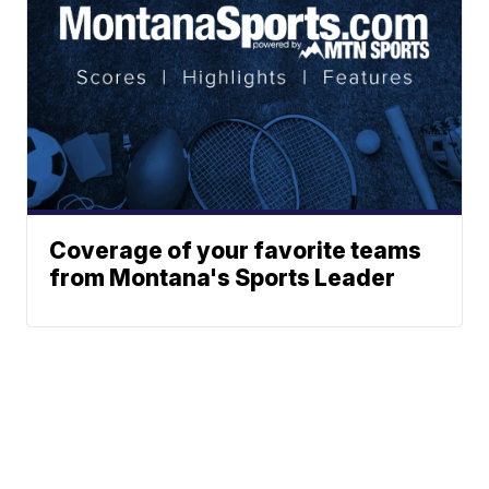
Coverage of your favorite teams
from Montana's Sports Leader