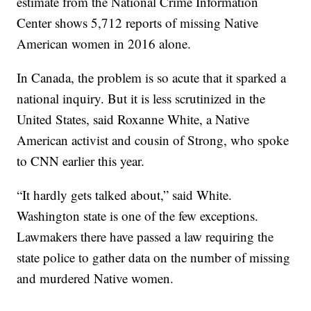
estimate from the National Crime Information
Center shows 5,712 reports of missing Native
American women in 2016 alone.
In Canada, the problem is so acute that it sparked a
national inquiry. But it is less scrutinized in the
United States, said Roxanne White, a Native
American activist and cousin of Strong, who spoke
to CNN earlier this year.
“It hardly gets talked about,” said White.
Washington state is one of the few exceptions.
Lawmakers there have passed a law requiring the
state police to gather data on the number of missing
and murdered Native women.