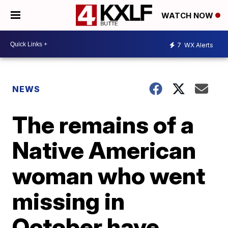
WATCH NOW
7
WX Alerts
NEWS
The remains of a
Native American
woman who went
missing in
October have