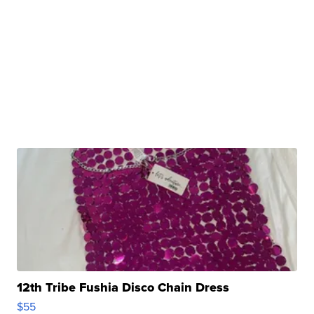
12th Tribe Fushia Disco Chain Dress
$55