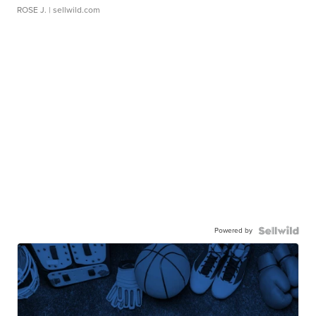
ROSE J.
| sellwild.com
Powered by