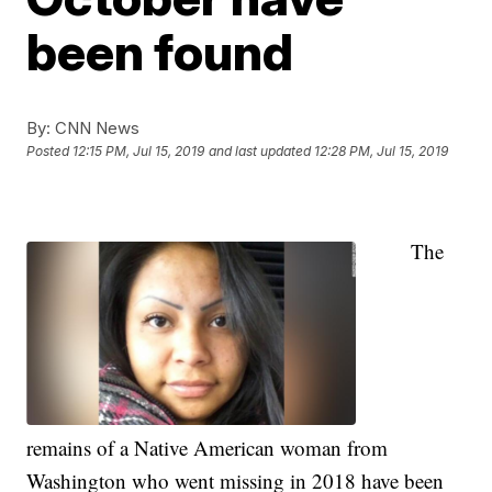
been found
By:
CNN News
Posted
12:15 PM, Jul 15, 2019
and last updated
12:28 PM, Jul 15, 2019
The
remains of a Native American woman from
Washington who went missing in 2018 have been