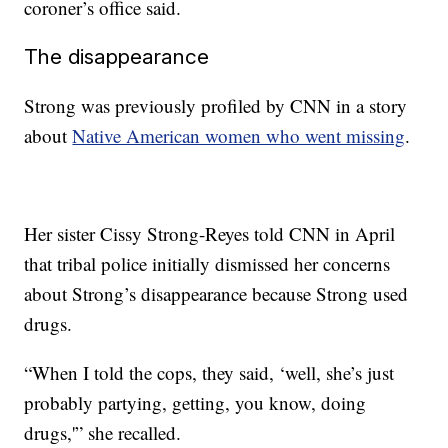
coroner’s office said.
The disappearance
Strong was previously profiled by CNN in a story
about
Native American women who went missing
.
Her sister Cissy Strong-Reyes told CNN in April
that tribal police initially dismissed her concerns
about Strong’s disappearance because Strong used
drugs.
“When I told the cops, they said, ‘well, she’s just
probably partying, getting, you know, doing
drugs,'” she recalled.