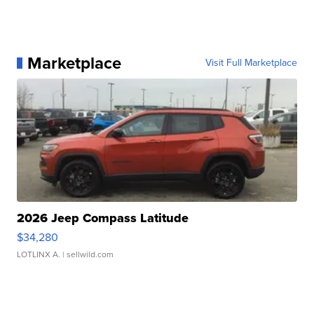
Marketplace
Visit Full Marketplace
2026 Jeep Compass Latitude
$34,280
LOTLINX A.
| sellwild.com