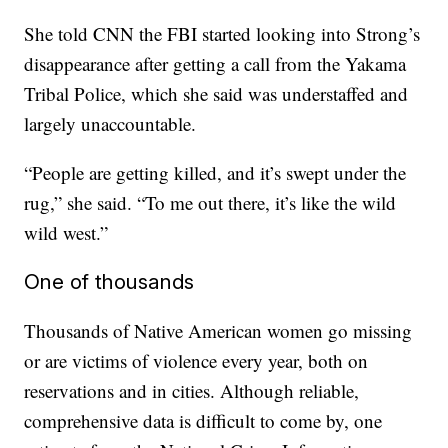
She told CNN the FBI started looking into Strong’s
disappearance after getting a call from the Yakama
Tribal Police, which she said was understaffed and
largely unaccountable.
“People are getting killed, and it’s swept under the
rug,” she said. “To me out there, it’s like the wild
wild west.”
One of thousands
Thousands of Native American women go missing
or are victims of violence every year, both on
reservations and in cities. Although reliable,
comprehensive data is difficult to come by, one