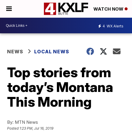
WATCH NOW
4
WX Alerts
NEWS
LOCAL NEWS
Top stories from
today’s Montana
This Morning
By:
MTN News
Posted
1:23 PM, Jul 16, 2019