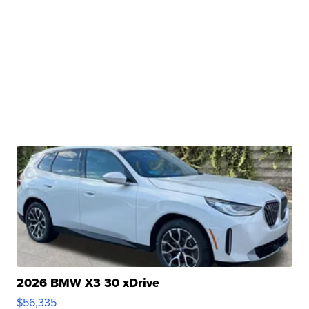
2026 BMW X3 30 xDrive
$56,335