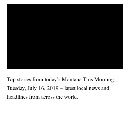
Top stories from today’s Montana This Morning,
Tuesday, July 16, 2019 – latest local news and
headlines from across the world.