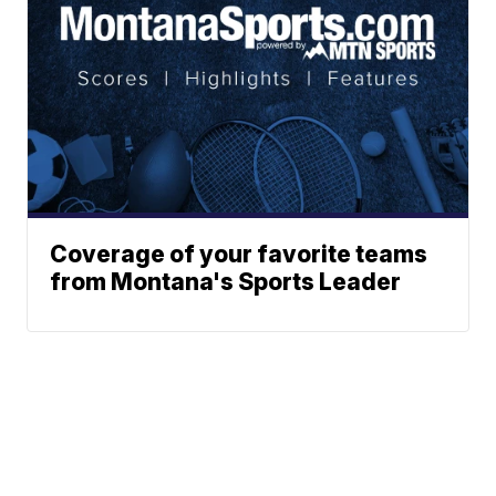
Coverage of your favorite teams
from Montana's Sports Leader