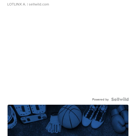
LOTLINX A.
| sellwild.com
Powered by