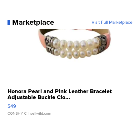
Marketplace
Visit Full Marketplace
Honora Pearl and Pink Leather Bracelet
Adjustable Buckle Clo...
$49
CONSHY C.
| sellwild.com