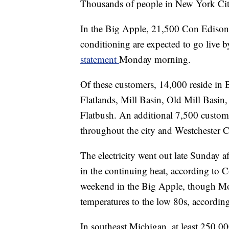
Thousands of people in New York Cit
In the Big Apple, 21,500 Con Edison c
conditioning are expected to go live by
statement
Monday morning.
Of these customers, 14,000 reside in
Flatlands, Mill Basin, Old Mill Basin
Flatbush. An additional 7,500 custome
throughout the city and Westchester 
The electricity went out late Sunday af
in the continuing heat, according to 
weekend in the Big Apple, though Mon
temperatures to the low 80s, accordin
In southeast Michigan, at least 250,00