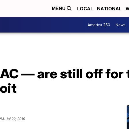
LOCAL
NATIONAL
W
MENU
America 250
News
AC — are still off for
oit
PM, Jul 22, 2019