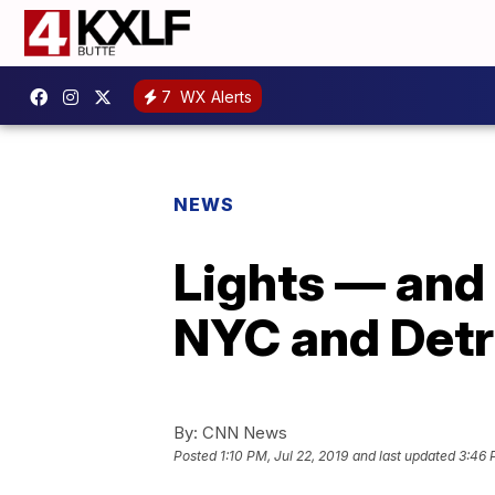
7
WX Alerts
NEWS
Lights — and 
NYC and Detr
By:
CNN News
Posted
1:10 PM, Jul 22, 2019
and last updated
3:46 