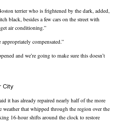
Boston terrier who is frightened by the dark, added,
h black, besides a few cars on the street with
get air conditioning.”
e appropriately compensated.”
ppened and we’re going to make sure this doesn’t
 City
d it has already repaired nearly half of the more
e weather that whipped through the region over the
ing 16-hour shifts around the clock to restore