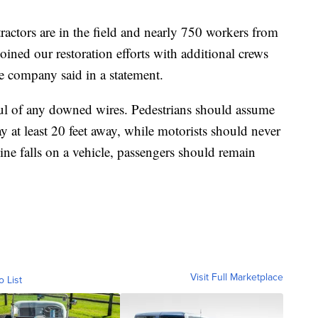
ctors are in the field and nearly 750 workers from
ined our restoration efforts with additional crews
he company said in a statement.
ful of any downed wires. Pedestrians should assume
tay at least 20 feet away, while motorists should never
line falls on a vehicle, passengers should remain
Visit Full Marketplace
o List