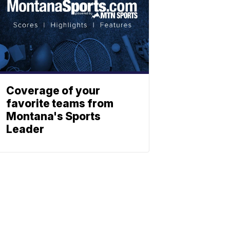
Coverage of your
favorite teams from
Montana's Sports
Leader