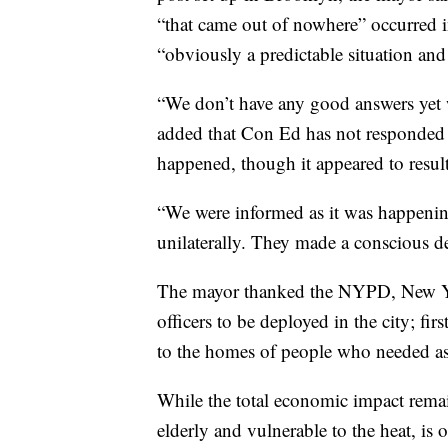
“that came out of nowhere” occurred
“obviously a predictable situation an
“We don’t have any good answers yet 
added that Con Ed has not responded 
happened, though it appeared to resul
“We were informed as it was happenin
unilaterally. They made a conscious dec
The mayor thanked the NYPD, New Yor
officers to be deployed in the city; f
to the homes of people who needed as
While the total economic impact rem
elderly and vulnerable to the heat, is 