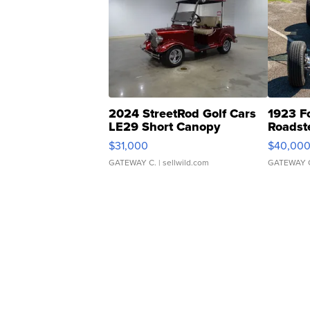
2024 StreetRod Golf Cars
1923 F
LE29 Short Canopy
Roadst
$31,000
$40,00
GATEWAY C.
| sellwild.com
GATEWAY 