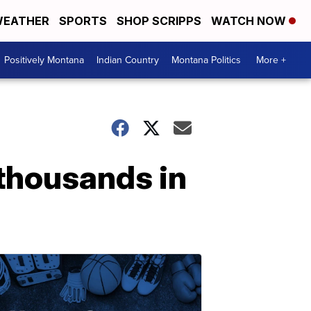
EATHER
SPORTS
SHOP SCRIPPS
WATCH NOW
Positively Montana
Indian Country
Montana Politics
More +
 thousands in