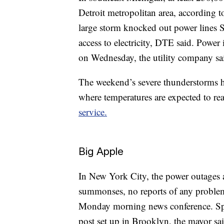
Detroit metropolitan area, according t
large storm knocked out power lines S
access to electricity, DTE said. Power 
on Wednesday, the utility company sa
The weekend’s severe thunderstorms h
where temperatures are expected to re
service.
Big Apple
In New York City, the power outages aff
summonses, no reports of any problems
Monday morning news conference. 
post set up in Brooklyn, the mayor sai