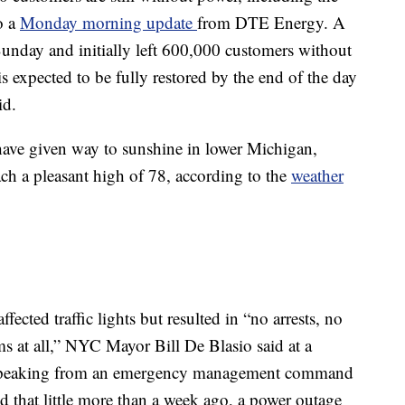
o a
Monday morning update
from DTE Energy. A
unday and initially left 600,000 customers without
is expected to be fully restored by the end of the day
id.
ave given way to sunshine in lower Michigan,
ach a pleasant high of 78, according to the
weather
ected traffic lights but resulted in “no arrests, no
 at all,” NYC Mayor Bill De Blasio said at a
Speaking from an emergency management command
d that little more than a week ago, a power outage