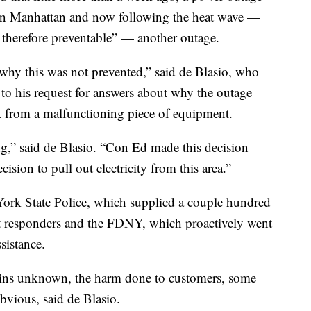
 in Manhattan and now following the heat wave —
d therefore preventable” — another outage.
why this was not prevented,” said de Blasio, who
to his request for answers about why the outage
t from a malfunctioning piece of equipment.
g,” said de Blasio. “Con Ed made this decision
ision to pull out electricity from this area.”
k State Police, which supplied a couple hundred
irst responders and the FDNY, which proactively went
sistance.
ains unknown, the harm done to customers, some
obvious, said de Blasio.