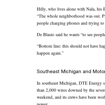
Hilly, who lives alone with Nala, his 
“The whole neighborhood was out. Pitc
people charging phones and trying to 
De Blasio said he wants “to see peopl
“Bottom line: this should not have ha
happen again.”
Southeast Michigan and Motor
In southeast Michigan, DTE Energy sai
than 2,000 wires downed by the sever
weekend, and its crews have been work
power.