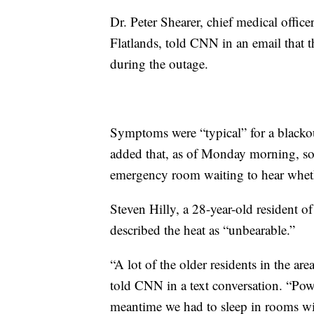
Dr. Peter Shearer, chief medical offi
Flatlands, told CNN in an email that t
during the outage.
Symptoms were “typical” for a blackou
added that, as of Monday morning, som
emergency room waiting to hear wheth
Steven Hilly, a 28-year-old resident 
described the heat as “unbearable.”
“A lot of the older residents in the ar
told CNN in a text conversation. “Pow
meantime we had to sleep in rooms wit