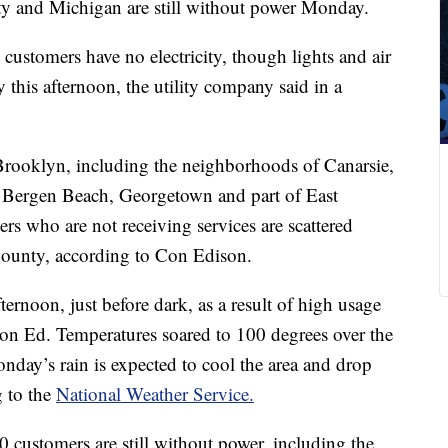
y and Michigan are still without power Monday.
ustomers have no electricity, though lights and air
 this afternoon, the utility company said in a
 Brooklyn, including the neighborhoods of Canarsie,
, Bergen Beach, Georgetown and part of East
rs who are not receiving services are scattered
County, according to Con Edison.
ternoon, just before dark, as a result of high usage
Con Ed. Temperatures soared to 100 degrees over the
day’s rain is expected to cool the area and drop
g to the
National Weather Service.
0 customers are still without power, including the