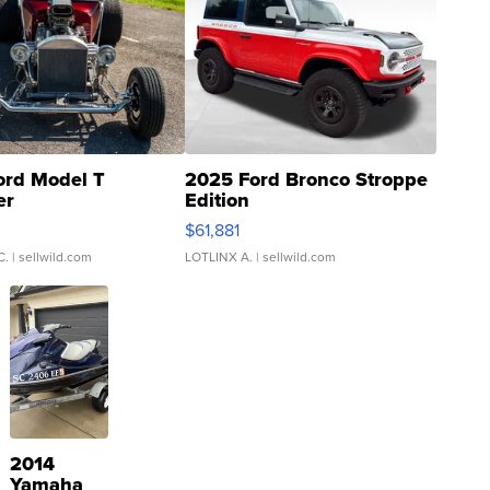
ord Model T
2025 Ford Bronco Stroppe
er
Edition
0
$61,881
C.
| sellwild.com
LOTLINX A.
| sellwild.com
2014
Yamaha