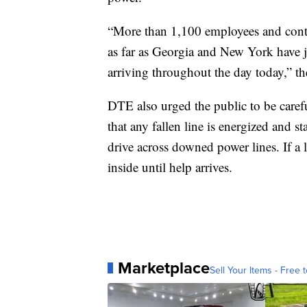
“More than 1,100 employees and contra
as far as Georgia and New York have jo
arriving throughout the day today,” t
DTE also urged the public to be care
that any fallen line is energized and s
drive across downed power lines. If a 
inside until help arrives.
Marketplace
Sell Your Items - Free t