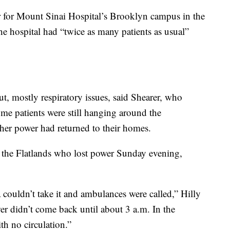
cer for Mount Sinai Hospital’s Brooklyn campus in the
he hospital had “twice as many patients as usual”
t, mostly respiratory issues, said Shearer, who
e patients were still hanging around the
er power had returned to their homes.
of the Flatlands who lost power Sunday evening,
ea couldn’t take it and ambulances were called,” Hilly
er didn’t come back until about 3 a.m. In the
h no circulation.”