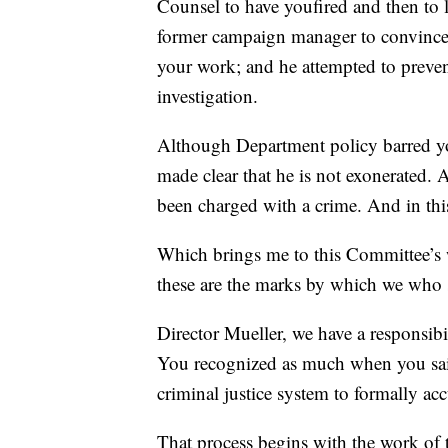
Counsel to have youfired and then to l
former campaign manager to convince t
your work; and he attempted to preve
investigation.
Although Department policy barred you
made clear that he is not exonerated.
been charged with a crime. And in this
Which brings me to this Committee’s w
these are the marks by which we who 
Director Mueller, we have a responsibi
You recognized as much when you said 
criminal justice system to formally ac
That process begins with the work of