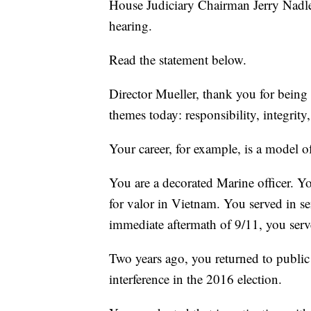
House Judiciary Chairman Jerry Nadle
hearing.
Read the statement below.
Director Mueller, thank you for being 
themes today: responsibility, integrity
Your career, for example, is a model of
You are a decorated Marine officer. Y
for valor in Vietnam. You served in sen
immediate aftermath of 9/11, you serv
Two years ago, you returned to public 
interference in the 2016 election.