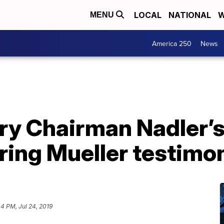
LOCAL
NATIONAL
W
MENU
America 250
News
ary Chairman Nadler’
ring Mueller testimo
44 PM, Jul 24, 2019