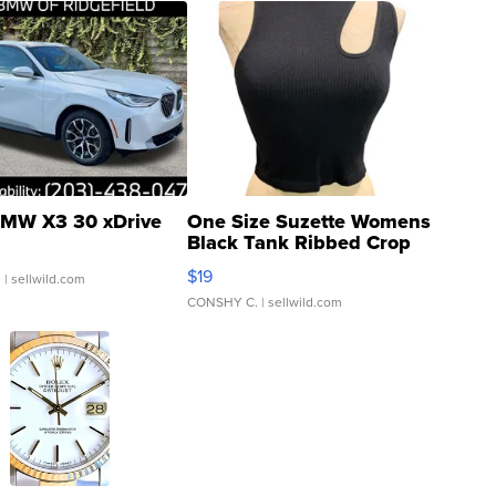
MW X3 30 xDrive
One Size Suzette Womens
Black Tank Ribbed Crop
Asymmetrical ...
$19
.
| sellwild.com
CONSHY C.
| sellwild.com