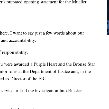
r’s prepared opening statement for the Mueller
here. I want to say just a few words about our
, and accountability.
 responsibility.
ou were awarded a Purple Heart and the Bronze Star
ior roles at the Department of Justice and, in the
ed as Director of the FBI.
service to lead the investigation into Russian