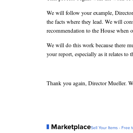
We will follow your example, Director 
the facts where they lead. We will con
recommendation to the House when o
We will do this work because there mu
your report, especially as it relates to 
Thank you again, Director Mueller. W
Marketplace
Sell Your Items - Free t