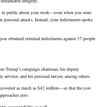
remarkable integrity.
 in public about your work—even when you were
ir personal attacks. Instead, your indictments spoke
, you obtained criminal indictments against 37 people
dent Trump’s campaign chairman, his deputy
ty advisor, and his personal lawyer, among others.
recovered as much as $42 million—so that the cost
 approaches zero.
ntry accountability as well.