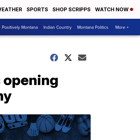
EATHER
SPORTS
SHOP SCRIPPS
WATCH NOW
Positively Montana
Indian Country
Montana Politics
More +
s opening
ny