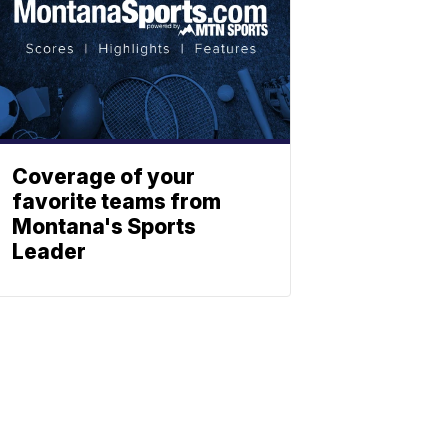
Coverage of your
favorite teams from
Montana's Sports
Leader