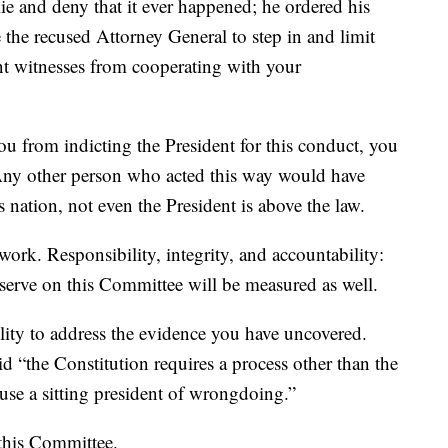
ie and deny that it ever happened; he ordered his
he recused Attorney General to step in and limit
nt witnesses from cooperating with your
 from indicting the President for this conduct, you
 Any other person who acted this way would have
 nation, not even the President is above the law.
ork. Responsibility, integrity, and accountability:
serve on this Committee will be measured as well.
lity to address the evidence you have uncovered.
“the Constitution requires a process other than the
cuse a sitting president of wrongdoing.”
 this Committee.