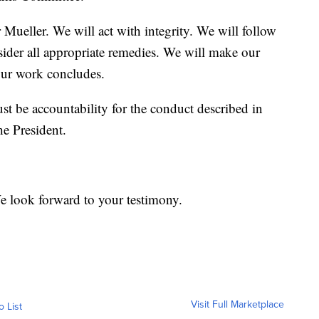
Mueller. We will act with integrity. We will follow
sider all appropriate remedies. We will make our
ur work concludes.
st be accountability for the conduct described in
the President.
e look forward to your testimony.
Visit Full Marketplace
o List