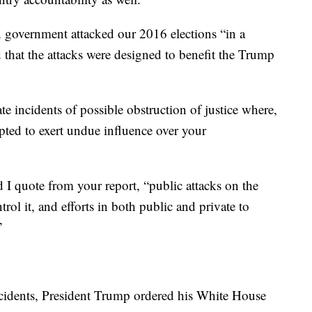
n government attacked our 2016 elections “in a
 that the attacks were designed to benefit the Trump
e incidents of possible obstruction of justice where,
ted to exert undue influence over your
 I quote from your report, “public attacks on the
trol it, and efforts in both public and private to
”
cidents, President Trump ordered his White House