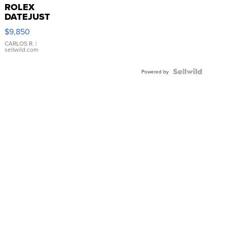
ROLEX
DATEJUST
16233
$9,850
WHITE
DIAL
CARLOS R.
|
sellwild.com
FLUTED
BEZEL
TWO-
Powered by
TONE
JUBILE...