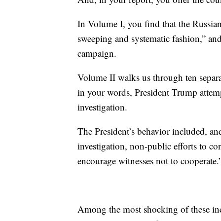
In Volume I, you find that the Russia
sweeping and systematic fashion,” and
campaign.
Volume II walks us through ten separat
in your words, President Trump attemp
investigation.
The President’s behavior included, and
investigation, non-public efforts to con
encourage witnesses not to cooperate.
Among the most shocking of these in