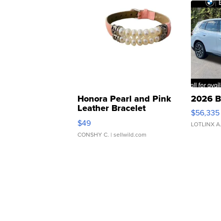
Honora Pearl and Pink
2026 B
Leather Bracelet
$56,335
Adjustable Buckle Clo...
$49
LOTLINX A
CONSHY C.
| sellwild.com