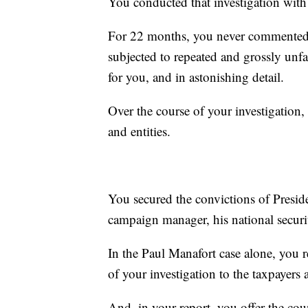
You conducted that investigation with 
For 22 months, you never commented
subjected to repeated and grossly unfa
for you, and in astonishing detail.
Over the course of your investigation
and entities.
You secured the convictions of Presi
campaign manager, his national securi
In the Paul Manafort case alone, you 
of your investigation to the taxpayers
And, in your report, you offer the cou