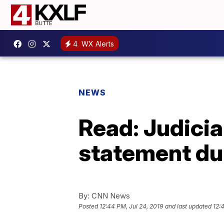
4
WX Alerts
NEWS
Read: Judici
statement du
By:
CNN News
Posted
12:44 PM, Jul 24, 2019
and last updated
12: