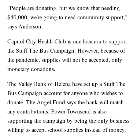
"People are donating, but we know that needing
$40,000, we're going to need community support,"
says Anderson.
Capitol City Health Club is one location to support
the Stuff The Bus Campaign. However, because of
the pandemic, supplies will not be accepted, only
monetary donations.
The Valley Bank of Helena have set up a Stuff The
Bus Campaign account for anyone who wishes to
donate. The Angel Fund says the bank will match
any contributions. Power Townsend is also
supporting the campaign by being the only business
willing to accept school supplies instead of money.