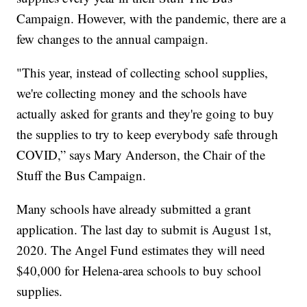
Campaign. However, with the pandemic, there are a
few changes to the annual campaign.
"This year, instead of collecting school supplies,
we're collecting money and the schools have
actually asked for grants and they're going to buy
the supplies to try to keep everybody safe through
COVID,” says Mary Anderson, the Chair of the
Stuff the Bus Campaign.
Many schools have already submitted a grant
application. The last day to submit is August 1st,
2020. The Angel Fund estimates they will need
$40,000 for Helena-area schools to buy school
supplies.