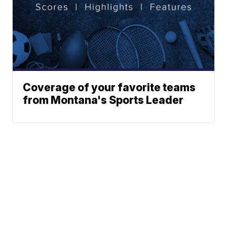
Coverage of your favorite teams
from Montana's Sports Leader