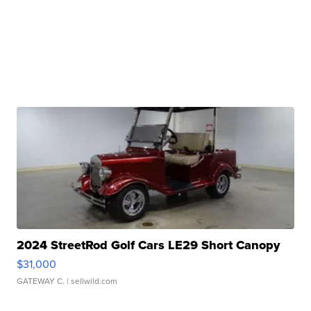
2024 StreetRod Golf Cars LE29 Short Canopy
$31,000
GATEWAY C.
| sellwild.com