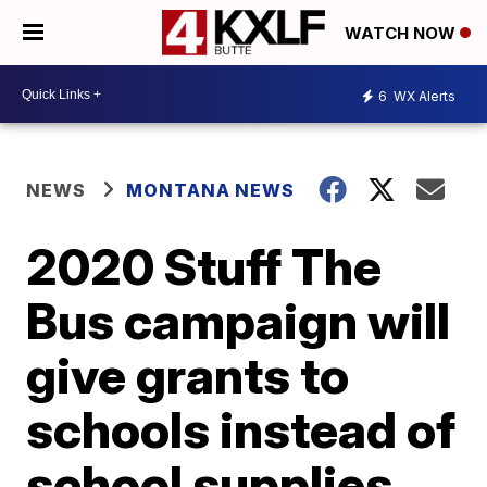
WATCH NOW
6
WX Alerts
NEWS
MONTANA NEWS
2020 Stuff The
Bus campaign will
give grants to
schools instead of
school supplies