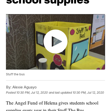
Stuff the bus
By:
Alexie Aguayo
Posted
10:30 PM, Jul 12, 2020
and last updated
10:30 PM, Jul 12, 2020
The Angel Fund of Helena gives students school
supplies every year in their Stuff The Bus