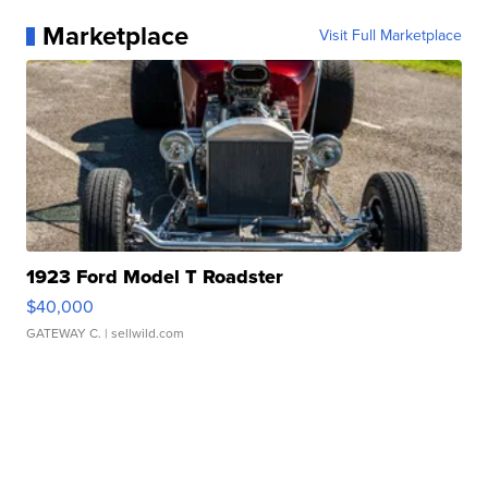
Marketplace
Visit Full Marketplace
1923 Ford Model T Roadster
$40,000
GATEWAY C.
| sellwild.com