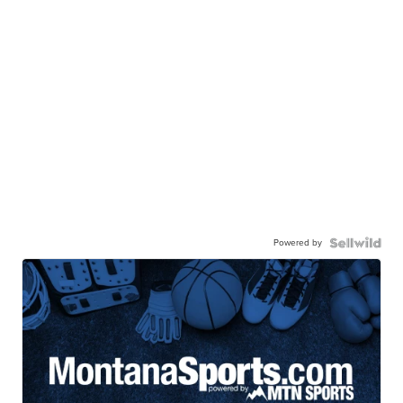
Powered by