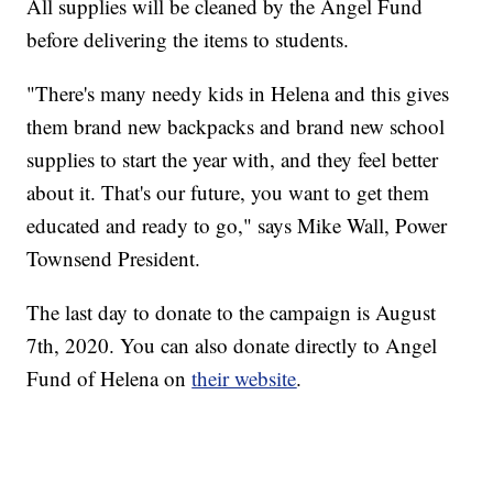
All supplies will be cleaned by the Angel Fund
before delivering the items to students.
"There's many needy kids in Helena and this gives
them brand new backpacks and brand new school
supplies to start the year with, and they feel better
about it. That's our future, you want to get them
educated and ready to go," says Mike Wall, Power
Townsend President.
The last day to donate to the campaign is August
7th, 2020. You can also donate directly to Angel
Fund of Helena on
their website
.