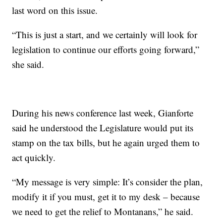
last word on this issue.
“This is just a start, and we certainly will look for
legislation to continue our efforts going forward,”
she said.
During his news conference last week, Gianforte
said he understood the Legislature would put its
stamp on the tax bills, but he again urged them to
act quickly.
“My message is very simple: It’s consider the plan,
modify it if you must, get it to my desk – because
we need to get the relief to Montanans,” he said.