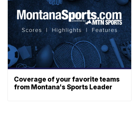
Coverage of your favorite teams
from Montana's Sports Leader