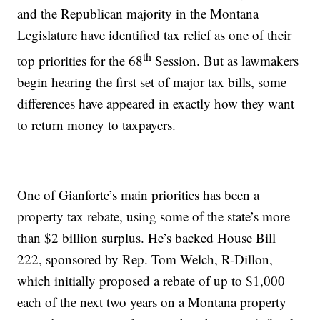
and the Republican majority in the Montana
Legislature have identified tax relief as one of their
th
top priorities for the 68
Session. But as lawmakers
begin hearing the first set of major tax bills, some
differences have appeared in exactly how they want
to return money to taxpayers.
One of Gianforte’s main priorities has been a
property tax rebate, using some of the state’s more
than $2 billion surplus. He’s backed House Bill
222, sponsored by Rep. Tom Welch, R-Dillon,
which initially proposed a rebate of up to $1,000
each of the next two years on a Montana property