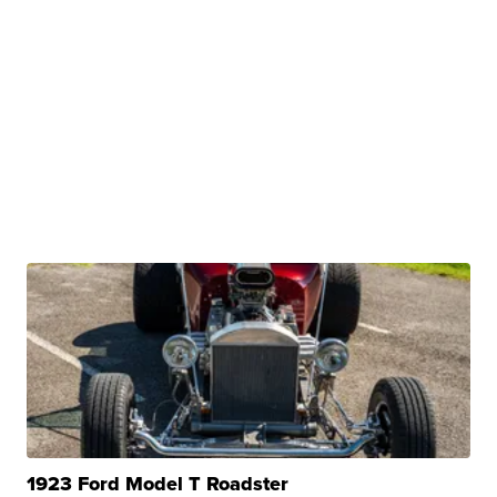
1923 Ford Model T Roadster