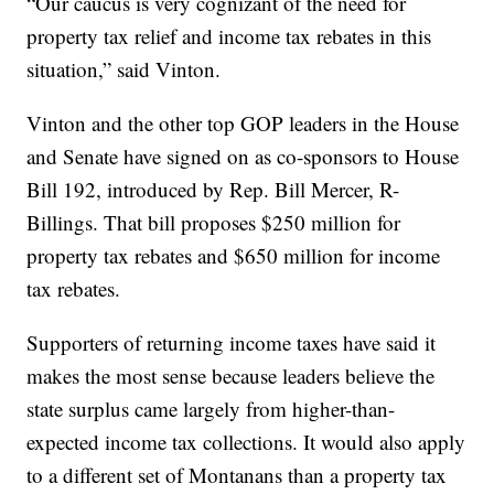
“Our caucus is very cognizant of the need for
property tax relief and income tax rebates in this
situation,” said Vinton.
Vinton and the other top GOP leaders in the House
and Senate have signed on as co-sponsors to House
Bill 192, introduced by Rep. Bill Mercer, R-
Billings. That bill proposes $250 million for
property tax rebates and $650 million for income
tax rebates.
Supporters of returning income taxes have said it
makes the most sense because leaders believe the
state surplus came largely from higher-than-
expected income tax collections. It would also apply
to a different set of Montanans than a property tax