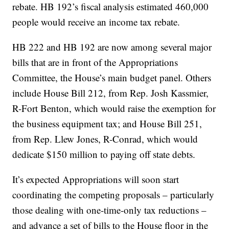
rebate. HB 192’s fiscal analysis estimated 460,000
people would receive an income tax rebate.
HB 222 and HB 192 are now among several major
bills that are in front of the Appropriations
Committee, the House’s main budget panel. Others
include House Bill 212, from Rep. Josh Kassmier,
R-Fort Benton, which would raise the exemption for
the business equipment tax; and House Bill 251,
from Rep. Llew Jones, R-Conrad, which would
dedicate $150 million to paying off state debts.
It’s expected Appropriations will soon start
coordinating the competing proposals – particularly
those dealing with one-time-only tax reductions –
and advance a set of bills to the House floor in the