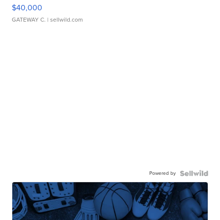
$40,000
GATEWAY C.
| sellwild.com
Powered by