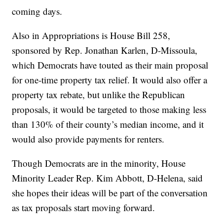
coming days.
Also in Appropriations is House Bill 258,
sponsored by Rep. Jonathan Karlen, D-Missoula,
which Democrats have touted as their main proposal
for one-time property tax relief. It would also offer a
property tax rebate, but unlike the Republican
proposals, it would be targeted to those making less
than 130% of their county’s median income, and it
would also provide payments for renters.
Though Democrats are in the minority, House
Minority Leader Rep. Kim Abbott, D-Helena, said
she hopes their ideas will be part of the conversation
as tax proposals start moving forward.