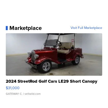
Marketplace
Visit Full Marketplace
2024 StreetRod Golf Cars LE29 Short Canopy
$31,000
GATEWAY C.
| sellwild.com