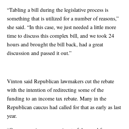
“Tabling a bill during the legislative process is
something that is utilized for a number of reasons,”
she said. “In this case, we just needed a little more
time to discuss this complex bill, and we took 24
hours and brought the bill back, had a great
discussion and passed it out.”
Vinton said Republican lawmakers cut the rebate
with the intention of redirecting some of the
funding to an income tax rebate. Many in the
Republican caucus had called for that as early as last
year.