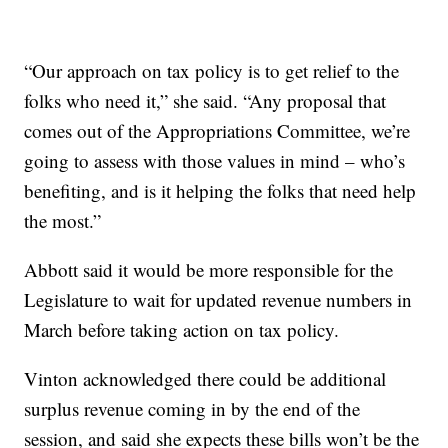
“Our approach on tax policy is to get relief to the
folks who need it,” she said. “Any proposal that
comes out of the Appropriations Committee, we’re
going to assess with those values in mind – who’s
benefiting, and is it helping the folks that need help
the most.”
Abbott said it would be more responsible for the
Legislature to wait for updated revenue numbers in
March before taking action on tax policy.
Vinton acknowledged there could be additional
surplus revenue coming in by the end of the
session, and said she expects these bills won’t be the