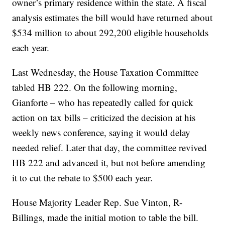
owner’s primary residence within the state. A fiscal
analysis estimates the bill would have returned about
$534 million to about 292,200 eligible households
each year.
Last Wednesday, the House Taxation Committee
tabled HB 222. On the following morning,
Gianforte – who has repeatedly called for quick
action on tax bills – criticized the decision at his
weekly news conference, saying it would delay
needed relief. Later that day, the committee revived
HB 222 and advanced it, but not before amending
it to cut the rebate to $500 each year.
House Majority Leader Rep. Sue Vinton, R-
Billings, made the initial motion to table the bill.