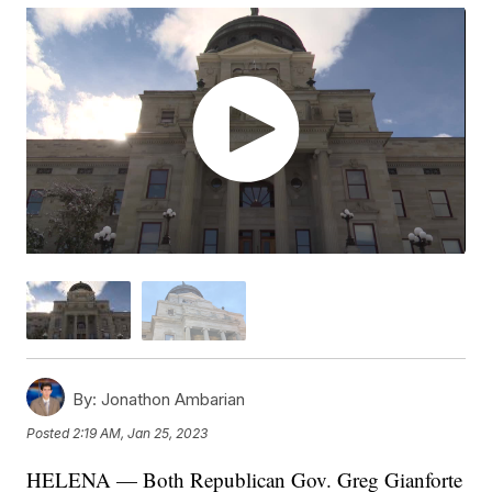
By:
Jonathon Ambarian
Posted
2:19 AM, Jan 25, 2023
HELENA — Both Republican Gov. Greg Gianforte