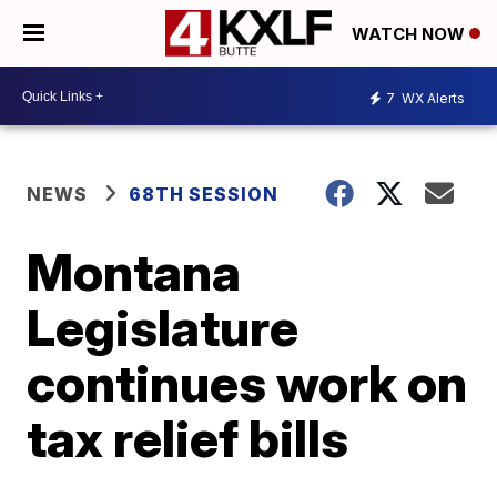
WATCH NOW
7
WX Alerts
NEWS
68TH SESSION
Montana
Legislature
continues work on
tax relief bills