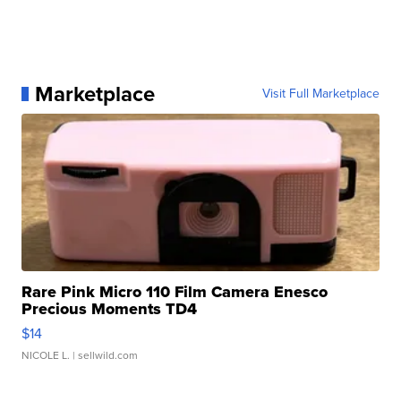
Marketplace
Visit Full Marketplace
Rare Pink Micro 110 Film Camera Enesco
Precious Moments TD4
$14
NICOLE L.
| sellwild.com