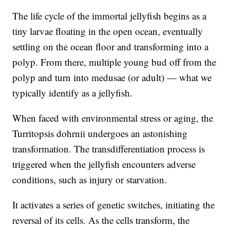
The life cycle of the immortal jellyfish begins as a
tiny larvae floating in the open ocean, eventually
settling on the ocean floor and transforming into a
polyp. From there, multiple young bud off from the
polyp and turn into medusae (or adult) — what we
typically identify as a jellyfish.
When faced with environmental stress or aging, the
Turritopsis dohrnii undergoes an astonishing
transformation. The transdifferentiation process is
triggered when the jellyfish encounters adverse
conditions, such as injury or starvation.
It activates a series of genetic switches, initiating the
reversal of its cells. As the cells transform, the