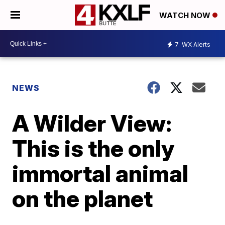
WATCH NOW
7
WX Alerts
NEWS
A Wilder View:
This is the only
immortal animal
on the planet