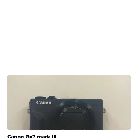
Canon Gx7 mark III