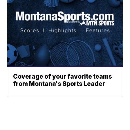
Coverage of your favorite teams
from Montana's Sports Leader