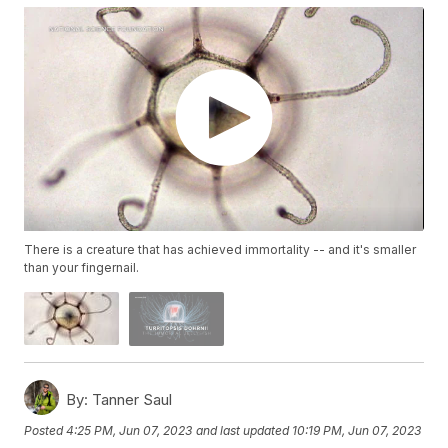
There is a creature that has achieved immortality -- and it's smaller
than your fingernail.
By:
Tanner Saul
Posted
4:25 PM, Jun 07, 2023
and last updated
10:19 PM, Jun 07, 2023