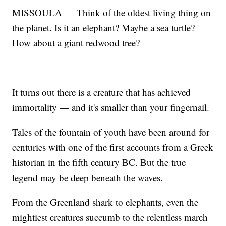
MISSOULA — Think of the oldest living thing on
the planet. Is it an elephant? Maybe a sea turtle?
How about a giant redwood tree?
It turns out there is a creature that has achieved
immortality — and it's smaller than your fingernail.
Tales of the fountain of youth have been around for
centuries with one of the first accounts from a Greek
historian in the fifth century BC. But the true
legend may be deep beneath the waves.
From the Greenland shark to elephants, even the
mightiest creatures succumb to the relentless march