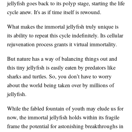
jellyfish goes back to its polyp stage, starting the life
cycle anew. It's as if time itself is rewound.
What makes the immortal jellyfish truly unique is
its ability to repeat this cycle indefinitely. Its cellular
rejuvenation process grants it virtual immortality.
But nature has a way of balancing things out and
this tiny jellyfish is easily eaten by predators like
sharks and turtles. So, you don’t have to worry
about the world being taken over by millions of
jellyfish.
While the fabled fountain of youth may elude us for
now, the immortal jellyfish holds within its fragile
frame the potential for astonishing breakthroughs in