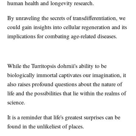
human health and longevity research.
By unraveling the secrets of transdifferentiation, we
could gain insights into cellular regeneration and its
implications for combating age-related diseases.
While the Turritopsis dohrnii's ability to be
biologically immortal captivates our imagination, it
also raises profound questions about the nature of
life and the possibilities that lie within the realms of
science.
It is a reminder that life's greatest surprises can be
found in the unlikeliest of places.