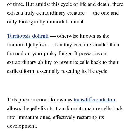
of time. But amidst this cycle of life and death, there
exists a truly extraordinary creature — the one and
only biologically immortal animal.
Turritopsis dohrnii
— otherwise known as the
immortal jellyfish — is a tiny creature smaller than
the nail on your pinky finger. It possesses an
extraordinary ability to revert its cells back to their
earliest form, essentially resetting its life cycle.
This phenomenon, known as
transdifferentiation
,
allows the jellyfish to transform its mature cells back
into immature ones, effectively restarting its
development.