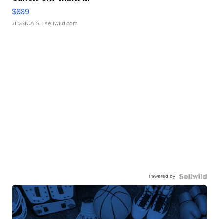
$889
JESSICA S.
| sellwild.com
Powered by