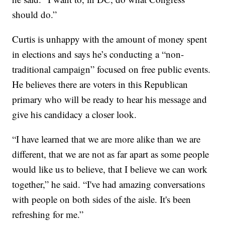
should do.”
Curtis is unhappy with the amount of money spent
in elections and says he’s conducting a “non-
traditional campaign” focused on free public events.
He believes there are voters in this Republican
primary who will be ready to hear his message and
give his candidacy a closer look.
“I have learned that we are more alike than we are
different, that we are not as far apart as some people
would like us to believe, that I believe we can work
together,” he said. “I've had amazing conversations
with people on both sides of the aisle. It's been
refreshing for me.”