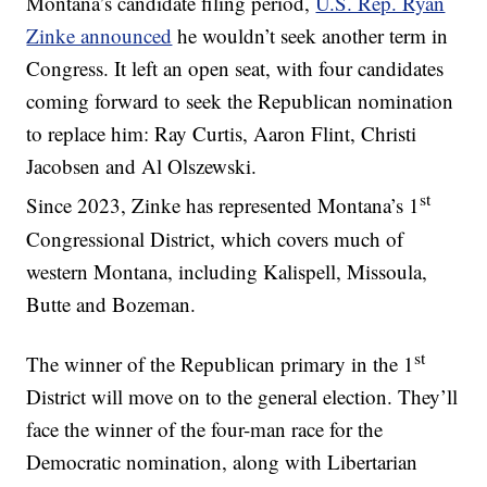
Montana’s candidate filing period,
U.S. Rep. Ryan
Zinke announced
he wouldn’t seek another term in
Congress. It left an open seat, with four candidates
coming forward to seek the Republican nomination
to replace him: Ray Curtis, Aaron Flint, Christi
Jacobsen and Al Olszewski.
st
Since 2023, Zinke has represented Montana’s 1
Congressional District, which covers much of
western Montana, including Kalispell, Missoula,
Butte and Bozeman.
st
The winner of the Republican primary in the 1
District will move on to the general election. They’ll
face the winner of the four-man race for the
Democratic nomination, along with Libertarian