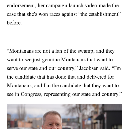
endorsement, her campaign launch video made the
case that she’s won races against “the establishment”
before.
“Montanans are not a fan of the swamp, and they
want to see just genuine Montanans that want to
serve our state and our country,” Jacobsen said. “I'm
the candidate that has done that and delivered for
Montanans, and I'm the candidate that they want to
see in Congress, representing our state and country.”