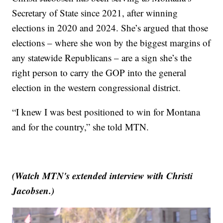
Secretary of State since 2021, after winning
elections in 2020 and 2024. She’s argued that those
elections – where she won by the biggest margins of
any statewide Republicans – are a sign she’s the
right person to carry the GOP into the general
election in the western congressional district.
“I knew I was best positioned to win for Montana
and for the country,” she told MTN.
(Watch MTN's extended interview with Christi
Jacobsen.)