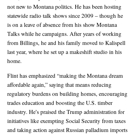
not new to Montana politics. He has been hosting
statewide radio talk shows since 2009 – though he
is on a leave of absence from his show Montana
Talks while he campaigns. After years of working
from Billings, he and his family moved to Kalispell
last year, where he set up a makeshift studio in his
home.
Flint has emphasized “making the Montana dream
affordable again,” saying that means reducing
regulatory burdens on building homes, encouraging
trades education and boosting the U.S. timber
industry. He’s praised the Trump administration for
initiatives like exempting Social Security from taxes
and taking action against Russian palladium imports