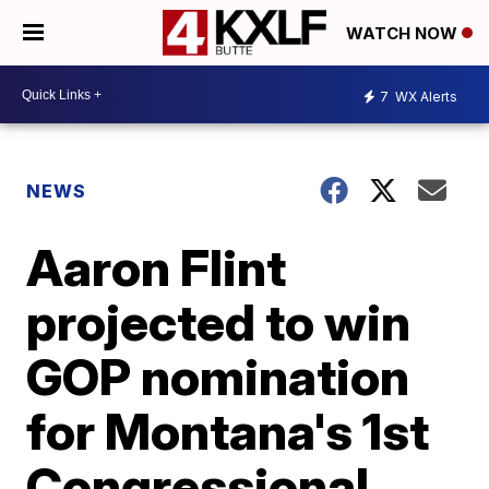
WATCH NOW
7
WX Alerts
NEWS
Aaron Flint
projected to win
GOP nomination
for Montana's 1st
Congressional