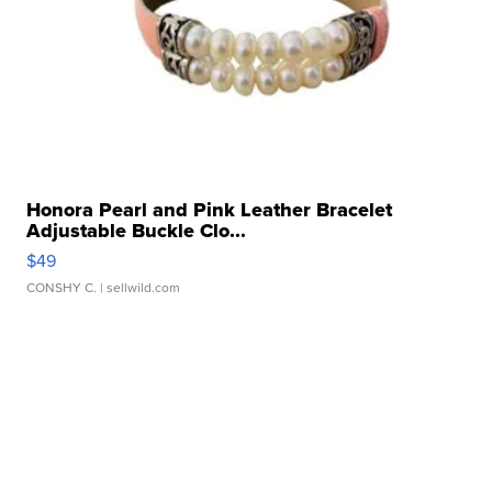
Honora Pearl and Pink Leather Bracelet
Adjustable Buckle Clo...
$49
CONSHY C.
| sellwild.com