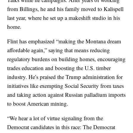
from Billings, he and his family moved to Kalispell
last year, where he set up a makeshift studio in his
home.
Flint has emphasized “making the Montana dream
affordable again,” saying that means reducing
regulatory burdens on building homes, encouraging
trades education and boosting the U.S. timber
industry. He’s praised the Trump administration for
initiatives like exempting Social Security from taxes
and taking action against Russian palladium imports
to boost American mining.
“We hear a lot of virtue signaling from the
Democrat candidates in this race: The Democrat