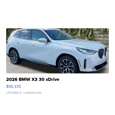
2026 BMW X3 30 xDrive
$56,335
LOTLINX A.
| sellwild.com