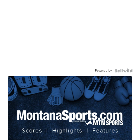
Powered by