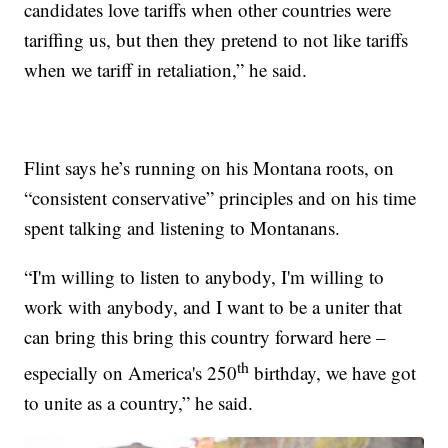
candidates love tariffs when other countries were
tariffing us, but then they pretend to not like tariffs
when we tariff in retaliation,” he said.
Flint says he’s running on his Montana roots, on
“consistent conservative” principles and on his time
spent talking and listening to Montanans.
“I'm willing to listen to anybody, I'm willing to
work with anybody, and I want to be a uniter that
can bring this bring this country forward here –
th
especially on America's 250
birthday, we have got
to unite as a country,” he said.