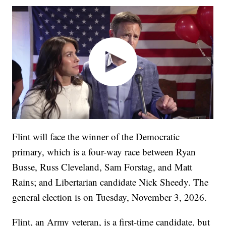
Flint will face the winner of the Democratic
primary, which is a four-way race between Ryan
Busse, Russ Cleveland, Sam Forstag, and Matt
Rains; and Libertarian candidate Nick Sheedy. The
general election is on Tuesday, November 3, 2026.
Flint, an Army veteran, is a first-time candidate, but