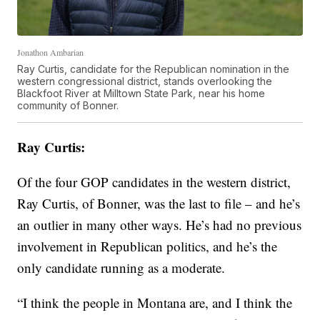
Jonathon Ambarian
Ray Curtis, candidate for the Republican nomination in the
western congressional district, stands overlooking the
Blackfoot River at Milltown State Park, near his home
community of Bonner.
Ray Curtis:
Of the four GOP candidates in the western district,
Ray Curtis, of Bonner, was the last to file – and he’s
an outlier in many other ways. He’s had no previous
involvement in Republican politics, and he’s the
only candidate running as a moderate.
“I think the people in Montana are, and I think the