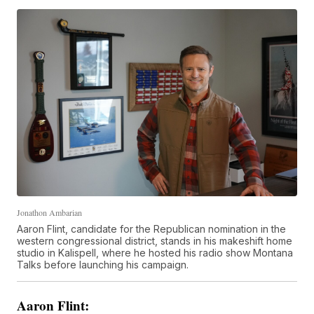
Jonathon Ambarian
Aaron Flint, candidate for the Republican nomination in the
western congressional district, stands in his makeshift home
studio in Kalispell, where he hosted his radio show Montana
Talks before launching his campaign.
Aaron Flint: