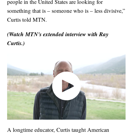
people in the United States are looking for
something that is – someone who is – less divisive,”
Curtis told MTN.
(Watch MTN's extended interview with Ray
Curtis.)
A longtime educator, Curtis taught American