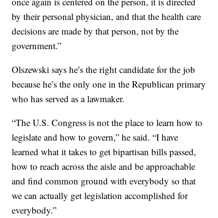
once again is centered on the person, it is directed
by their personal physician, and that the health care
decisions are made by that person, not by the
government.”
Olszewski says he’s the right candidate for the job
because he’s the only one in the Republican primary
who has served as a lawmaker.
“The U.S. Congress is not the place to learn how to
legislate and how to govern,” he said. “I have
learned what it takes to get bipartisan bills passed,
how to reach across the aisle and be approachable
and find common ground with everybody so that
we can actually get legislation accomplished for
everybody.”