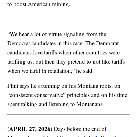
to boost American mining.
“We hear a lot of virtue signaling from the
Democrat candidates in this race: The Democrat
candidates love tariffs when other countries were
tariffing us, but then they pretend to not like tariffs
when we tariff in retaliation,” he said.
Flint says he’s running on his Montana roots, on
“consistent conservative” principles and on his time
spent talking and listening to Montanans.
(APRIL 27, 2026)
Days before the end of