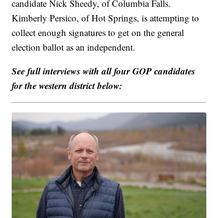
candidate Nick Sheedy, of Columbia Falls.
Kimberly Persico, of Hot Springs, is attempting to
collect enough signatures to get on the general
election ballot as an independent.
See full interviews with all four GOP candidates
for the western district below: