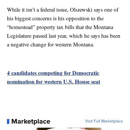
While it isn’t a federal issue, Olszewski says one of
his biggest concerns is his opposition to the
“homestead” property tax bills that the Montana
Legislature passed last year, which he says has been
a negative change for western Montana.
4 candidates competing for Democratic
nomination for western U.S. House seat
Marketplace
Visit Full Marketplace