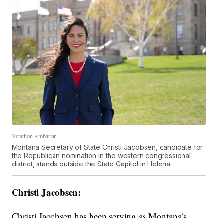
Jonathon Ambarian
Montana Secretary of State Christi Jacobsen, candidate for
the Republican nomination in the western congressional
district, stands outside the State Capitol in Helena.
Christi Jacobsen:
Christi Jacobsen has been serving as Montana’s