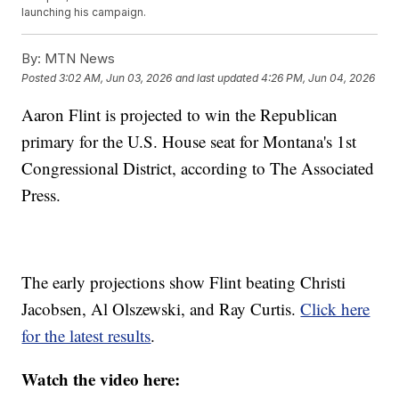
launching his campaign.
By:
MTN News
Posted
3:02 AM, Jun 03, 2026
and last updated
4:26 PM, Jun 04, 2026
Aaron Flint is projected to win the Republican
primary for the U.S. House seat for Montana's 1st
Congressional District, according to The Associated
Press.
The early projections show Flint beating Christi
Jacobsen, Al Olszewski, and Ray Curtis.
Click here
for the latest results
.
Watch the video here: