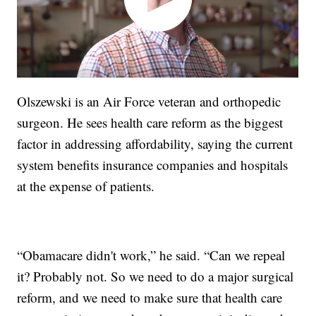
Olszewski is an Air Force veteran and orthopedic
surgeon. He sees health care reform as the biggest
factor in addressing affordability, saying the current
system benefits insurance companies and hospitals
at the expense of patients.
“Obamacare didn't work,” he said. “Can we repeal
it? Probably not. So we need to do a major surgical
reform, and we need to make sure that health care