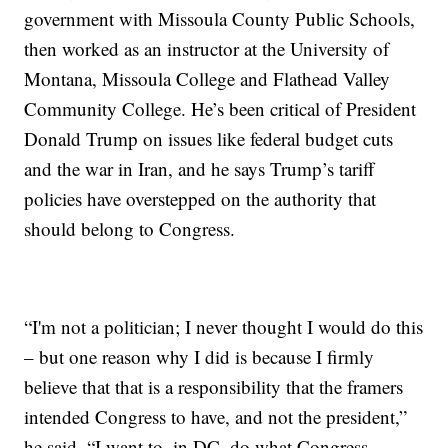
government with Missoula County Public Schools,
then worked as an instructor at the University of
Montana, Missoula College and Flathead Valley
Community College. He’s been critical of President
Donald Trump on issues like federal budget cuts
and the war in Iran, and he says Trump’s tariff
policies have overstepped on the authority that
should belong to Congress.
“I'm not a politician; I never thought I would do this
– but one reason why I did is because I firmly
believe that that is a responsibility that the framers
intended Congress to have, and not the president,”
he said. “I want to, in DC, do what Congress