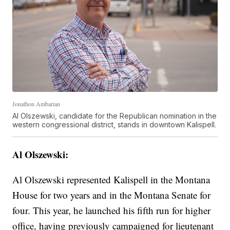
Jonathon Ambarian
Al Olszewski, candidate for the Republican nomination in the
western congressional district, stands in downtown Kalispell.
Al Olszewski:
Al Olszewski represented Kalispell in the Montana
House for two years and in the Montana Senate for
four. This year, he launched his fifth run for higher
office, having previously campaigned for lieutenant