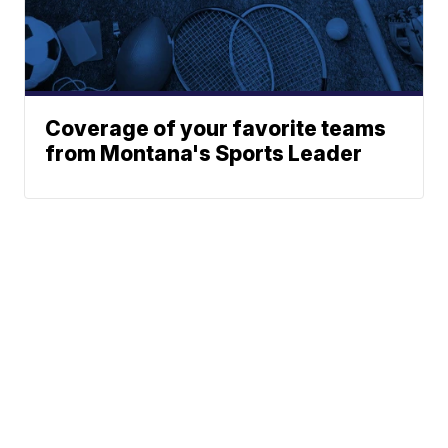
Coverage of your favorite teams
from Montana's Sports Leader