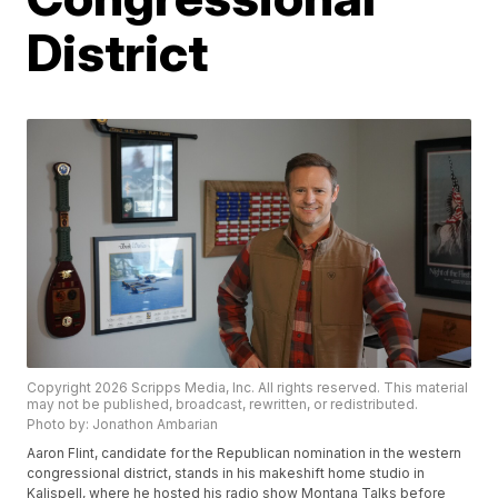
District
Copyright 2026 Scripps Media, Inc. All rights reserved. This material
may not be published, broadcast, rewritten, or redistributed.
Photo by: Jonathon Ambarian
Aaron Flint, candidate for the Republican nomination in the western
congressional district, stands in his makeshift home studio in
Kalispell, where he hosted his radio show Montana Talks before