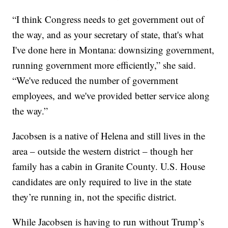
“I think Congress needs to get government out of
the way, and as your secretary of state, that's what
I've done here in Montana: downsizing government,
running government more efficiently,” she said.
“We've reduced the number of government
employees, and we've provided better service along
the way.”
Jacobsen is a native of Helena and still lives in the
area – outside the western district – though her
family has a cabin in Granite County. U.S. House
candidates are only required to live in the state
they’re running in, not the specific district.
While Jacobsen is having to run without Trump’s