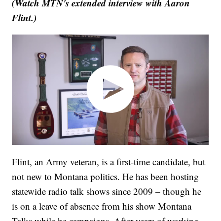
(Watch MTN's extended interview with Aaron
Flint.)
Flint, an Army veteran, is a first-time candidate, but
not new to Montana politics. He has been hosting
statewide radio talk shows since 2009 – though he
is on a leave of absence from his show Montana
Talks while he campaigns. After years of working