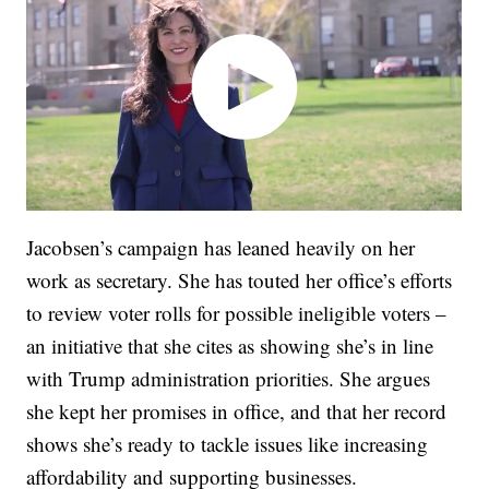
Jacobsen’s campaign has leaned heavily on her
work as secretary. She has touted her office’s efforts
to review voter rolls for possible ineligible voters –
an initiative that she cites as showing she’s in line
with Trump administration priorities. She argues
she kept her promises in office, and that her record
shows she’s ready to tackle issues like increasing
affordability and supporting businesses.