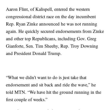
Aaron Flint, of Kalispell, entered the western
congressional district race on the day incumbent
Rep. Ryan Zinke announced he was not running
again. He quickly secured endorsements from Zinke
and other top Republicans, including Gov. Greg
Gianforte, Sen. Tim Sheehy, Rep. Troy Downing
and President Donald Trump.
“What we didn't want to do is just take that
endorsement and sit back and ride the wave,” he
told MTN. “We have hit the ground running in the
first couple of weeks.”