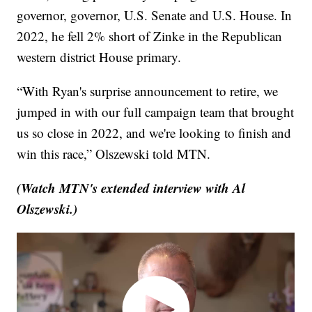
governor, governor, U.S. Senate and U.S. House. In
2022, he fell 2% short of Zinke in the Republican
western district House primary.
“With Ryan's surprise announcement to retire, we
jumped in with our full campaign team that brought
us so close in 2022, and we're looking to finish and
win this race,” Olszewski told MTN.
(Watch MTN's extended interview with Al
Olszewski.)