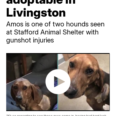
Livingston
Amos is one of two hounds seen
at Stafford Animal Shelter with
gunshot injuries
“It’s so rewarding to see these guys come in, having had hard luck,