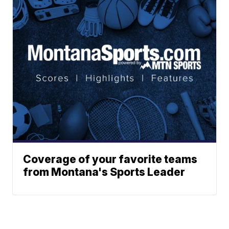
Coverage of your favorite teams
from Montana's Sports Leader