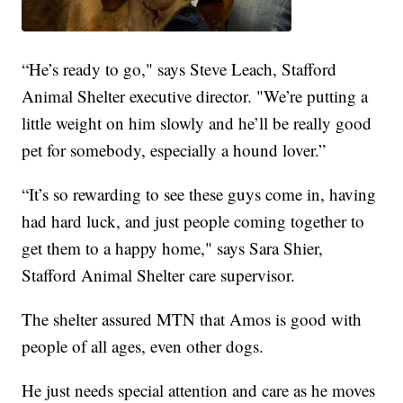
“He’s ready to go," says Steve Leach, Stafford
Animal Shelter executive director. "We’re putting a
little weight on him slowly and he’ll be really good
pet for somebody, especially a hound lover.”
“It’s so rewarding to see these guys come in, having
had hard luck, and just people coming together to
get them to a happy home," says Sara Shier,
Stafford Animal Shelter care supervisor.
The shelter assured MTN that Amos is good with
people of all ages, even other dogs.
He just needs special attention and care as he moves