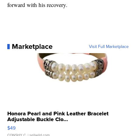
forward with his recovery.
Marketplace
Visit Full Marketplace
Honora Pearl and Pink Leather Bracelet
Adjustable Buckle Clo...
$49
CONSHY C.
| sellwild.com