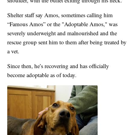
shoulder, with the bullet exiting through his neck.
Shelter staff say Amos, sometimes calling him
“Famous Amos” or the "Adoptable Amos," was
severely underweight and malnourished and the
rescue group sent him to them after being treated by
a vet.
Since then, he’s recovering and has officially
become adoptable as of today.