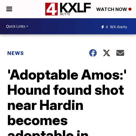
WATCH NOW
4
WX Alerts
NEWS
'Adoptable Amos:'
Hound found shot
near Hardin
becomes
adoptable in