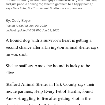
and just people coming together to get them to a happy home,"
says Sara Shier, Stafford Animal Shelter care supervisor.
By:
Cody Boyer
Posted
10:09 PM, Jan 09, 2020
and last updated
10:09 PM, Jan 09, 2020
A hound dog with a survivor’s heart is getting a
second chance after a Livingston animal shelter says
he was shot.
Shelter staff say Amos the hound is lucky to be
alive.
Stafford Animal Shelter in Park County says their
rescue partners, Help Every Pet of Hardin, found
Amos struggling to live after getting shot in the