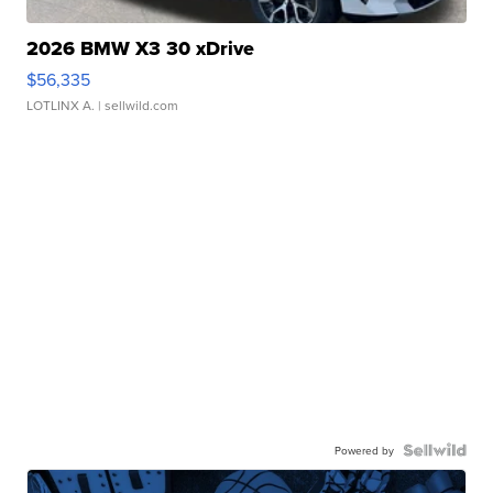
2026 BMW X3 30 xDrive
$56,335
LOTLINX A.
| sellwild.com
Powered by