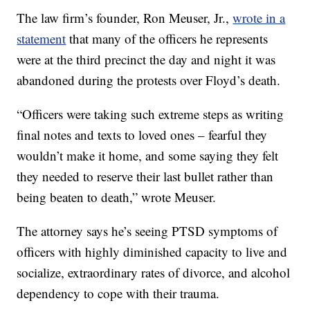
The law firm’s founder, Ron Meuser, Jr.,
wrote in a
statement
that many of the officers he represents
were at the third precinct the day and night it was
abandoned during the protests over Floyd’s death.
“Officers were taking such extreme steps as writing
final notes and texts to loved ones – fearful they
wouldn’t make it home, and some saying they felt
they needed to reserve their last bullet rather than
being beaten to death,” wrote Meuser.
The attorney says he’s seeing PTSD symptoms of
officers with highly diminished capacity to live and
socialize, extraordinary rates of divorce, and alcohol
dependency to cope with their trauma.