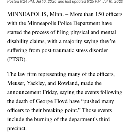
Posted
6:24 PM, Jul 10, 2020
and last updated
6:25 PM, Jul 10, 2020
MINNEAPOLIS, Minn. – More than 150 officers
with the Minneapolis Police Department have
started the process of filing physical and mental
disability claims, with a majority saying they’re
suffering from post-traumatic stress disorder
(PTSD).
The law firm representing many of the officers,
Meuser, Yackley, and Rowland, made the
announcement Friday, saying the events following
the death of George Floyd have “pushed many
officers to their breaking point.” Those events
include the burning of the department’s third
precinct.