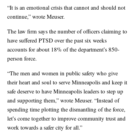
“It is an emotional crisis that cannot and should not
continue,” wrote Meuser.
The law firm says the number of officers claiming to
have suffered PTSD over the past six weeks
accounts for about 18% of the department’s 850-
person force.
“The men and women in public safety who give
their heart and soul to serve Minneapolis and keep it
safe deserve to have Minneapolis leaders to step up
and supporting them,” wrote Meuser. “Instead of
spending time plotting the dismantling of the force,
let’s come together to improve community trust and
work towards a safer city for all.”