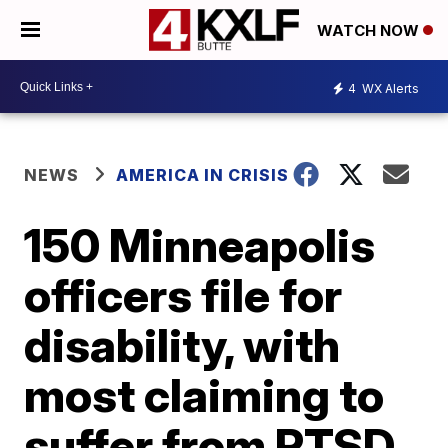
WATCH NOW
4
WX Alerts
NEWS
AMERICA IN CRISIS
150 Minneapolis
officers file for
disability, with
most claiming to
suffer from PTSD