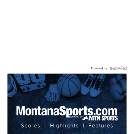
Powered by