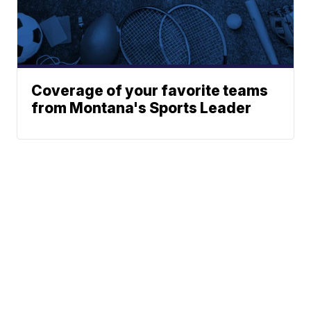
Coverage of your favorite teams
from Montana's Sports Leader