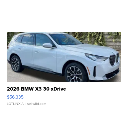
2026 BMW X3 30 xDrive
$56,335
LOTLINX A.
| sellwild.com