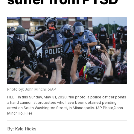
Photo by: John Minchillo/AP
FILE - In this Sunday, May 31, 2020, file photo, a police officer points
a hand cannon at protesters who have been detained pending
arrest on South Washington Street, in Minneapolis. (AP Photo/John
Minchillo, File)
By:
Kyle Hicks