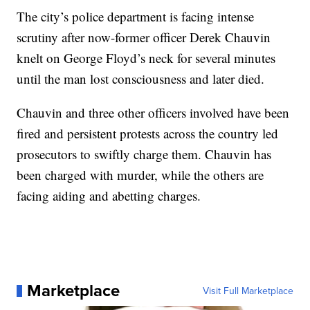
The city’s police department is facing intense
scrutiny after now-former officer Derek Chauvin
knelt on George Floyd’s neck for several minutes
until the man lost consciousness and later died.
Chauvin and three other officers involved have been
fired and persistent protests across the country led
prosecutors to swiftly charge them. Chauvin has
been charged with murder, while the others are
facing aiding and abetting charges.
Marketplace
Visit Full Marketplace