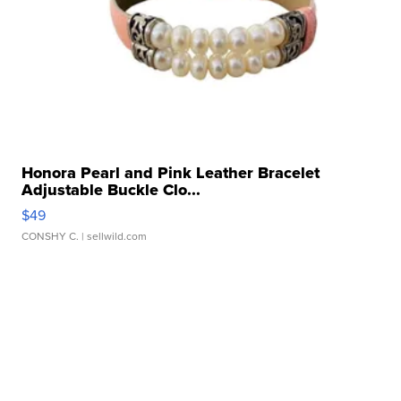
Honora Pearl and Pink Leather Bracelet
Adjustable Buckle Clo...
$49
CONSHY C.
| sellwild.com