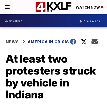
WATCH NOW
7
WX Alerts
NEWS
AMERICA IN CRISIS
At least two
protesters struck
by vehicle in
Indiana