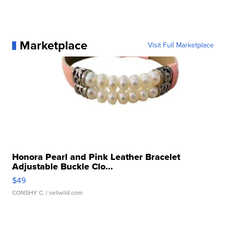
Marketplace
Visit Full Marketplace
Honora Pearl and Pink Leather Bracelet
Adjustable Buckle Clo...
$49
CONSHY C.
| sellwild.com