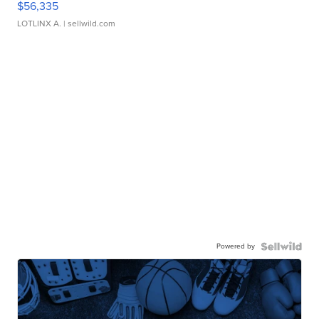
$56,335
LOTLINX A.
| sellwild.com
Powered by