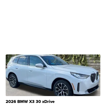
2026 BMW X3 30 xDrive