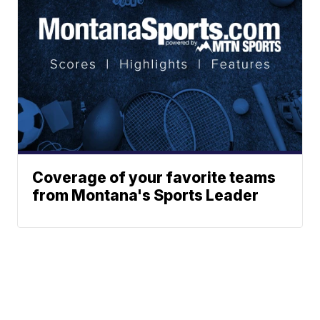
Coverage of your favorite teams
from Montana's Sports Leader