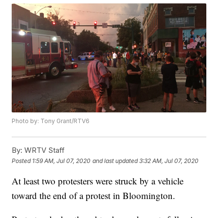
Photo by: Tony Grant/RTV6
By:
WRTV Staff
Posted
1:59 AM, Jul 07, 2020
and last updated
3:32 AM, Jul 07, 2020
At least two protesters were struck by a vehicle
toward the end of a protest in Bloomington.