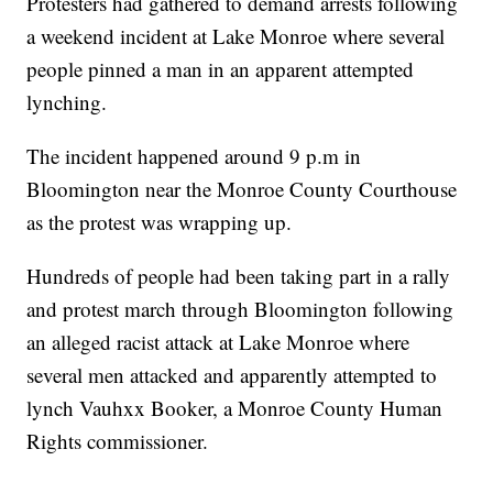
Protesters had gathered to demand arrests following
a weekend incident at Lake Monroe where several
people pinned a man in an apparent attempted
lynching.
The incident happened around 9 p.m in
Bloomington near the Monroe County Courthouse
as the protest was wrapping up.
Hundreds of people had been taking part in a rally
and protest march through Bloomington following
an alleged racist attack at Lake Monroe where
several men attacked and apparently attempted to
lynch Vauhxx Booker, a Monroe County Human
Rights commissioner.