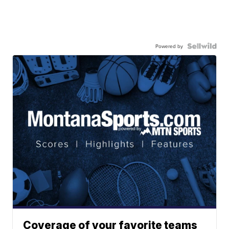
Powered by
Coverage of your favorite teams