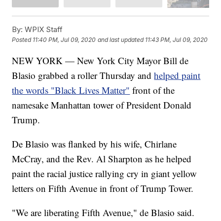
By:
WPIX Staff
Posted
11:40 PM, Jul 09, 2020
and last updated
11:43 PM, Jul 09, 2020
NEW YORK — New York City Mayor Bill de
Blasio grabbed a roller Thursday and
helped paint
the words "Black Lives Matter"
front of the
namesake Manhattan tower of President Donald
Trump.
De Blasio was flanked by his wife, Chirlane
McCray, and the Rev. Al Sharpton as he helped
paint the racial justice rallying cry in giant yellow
letters on Fifth Avenue in front of Trump Tower.
"We are liberating Fifth Avenue," de Blasio said.