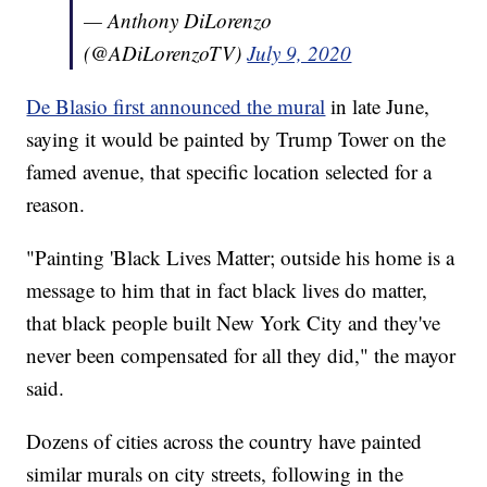
— Anthony DiLorenzo
(@ADiLorenzoTV)
July 9, 2020
De Blasio first announced the mural
in late June,
saying it would be painted by Trump Tower on the
famed avenue, that specific location selected for a
reason.
"Painting 'Black Lives Matter; outside his home is a
message to him that in fact black lives do matter,
that black people built New York City and they've
never been compensated for all they did," the mayor
said.
Dozens of cities across the country have painted
similar murals on city streets, following in the