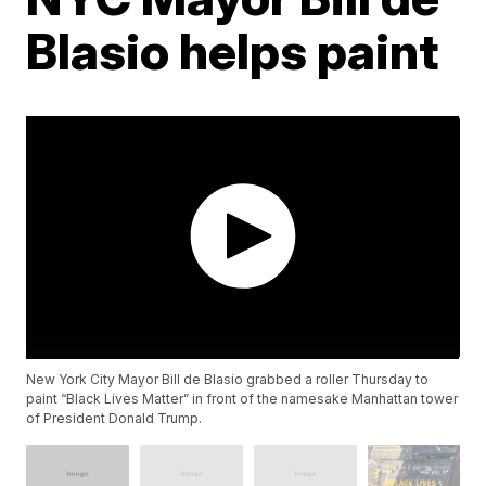
Blasio helps paint
New York City Mayor Bill de Blasio grabbed a roller Thursday to
paint “Black Lives Matter” in front of the namesake Manhattan tower
of President Donald Trump.