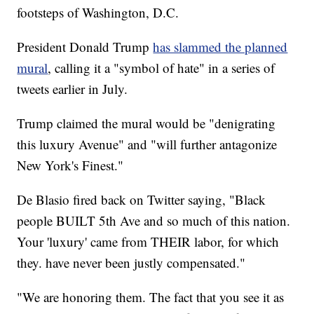
footsteps of Washington, D.C.
President Donald Trump
has slammed the planned
mural
, calling it a "symbol of hate" in a series of
tweets earlier in July.
Trump claimed the mural would be "denigrating
this luxury Avenue" and "will further antagonize
New York's Finest."
De Blasio fired back on Twitter saying, "Black
people BUILT 5th Ave and so much of this nation.
Your 'luxury' came from THEIR labor, for which
they. have never been justly compensated."
"We are honoring them. The fact that you see it as