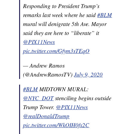
Responding to President Trump’s
remarks last week where he said
#BLM
mural will denigrate 5th Ave. Mayor
said they are here to “liberate” it
@PIX11News
pic.twitter.com/Gfym3sTEqO
— Andrew Ramos
(@AndrewRamosTV)
July 9, 2020
#BLM
MIDTOWN MURAL:
@NYC_DOT
stenciling begins outside
Trump Tower.
@PIX11News
@realDonaldTrump
pic.twitter.com/WkOIH0fx2C