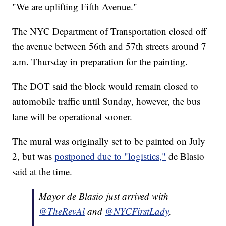
"We are uplifting Fifth Avenue."
The NYC Department of Transportation closed off
the avenue between 56th and 57th streets around 7
a.m. Thursday in preparation for the painting.
The DOT said the block would remain closed to
automobile traffic until Sunday, however, the bus
lane will be operational sooner.
The mural was originally set to be painted on July
2, but was
postponed due to "logistics,"
de Blasio
said at the time.
Mayor de Blasio just arrived with
@TheRevAl
and
@NYCFirstLady
.