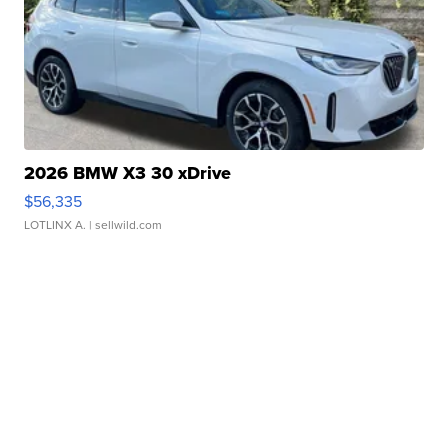
2026 BMW X3 30 xDrive
$56,335
LOTLINX A.
| sellwild.com