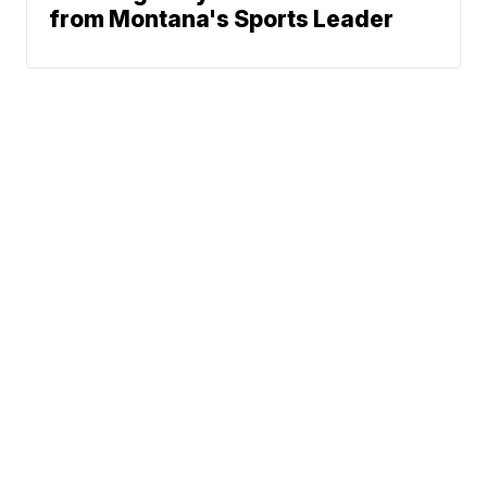
from Montana's Sports Leader