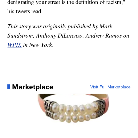
denigrating your street is the definition of racism,"
his tweets read.
This story was originally published by Mark
Sundstrom, Anthony DiLorenzo, Andrew Ramos on
WPIX
in New York.
Marketplace
Visit Full Marketplace