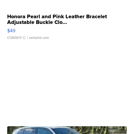
Honora Pearl and Pink Leather Bracelet
Adjustable Buckle Clo...
$49
CONSHY C.
| sellwild.com