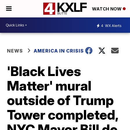
WATCH NOW
4
WX Alerts
NEWS
AMERICA IN CRISIS
'Black Lives
Matter' mural
outside of Trump
Tower completed,
NYC Mayor Bill de