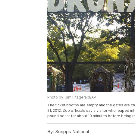
Photo by: Jim Fitzgerald/AP
The ticket booths are empty and the gates are cha
21, 2012. Zoo officials say a visitor who leaped i
pound beast for about 10 minutes before being re
By:
Scripps National