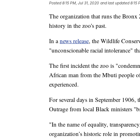
Posted
8:15 PM, Jul 31, 2020
and last updated
8:15 
The organization that runs the Bronx 
history in the zoo's past.
In a
news release
, the Wildlife Conser
"unconscionable racial intolerance" tha
The first incident the zoo is "condemn
African man from the Mbuti people o
experienced.
For several days in September 1906, 
Outrage from local Black ministers "br
"In the name of equality, transparency
organization’s historic role in promoti