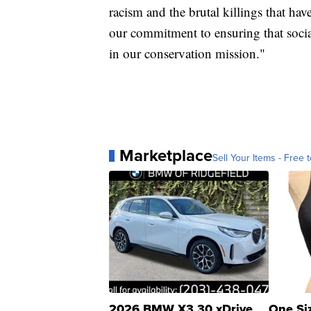
racism and the brutal killings that hav
our commitment to ensuring that social
in our conservation mission."
Marketplace
Sell Your Items - Free t
2026 BMW X3 30 xDrive
One Si