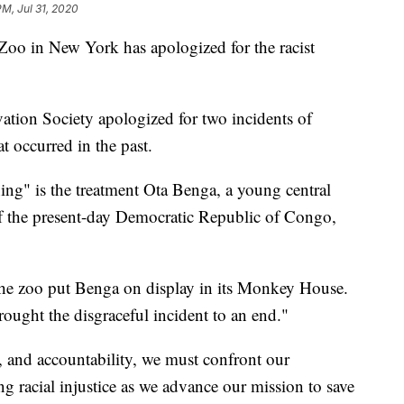
PM, Jul 31, 2020
Zoo in New York has apologized for the racist
vation Society apologized for two incidents of
t occurred in the past.
ing" is the treatment Ota Benga, a young central
f the present-day Democratic Republic of Congo,
the zoo put Benga on display in its Monkey House.
ought the disgraceful incident to an end."
, and accountability, we must confront our
ng racial injustice as we advance our mission to save