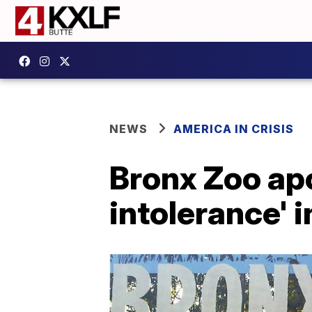
NEWS
AMERICA IN CRISIS
Bronx Zoo apo
intolerance' i