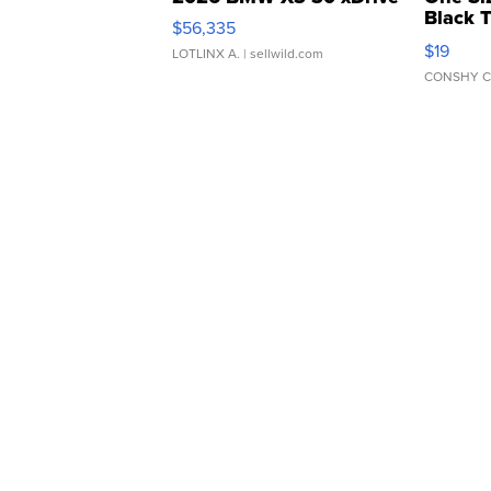
Black 
$56,335
Asymmet
$19
LOTLINX A.
| sellwild.com
CONSHY C