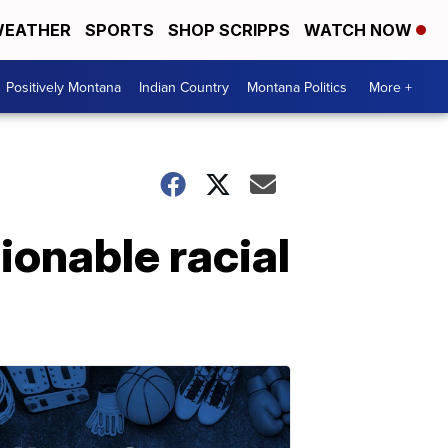
EATHER
SPORTS
SHOP SCRIPPS
WATCH NOW
Positively Montana
Indian Country
Montana Politics
More +
ionable racial