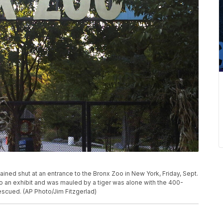
ined shut at an entrance to the Bronx Zoo in New York, Friday, Sept.
nto an exhibit and was mauled by a tiger was alone with the 400-
scued. (AP Photo/Jim Fitzgerlad)