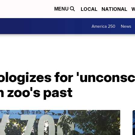
LOCAL
NATIONAL
W
MENU
America 250
News
logizes for 'unconsc
n zoo's past