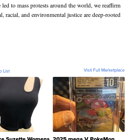
e led to mass protests around the world, we reaffirm
, racial, and environmental justice are deep-rooted
Visit Full Marketplace
o List
ze Suzette Womens
2025 mega V PokeMon