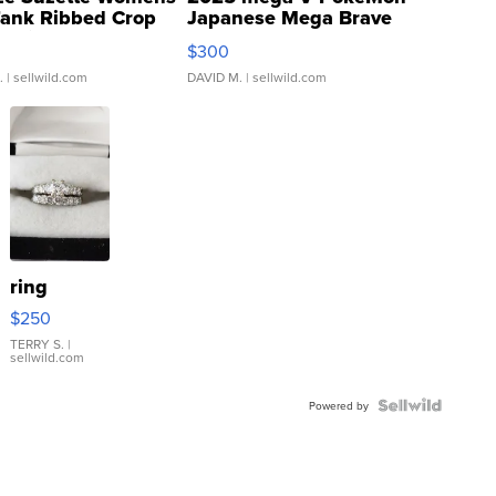
Tank Ribbed Crop
Japanese Mega Brave
rical ...
076/063 Super Rare H...
$300
.
| sellwild.com
DAVID M.
| sellwild.com
ring
$250
TERRY S.
|
sellwild.com
Powered by