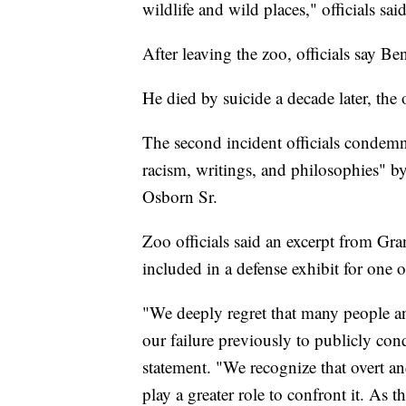
wildlife and wild places," officials said
After leaving the zoo, officials say B
He died by suicide a decade later, the 
The second incident officials condemn
racism, writings, and philosophies" 
Osborn Sr.
Zoo officials said an excerpt from Gr
included in a defense exhibit for one 
"We deeply regret that many people an
our failure previously to publicly co
statement. "We recognize that overt an
play a greater role to confront it. As t