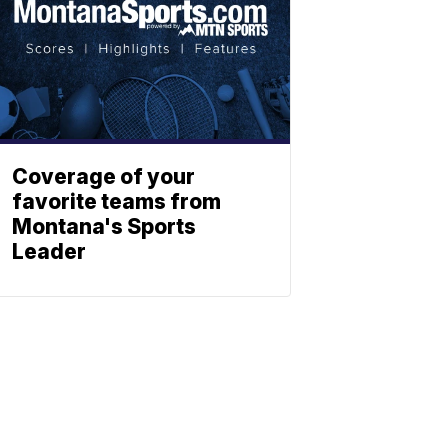
Coverage of your
favorite teams from
Montana's Sports
Leader