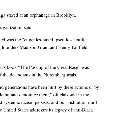
.
enga stayed at an orphanage in Brooklyn.
organization said.
ed was the "eugenics-based, pseudoscientific
by founders Madison Grant and Henry Fairfield
ant’s book “The Passing of the Great Race” was
of the defendants in the Nuremberg trials.
d generations have been hurt by these actions or by
ndemn and denounce them," officials said in the
d systemic racism persists, and our institution must
he United States addresses its legacy of anti-Black