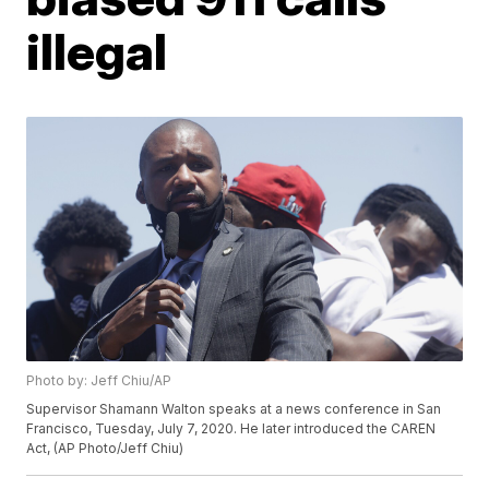
illegal
Photo by: Jeff Chiu/AP
Supervisor Shamann Walton speaks at a news conference in San
Francisco, Tuesday, July 7, 2020. He later introduced the CAREN
Act, (AP Photo/Jeff Chiu)