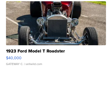
1923 Ford Model T Roadster
$40,000
GATEWAY C.
| sellwild.com