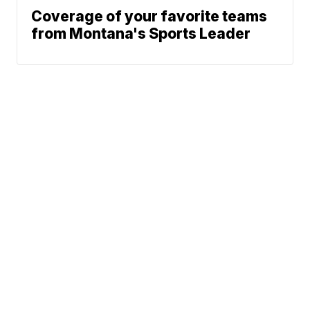
Coverage of your favorite teams
from Montana's Sports Leader