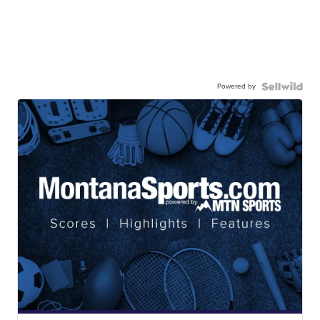
Powered by