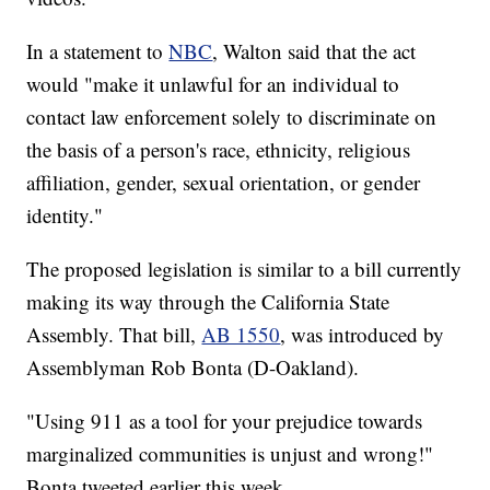
In a statement to
NBC
, Walton said that the act
would "make it unlawful for an individual to
contact law enforcement solely to discriminate on
the basis of a person's race, ethnicity, religious
affiliation, gender, sexual orientation, or gender
identity."
The proposed legislation is similar to a bill currently
making its way through the California State
Assembly. That bill,
AB 1550
, was introduced by
Assemblyman Rob Bonta (D-Oakland).
"Using 911 as a tool for your prejudice towards
marginalized communities is unjust and wrong!"
Bonta tweeted earlier this week.