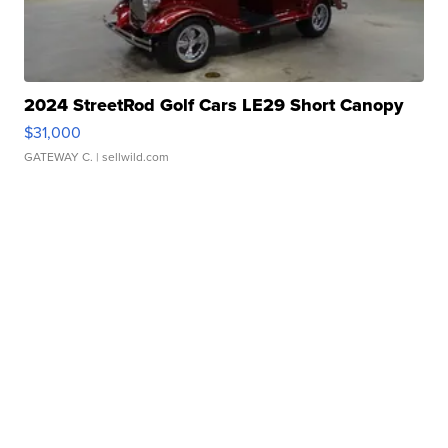
2024 StreetRod Golf Cars LE29 Short Canopy
$31,000
GATEWAY C.
| sellwild.com