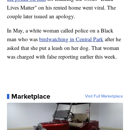
Lives Matter" on his rented home went viral. The
couple later issued an apology.
In May, a white woman called police on a Black
man who was
birdwatching in Central Park
after he
asked that she put a leash on her dog. That woman
was charged with false reporting earlier this week.
Marketplace
Visit Full Marketplace