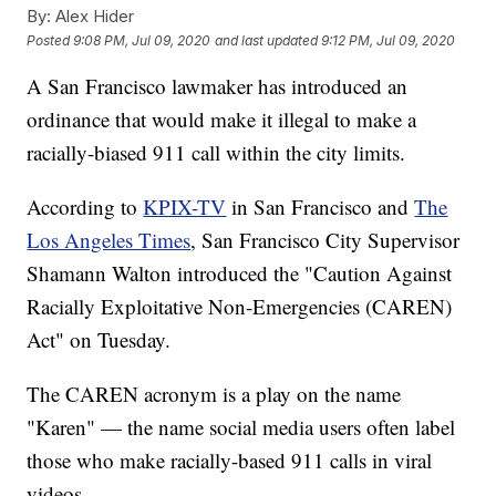
By:
Alex Hider
Posted
9:08 PM, Jul 09, 2020
and last updated
9:12 PM, Jul 09, 2020
A San Francisco lawmaker has introduced an
ordinance that would make it illegal to make a
racially-biased 911 call within the city limits.
According to
KPIX-TV
in San Francisco and
The
Los Angeles Times
, San Francisco City Supervisor
Shamann Walton introduced the "Caution Against
Racially Exploitative Non-Emergencies (CAREN)
Act" on Tuesday.
The CAREN acronym is a play on the name
"Karen" — the name social media users often label
those who make racially-based 911 calls in viral
videos.