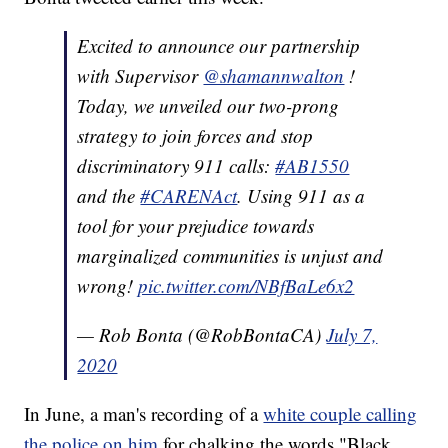
Excited to announce our partnership
with Supervisor
@shamannwalton
!
Today, we unveiled our two-prong
strategy to join forces and stop
discriminatory 911 calls:
#AB1550
and the
#CARENAct
. Using 911 as a
tool for your prejudice towards
marginalized communities is unjust and
wrong!
pic.twitter.com/NBfBaLe6x2
— Rob Bonta (@RobBontaCA)
July 7,
2020
In June, a man's recording of a
white couple calling
the police on him
for chalking the words "Black