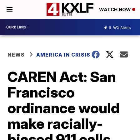
WATCH NOW
6
WX Alerts
NEWS
AMERICA IN CRISIS
CAREN Act: San
Francisco
ordinance would
make racially-
biased 911 calls