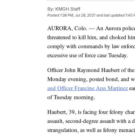
By:
KMGH Staff
Posted
1:38 PM, Jul 28, 2021
and last updated
1:40 
AURORA, Colo. — An Aurora police
threatened to kill him, and choked hi
comply with commands by law enforceme
excessive use of force case Tuesday.
Officer John Raymond Haubert of the
Monday evening, posted bond, and wa
and Officer Francine Ann Martinez
ear
of Tuesday morning.
Haubert, 39, is facing four felony char
assault, second-degree assault with a
strangulation, as well as felony mena