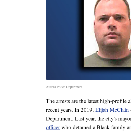
Aurora Police Department
The arrests are the latest high-profile
recent years. In 2019,
Elijah McClain
Department. Last year, the city's mayo
officer
who detained a Black family an