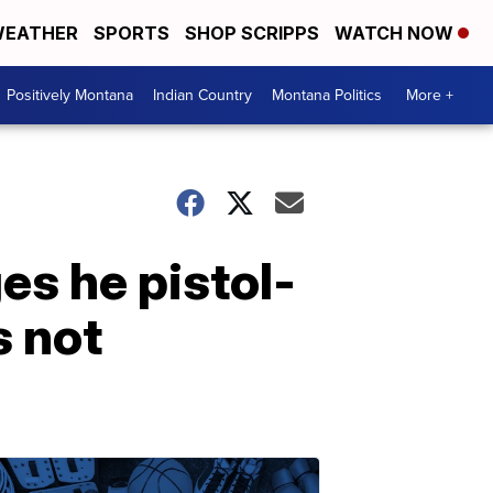
EATHER
SPORTS
SHOP SCRIPPS
WATCH NOW
Positively Montana
Indian Country
Montana Politics
More +
es he pistol-
 not