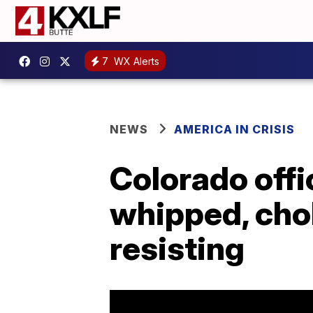
7
WX Alerts
NEWS
AMERICA IN CRISIS
Colorado offi
whipped, cho
resisting