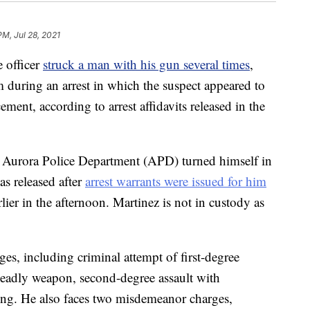
PM, Jul 28, 2021
 officer
struck a man with his gun several times
,
m during an arrest in which the suspect appeared to
nt, according to arrest affidavits released in the
 Aurora Police Department (APD) turned himself in
s released after
arrest warrants were issued for him
lier in the afternoon. Martinez is not in custody as
ges, including criminal attempt of first-degree
 deadly weapon, second-degree assault with
cing. He also faces two misdemeanor charges,