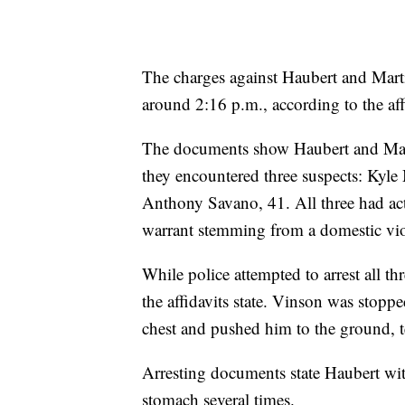
The charges against Haubert and Marti
around 2:16 p.m., according to the aff
The documents show Haubert and Marti
they encountered three suspects: ​​Ky
Anthony Savano, 41. All three had act
warrant stemming from a domestic viol
While police attempted to arrest all t
the affidavits state. Vinson was stopp
chest and pushed him to the ground, t
Arresting documents state Haubert wit
stomach several times.