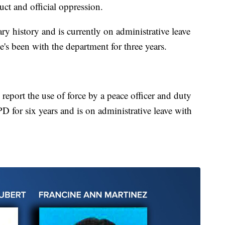
uct and official oppression.
ry history and is currently on administrative leave
's been with the department for three years.
 report the use of force by a peace officer and duty
D for six years and is on administrative leave with