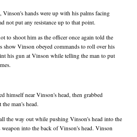
ts, Vinson's hands were up with his palms facing
d not put any resistance up to that point.
t to shoot him as the officer once again told the
s show Vinson obeyed commands to roll over his
nt his gun at Vinson while telling the man to put
imes.
ioned himself near Vinson's head, then grabbed
t the man's head.
all the way out while pushing Vinson's head into the
s weapon into the back of Vinson's head. Vinson