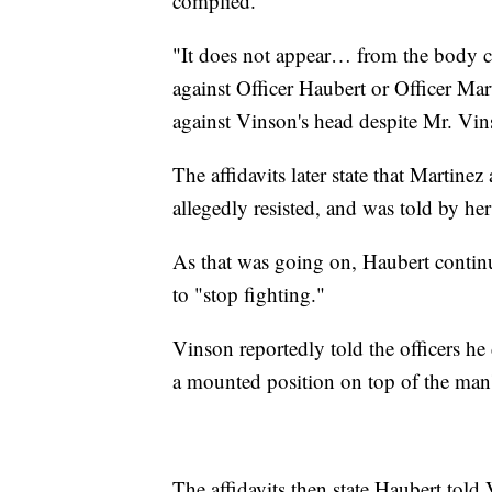
complied.
"It does not appear… from the body c
against Officer Haubert or Officer Mar
against Vinson's head despite Mr. Vin
The affidavits later state that Martin
allegedly resisted, and was told by her
As that was going on, Haubert contin
to "stop fighting."
Vinson reportedly told the officers he
a mounted position on top of the man'
The affidavits then state Haubert told 