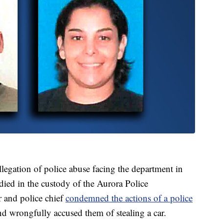
 allegation of police abuse facing the department in
died in the custody of the Aurora Police
r and police chief
condemned the actions of a police
d wrongfully accused them of stealing a car.