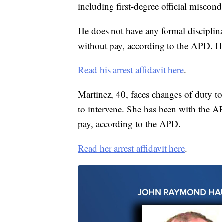
including first-degree official miscond
He does not have any formal disciplina
without pay, according to the APD. He
Read his arrest affidavit here
.
Martinez, 40, faces changes of duty to
to intervene. She has been with the AP
pay, according to the APD.
Read her arrest affidavit here
.