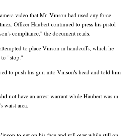
amera video that Mr. Vinson had used any force
tinez. Officer Haubert continued to press his pistol
son's compliance," the document reads.
ez attempted to place Vinson in handcuffs, which he
 to "stop."
ued to push his gun into Vinson's head and told him
 did not have an arrest warrant while Haubert was in
s waist area.
Vinson to get on his face and roll over while still on