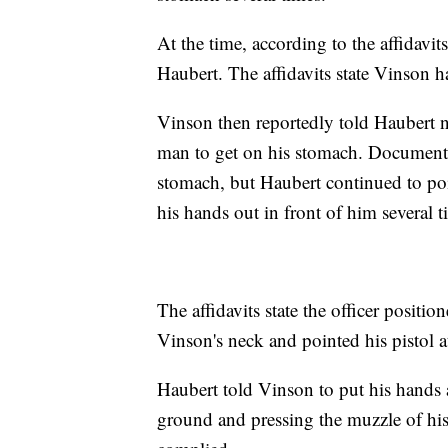
At the time, according to the affidavi
Haubert. The affidavits state Vinson ha
Vinson then reportedly told Haubert no
man to get on his stomach. Document
stomach, but Haubert continued to poi
his hands out in front of him several t
The affidavits state the officer posit
Vinson's neck and pointed his pistol a
Haubert told Vinson to put his hands 
ground and pressing the muzzle of hi