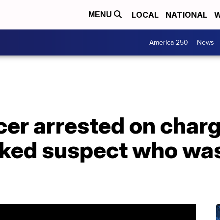
LOCAL
NATIONAL
W
MENU
America 250
News
cer arrested on charg
ked suspect who was