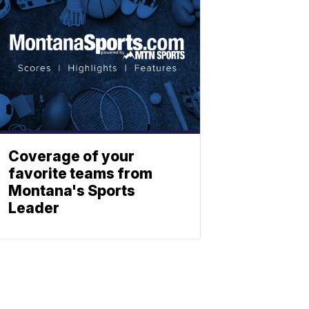
Coverage of your
favorite teams from
Montana's Sports
Leader