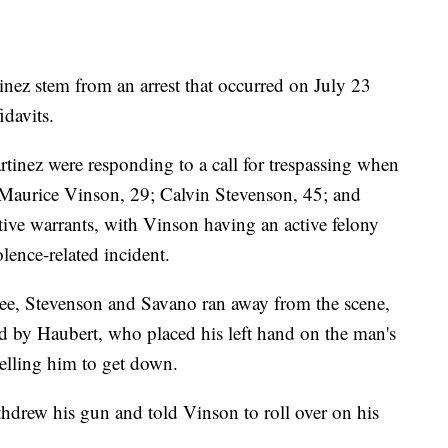
nez stem from an arrest that occurred on July 23
idavits.
nez were responding to a call for trespassing when
le Maurice Vinson, 29; Calvin Stevenson, 45; and
ive warrants, with Vinson having an active felony
ence-related incident.
hree, Stevenson and Savano ran away from the scene,
ed by Haubert, who placed his left hand on the man's
elling him to get down.
hdrew his gun and told Vinson to roll over on his