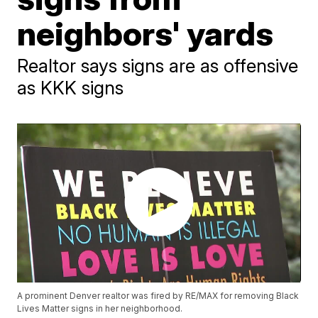
neighbors' yards
Realtor says signs are as offensive
as KKK signs
A prominent Denver realtor was fired by RE/MAX for removing Black
Lives Matter signs in her neighborhood.