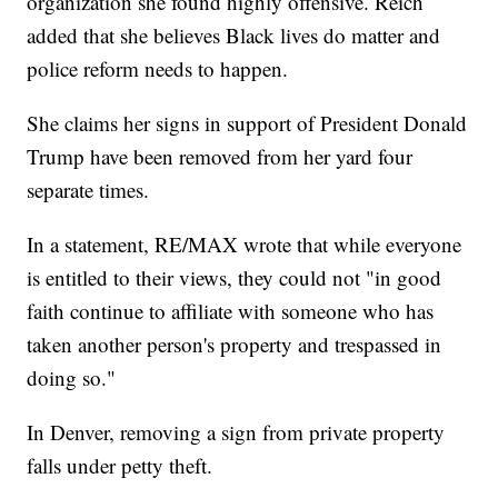
organization she found highly offensive. Reich
added that she believes Black lives do matter and
police reform needs to happen.
She claims her signs in support of President Donald
Trump have been removed from her yard four
separate times.
In a statement, RE/MAX wrote that while everyone
is entitled to their views, they could not "in good
faith continue to affiliate with someone who has
taken another person's property and trespassed in
doing so."
In Denver, removing a sign from private property
falls under petty theft.