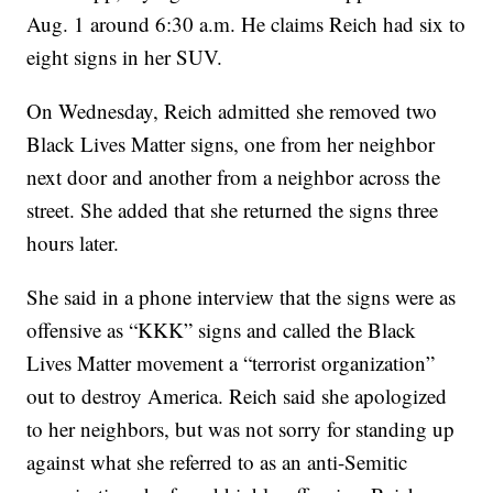
Aug. 1 around 6:30 a.m. He claims Reich had six to
eight signs in her SUV.
On Wednesday, Reich admitted she removed two
Black Lives Matter signs, one from her neighbor
next door and another from a neighbor across the
street. She added that she returned the signs three
hours later.
She said in a phone interview that the signs were as
offensive as “KKK” signs and called the Black
Lives Matter movement a “terrorist organization”
out to destroy America. Reich said she apologized
to her neighbors, but was not sorry for standing up
against what she referred to as an anti-Semitic