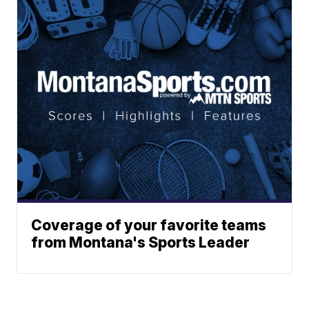
Coverage of your favorite teams
from Montana's Sports Leader