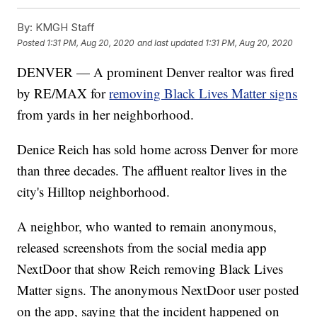
By:
KMGH Staff
Posted
1:31 PM, Aug 20, 2020
and last updated
1:31 PM, Aug 20, 2020
DENVER — A prominent Denver realtor was fired
by RE/MAX for
removing Black Lives Matter signs
from yards in her neighborhood.
Denice Reich has sold home across Denver for more
than three decades. The affluent realtor lives in the
city's Hilltop neighborhood.
A neighbor, who wanted to remain anonymous,
released screenshots from the social media app
NextDoor that show Reich removing Black Lives
Matter signs. The anonymous NextDoor user posted
on the app, saying that the incident happened on