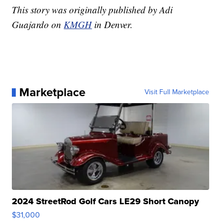
This story was originally published by Adi
Guajardo on
KMGH
in Denver.
Marketplace
Visit Full Marketplace
2024 StreetRod Golf Cars LE29 Short Canopy
$31,000