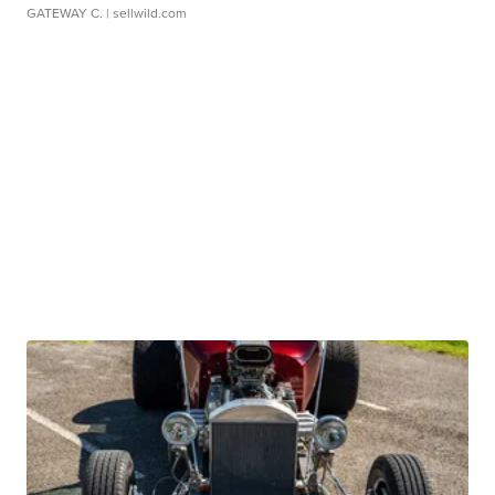
GATEWAY C.
| sellwild.com