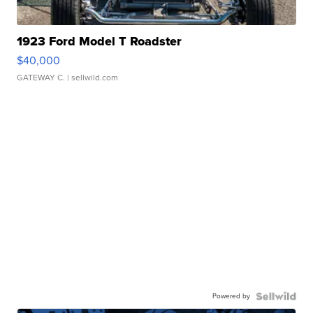
1923 Ford Model T Roadster
$40,000
GATEWAY C.
| sellwild.com
Powered by