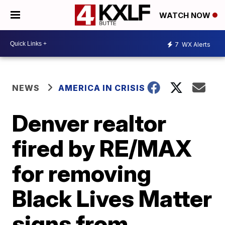
WATCH NOW
7
WX Alerts
NEWS
AMERICA IN CRISIS
Denver realtor
fired by RE/MAX
for removing
Black Lives Matter
signs from