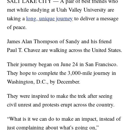
SALT LAKE CITY — A pair of best friends who
met while studying at Utah Valley University are
taking a
long, unique journey
to deliver a message
of peace.
James Alan Thompson of Sandy and his friend
Paul T. Chavez are walking across the United States.
Their journey began on June 24 in San Francisco.
They hope to complete the 3,000-mile journey in
Washington, D.C., by December.
They were inspired to make the trek after seeing
civil unrest and protests erupt across the country.
“What is it we can do to make an impact, instead of
just complaining about what’s going on,”