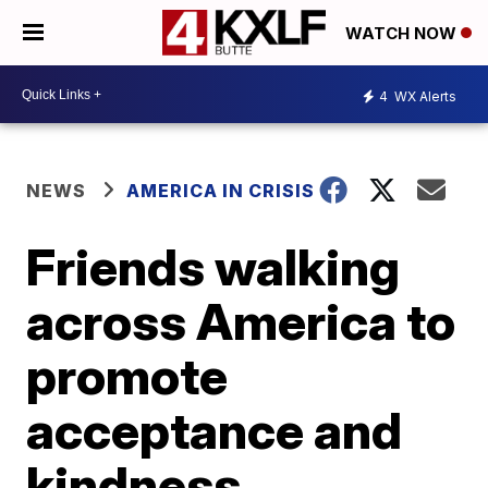
WATCH NOW
4
WX Alerts
NEWS
AMERICA IN CRISIS
Friends walking
across America to
promote
acceptance and
kindness