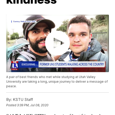
A pair of best friends who met while studying at Utah Valley
University are taking a long, unique journey to deliver a message of
peace.
By:
KSTU Staff
Posted
3:39 PM, Jul 08, 2020