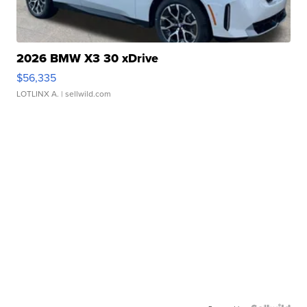
2026 BMW X3 30 xDrive
$56,335
LOTLINX A.
| sellwild.com