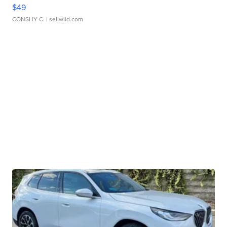
$49
CONSHY C.
| sellwild.com