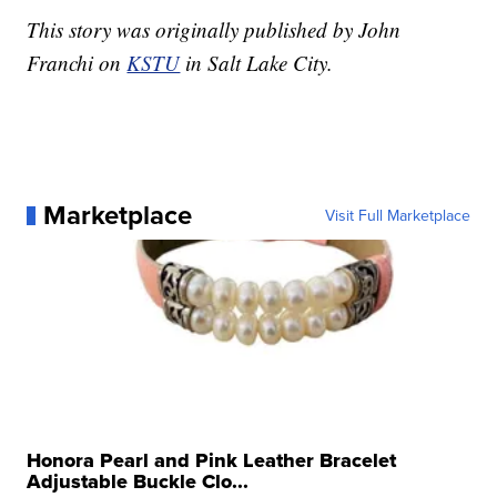
This story was originally published by John
Franchi on
KSTU
in Salt Lake City.
Marketplace
Visit Full Marketplace
Honora Pearl and Pink Leather Bracelet
Adjustable Buckle Clo...