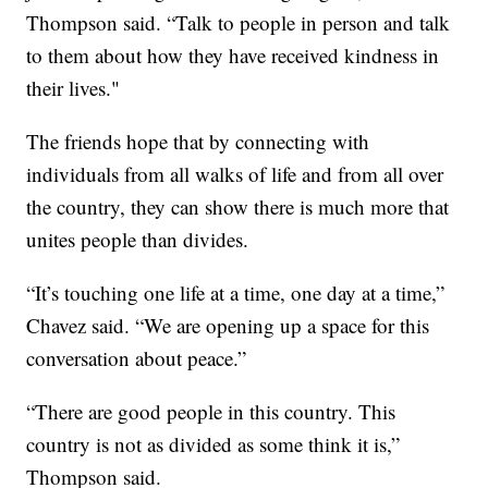
Thompson said. “Talk to people in person and talk
to them about how they have received kindness in
their lives."
The friends hope that by connecting with
individuals from all walks of life and from all over
the country, they can show there is much more that
unites people than divides.
“It’s touching one life at a time, one day at a time,”
Chavez said. “We are opening up a space for this
conversation about peace.”
“There are good people in this country. This
country is not as divided as some think it is,”
Thompson said.