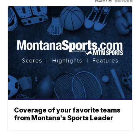
Powered by
Coverage of your favorite teams
from Montana's Sports Leader