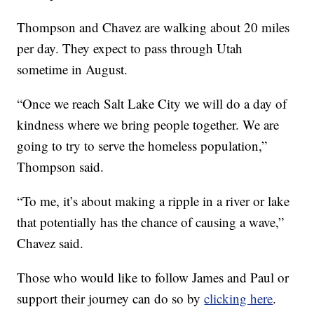
Thompson and Chavez are walking about 20 miles
per day. They expect to pass through Utah
sometime in August.
“Once we reach Salt Lake City we will do a day of
kindness where we bring people together. We are
going to try to serve the homeless population,”
Thompson said.
“To me, it’s about making a ripple in a river or lake
that potentially has the chance of causing a wave,”
Chavez said.
Those who would like to follow James and Paul or
support their journey can do so by
clicking here
.