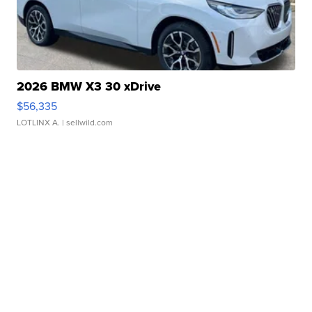
2026 BMW X3 30 xDrive
$56,335
LOTLINX A.
| sellwild.com