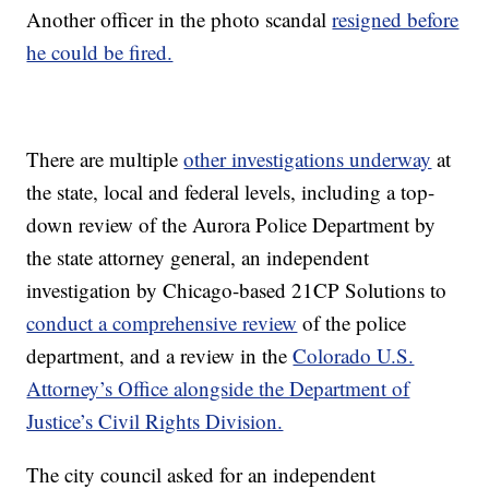
Another officer in the photo scandal
resigned before
he could be fired.
There are multiple
other investigations underway
at
the state, local and federal levels, including a top-
down review of the Aurora Police Department by
the state attorney general, an independent
investigation by Chicago-based 21CP Solutions to
conduct a comprehensive review
of the police
department, and a review in the
Colorado U.S.
Attorney’s Office alongside the Department of
Justice’s Civil Rights Division.
The city council asked for an independent