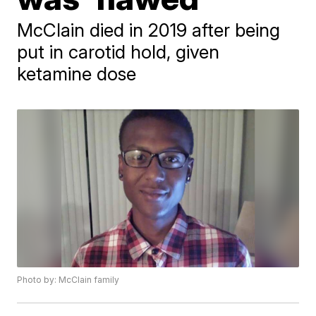
McClain died in 2019 after being
put in carotid hold, given
ketamine dose
Photo by: McClain family