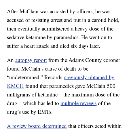
After McClain was accosted by officers, he was
accused of resisting arrest and put in a carotid hold,
then eventually administered a heavy dose of the
sedative ketamine by paramedics. He went on to
suffer a heart attack and died six days later.
An
autopsy report
from the Adams County coroner
found McClain’s cause of death to be
“undetermined.” Records
previously obtained by
KMGH
found that paramedics gave McClain 500
milligrams of ketamine – the maximum dose of the
drug – which has led to
multiple reviews
of the
drug’s use by EMTs.
A review board determined
that officers acted within