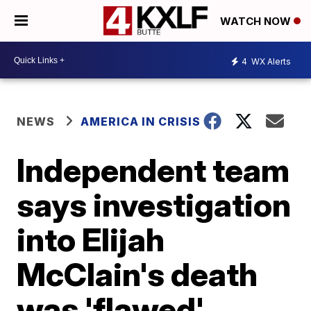
WATCH NOW
4
WX Alerts
NEWS
AMERICA IN CRISIS
Independent team
says investigation
into Elijah
McClain's death
was 'flawed'