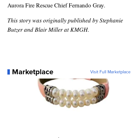
Aurora Fire Rescue Chief Fernando Gray.
This story was originally published by Stephanie
Butzer and Blair Miller at KMGH.
Marketplace
Visit Full Marketplace