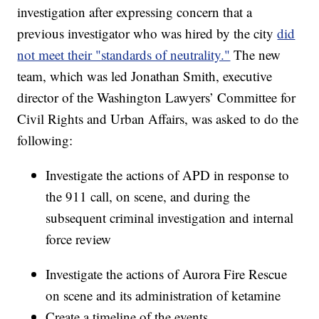
investigation after expressing concern that a
previous investigator who was hired by the city
did
not meet their "standards of neutrality."
The new
team, which was led Jonathan Smith, executive
director of the Washington Lawyers’ Committee for
Civil Rights and Urban Affairs, was asked to do the
following:
Investigate the actions of APD in response to
the 911 call, on scene, and during the
subsequent criminal investigation and internal
force review
Investigate the actions of Aurora Fire Rescue
on scene and its administration of ketamine
Create a timeline of the events