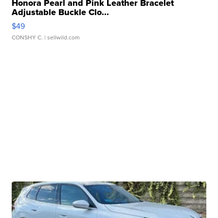
Honora Pearl and Pink Leather Bracelet
Adjustable Buckle Clo...
$49
CONSHY C.
| sellwild.com