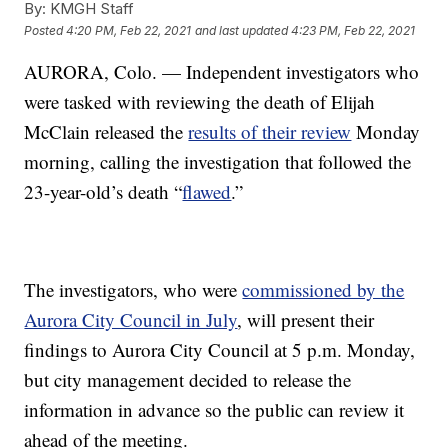
By:
KMGH Staff
Posted
4:20 PM, Feb 22, 2021
and last updated
4:23 PM, Feb 22, 2021
AURORA, Colo. — Independent investigators who
were tasked with reviewing the death of Elijah
McClain released the
results of their review
Monday
morning, calling the investigation that followed the
23-year-old’s death “
flawed
.”
The investigators, who were
commissioned by the
Aurora City Council in July
, will present their
findings to Aurora City Council at 5 p.m. Monday,
but city management decided to release the
information in advance so the public can review it
ahead of the meeting.