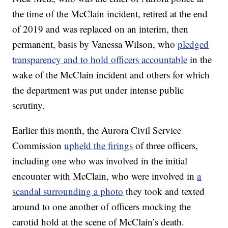
the time of the McClain incident, retired at the end
of 2019 and was replaced on an interim, then
permanent, basis by Vanessa Wilson, who
pledged
transparency and to hold officers accountable
in the
wake of the McClain incident and others for which
the department was put under intense public
scrutiny.
Earlier this month, the Aurora Civil Service
Commission
upheld the firings
of three officers,
including one who was involved in the initial
encounter with McClain, who were involved in
a
scandal surrounding a photo
they took and texted
around to one another of officers mocking the
carotid hold at the scene of McClain’s death.