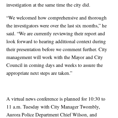
investigation at the same time the city did.
“We welcomed how comprehensive and thorough
the investigators were over the last six months,” he
said. “We are currently reviewing their report and
look forward to hearing additional context during
their presentation before we comment further. City
management will work with the Mayor and City
Council in coming days and weeks to assure the
appropriate next steps are taken.”
A virtual news conference is planned for 10:30 to
11 a.m. Tuesday with City Manager Twombly,
Aurora Police Department Chief Wilson, and