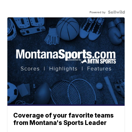
Powered by
Coverage of your favorite teams
from Montana's Sports Leader