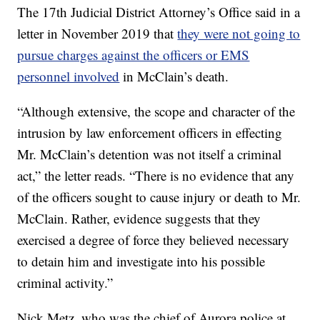
The 17th Judicial District Attorney’s Office said in a
letter in November 2019 that
they were not going to
pursue charges against the officers or EMS
personnel involved
in McClain’s death.
“Although extensive, the scope and character of the
intrusion by law enforcement officers in effecting
Mr. McClain’s detention was not itself a criminal
act,” the letter reads. “There is no evidence that any
of the officers sought to cause injury or death to Mr.
McClain. Rather, evidence suggests that they
exercised a degree of force they believed necessary
to detain him and investigate into his possible
criminal activity.”
Nick Metz, who was the chief of Aurora police at