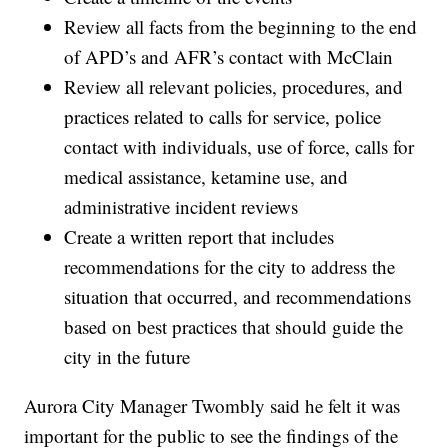
Review all facts from the beginning to the end
of APD’s and AFR’s contact with McClain
Review all relevant policies, procedures, and
practices related to calls for service, police
contact with individuals, use of force, calls for
medical assistance, ketamine use, and
administrative incident reviews
Create a written report that includes
recommendations for the city to address the
situation that occurred, and recommendations
based on best practices that should guide the
city in the future
Aurora City Manager Twombly said he felt it was
important for the public to see the findings of the