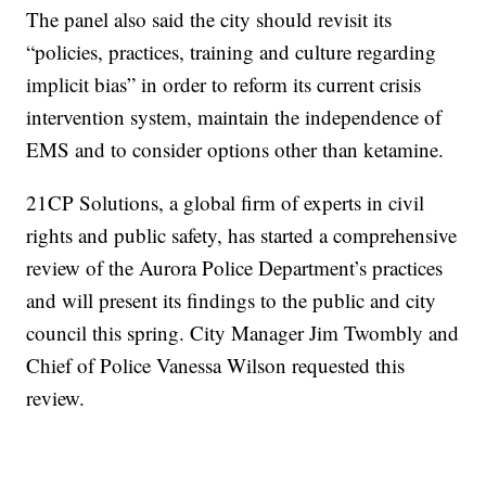
The panel also said the city should revisit its
“policies, practices, training and culture regarding
implicit bias” in order to reform its current crisis
intervention system, maintain the independence of
EMS and to consider options other than ketamine.
21CP Solutions, a global firm of experts in civil
rights and public safety, has started a comprehensive
review of the Aurora Police Department’s practices
and will present its findings to the public and city
council this spring. City Manager Jim Twombly and
Chief of Police Vanessa Wilson requested this
review.