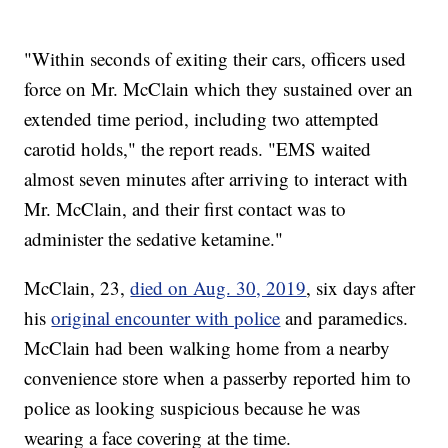
"Within seconds of exiting their cars, officers used
force on Mr. McClain which they sustained over an
extended time period, including two attempted
carotid holds," the report reads. "EMS waited
almost seven minutes after arriving to interact with
Mr. McClain, and their first contact was to
administer the sedative ketamine."
McClain, 23,
died on Aug. 30, 2019
, six days after
his
original encounter with police
and paramedics.
McClain had been walking home from a nearby
convenience store when a passerby reported him to
police as looking suspicious because he was
wearing a face covering at the time.