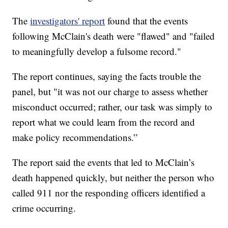
The
investigators' report
found that the events
following McClain's death were "flawed" and "failed
to meaningfully develop a fulsome record."
The report continues, saying the facts trouble the
panel, but "it was not our charge to assess whether
misconduct occurred; rather, our task was simply to
report what we could learn from the record and
make policy recommendations.”
The report said the events that led to McClain’s
death happened quickly, but neither the person who
called 911 nor the responding officers identified a
crime occurring.