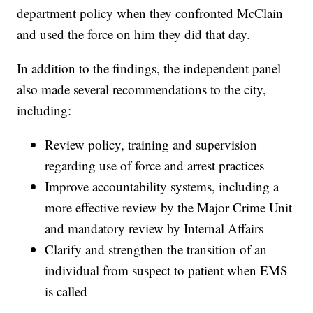
department policy when they confronted McClain
and used the force on him they did that day.
In addition to the findings, the independent panel
also made several recommendations to the city,
including:
Review policy, training and supervision
regarding use of force and arrest practices
Improve accountability systems, including a
more effective review by the Major Crime Unit
and mandatory review by Internal Affairs
Clarify and strengthen the transition of an
individual from suspect to patient when EMS
is called