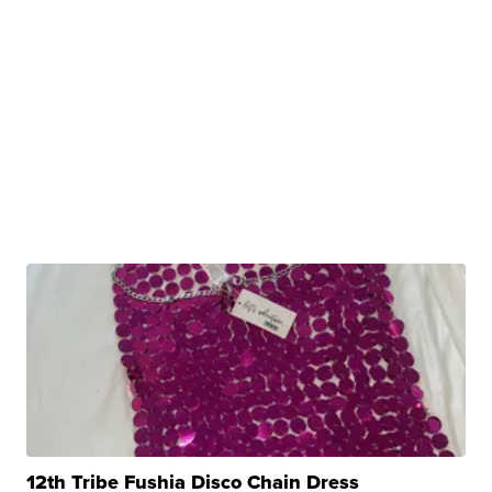
12th Tribe Fushia Disco Chain Dress