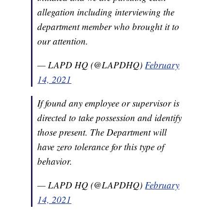
allegation including interviewing the
department member who brought it to
our attention.
— LAPD HQ (@LAPDHQ)
February
14, 2021
If found any employee or supervisor is
directed to take possession and identify
those present. The Department will
have zero tolerance for this type of
behavior.
— LAPD HQ (@LAPDHQ)
February
14, 2021