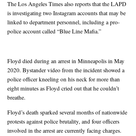
The Los Angeles Times also reports that the LAPD
is investigating two Instagram accounts that may be
linked to department personnel, including a pro-
police account called “Blue Line Mafia.”
Floyd died during an arrest in Minneapolis in May
2020. Bystander video from the incident showed a
police officer kneeling on his neck for more than
eight minutes as Floyd cried out that he couldn’t
breathe.
Floyd’s death sparked several months of nationwide
protests against police brutality, and four officers
involved in the arrest are currently facing charges.