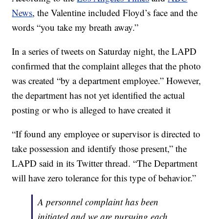
News
, the Valentine included Floyd’s face and the
words “you take my breath away.”
In a series of tweets on Saturday night, the LAPD
confirmed that the complaint alleges that the photo
was created “by a department employee.” However,
the department has not yet identified the actual
posting or who is alleged to have created it
“If found any employee or supervisor is directed to
take possession and identify those present,” the
LAPD said in its Twitter thread. “The Department
will have zero tolerance for this type of behavior.”
A personnel complaint has been
initiated and we are pursuing each