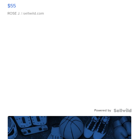
$55
ROSE J.
| sellwild.com
Powered by