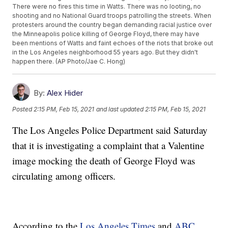
There were no fires this time in Watts. There was no looting, no
shooting and no National Guard troops patrolling the streets. When
protesters around the country began demanding racial justice over
the Minneapolis police killing of George Floyd, there may have
been mentions of Watts and faint echoes of the riots that broke out
in the Los Angeles neighborhood 55 years ago. But they didn't
happen there. (AP Photo/Jae C. Hong)
By:
Alex Hider
Posted
2:15 PM, Feb 15, 2021
and last updated
2:15 PM, Feb 15, 2021
The Los Angeles Police Department said Saturday
that it is investigating a complaint that a Valentine
image mocking the death of George Floyd was
circulating among officers.
According to the
Los Angeles Times
and
ABC