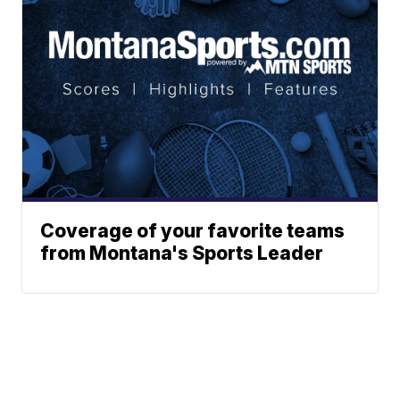
Coverage of your favorite teams
from Montana's Sports Leader