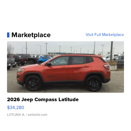
Marketplace
Visit Full Marketplace
2026 Jeep Compass Latitude
$34,280
LOTLINX A.
| sellwild.com