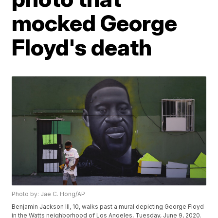
mocked George
Floyd's death
Photo by: Jae C. Hong/AP
Benjamin Jackson III, 10, walks past a mural depicting George Floyd
in the Watts neighborhood of Los Angeles, Tuesday, June 9, 2020.