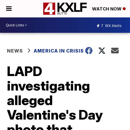
WATCH NOW
7
WX Alerts
NEWS
AMERICA IN CRISIS
LAPD
investigating
alleged
Valentine's Day
photo that