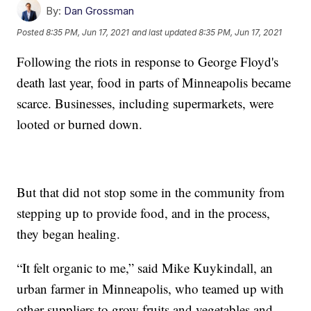
By:
Dan Grossman
Posted
8:35 PM, Jun 17, 2021
and last updated
8:35 PM, Jun 17, 2021
Following the riots in response to George Floyd's
death last year, food in parts of Minneapolis became
scarce. Businesses, including supermarkets, were
looted or burned down.
But that did not stop some in the community from
stepping up to provide food, and in the process,
they began healing.
“It felt organic to me,” said Mike Kuykindall, an
urban farmer in Minneapolis, who teamed up with
other suppliers to grow fruits and vegetables and