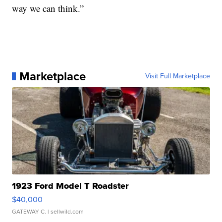
way we can think.”
Marketplace
Visit Full Marketplace
1923 Ford Model T Roadster
$40,000
GATEWAY C.
| sellwild.com