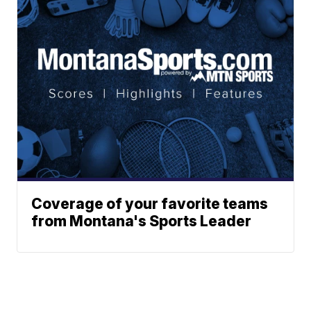
Coverage of your favorite teams
from Montana's Sports Leader