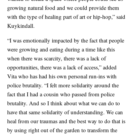
growing natural food and we could provide them
with the type of healing part of art or hip-hop,” said
Kuykindall.
“I was emotionally impacted by the fact that people
were growing and eating during a time like this
when there was scarcity, there was a lack of
opportunities, there was a lack of access,” added
Vita who has had his own personal run-ins with
police brutality. “I felt more solidarity around the
fact that I had a cousin who passed from police
brutality. And so I think about what we can do to
have that same solidarity of understanding. We can
heal from our traumas and the best way to do that is
by using right out of the garden to transform the