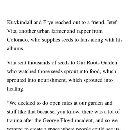
Kuykindall and Frye reached out to a friend, Ietef
Vita, another urban farmer and rapper from
Colorado, who supplies seeds to fans along with his
albums.
Vita sent thousands of seeds to Our Roots Garden
who watched those seeds sprout into food, which
sprouted into nourishment, which sprouted into
healing.
“We decided to do open mics at our garden and
stuff like that because, you know, there was a lot of
trauma after the George Floyd incident, and so we
wanted to create a space where people could see us