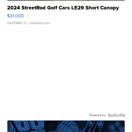
2024 StreetRod Golf Cars LE29 Short Canopy
$31,000
GATEWAY C.
| sellwild.com
Powered by