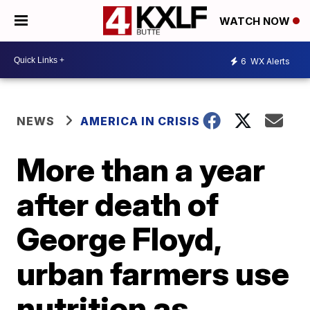
WATCH NOW
6
WX Alerts
NEWS
AMERICA IN CRISIS
More than a year
after death of
George Floyd,
urban farmers use
nutrition as