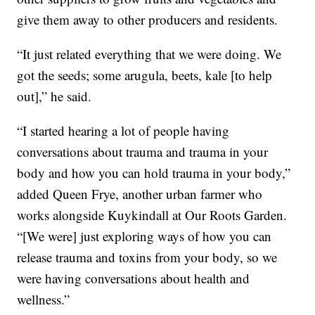
give them away to other producers and residents.
“It just related everything that we were doing. We
got the seeds; some arugula, beets, kale [to help
out],” he said.
“I started hearing a lot of people having
conversations about trauma and trauma in your
body and how you can hold trauma in your body,”
added Queen Frye, another urban farmer who
works alongside Kuykindall at Our Roots Garden.
“[We were] just exploring ways of how you can
release trauma and toxins from your body, so we
were having conversations about health and
wellness.”