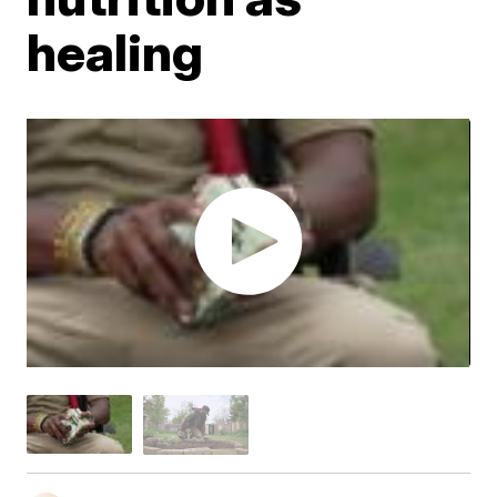
healing