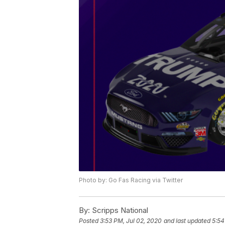
Photo by: Go Fas Racing via Twitter
By:
Scripps National
Posted
3:53 PM, Jul 02, 2020
and last updated
5:54