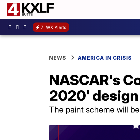
7
WX Alerts
NEWS
AMERICA IN CRISIS
NASCAR's Cor
2020' design
The paint scheme will be 