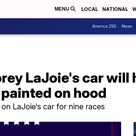
LOCAL
NATIONAL
W
MENU
America 250
News
ey LaJoie's car will
 painted on hood
on LaJoie's car for nine races