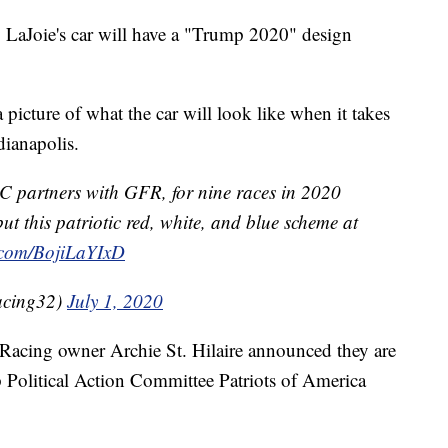
aJoie's car will have a "Trump 2020" design
 picture of what the car will look like when it takes
dianapolis.
 partners with GFR, for nine races in 2020
ut this patriotic red, white, and blue scheme at
r.com/BojiLaYIxD
acing32)
July 1, 2020
acing owner Archie St. Hilaire announced they are
Political Action Committee Patriots of America