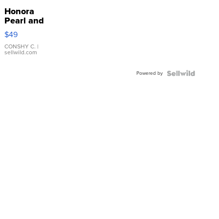
Honora
Pearl and
Pink
$49
Leather
Bracelet
CONSHY C.
|
sellwild.com
Adjustable
Buckle
Powered by
Clo...