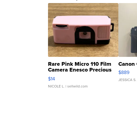
Rare Pink Micro 110 Film
Canon 
Camera Enesco Precious
$889
Moments TD4
$14
JESSICA S.
NICOLE L.
| sellwild.com