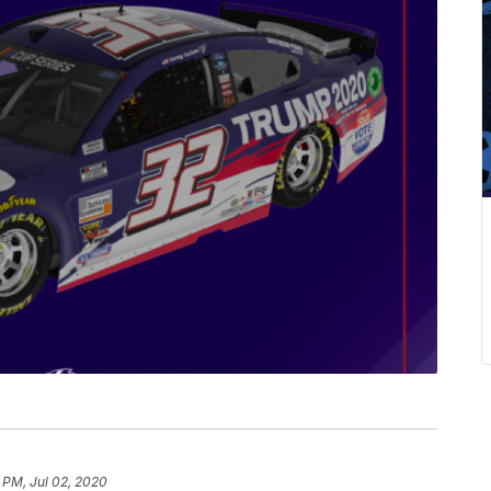
 PM, Jul 02, 2020