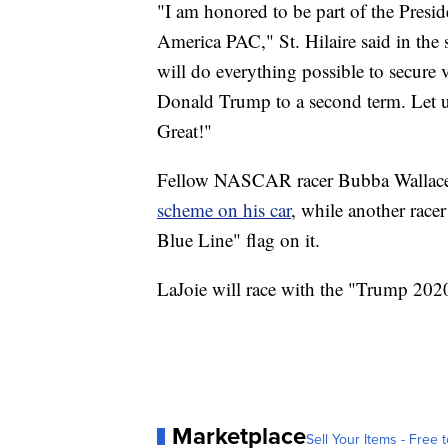
"I am honored to be part of the Presid
America PAC," St. Hilaire said in the
will do everything possible to secure v
Donald Trump to a second term. Let 
Great!"
Fellow NASCAR racer Bubba Wallac
scheme on his car
, while another race
Blue Line" flag on it.
LaJoie will race with the "Trump 2020
Marketplace
Sell Your Items - Free t