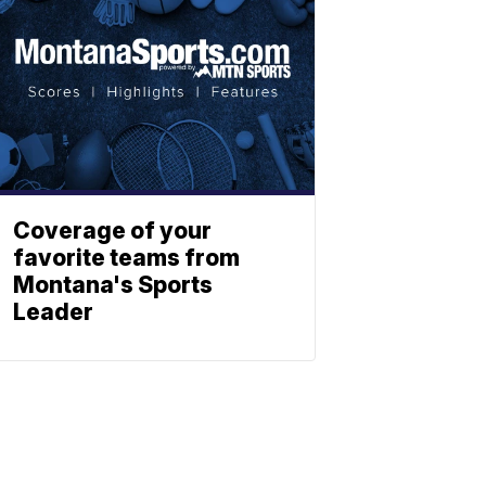
Coverage of your
favorite teams from
Montana's Sports
Leader