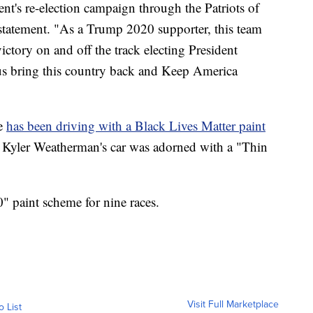
ent's re-election campaign through the Patriots of
 statement. "As a Trump 2020 supporter, this team
ictory on and off the track electing President
us bring this country back and Keep America
e
has been driving with a Black Lives Matter paint
r Kyler Weatherman's car was adorned with a "Thin
" paint scheme for nine races.
Visit Full Marketplace
o List