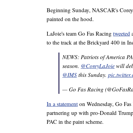
Beginning Sunday, NASCAR's Corey L
painted on the hood.
LaJoie's team Go Fas Racing
tweeted
a
to the track at the Brickyard 400 in In
NEWS: Patriots of America PAC
season.
@CoreyLaJoie
will deb
@IMS
this Sunday.
pic.twitte
— Go Fas Racing (@GoFasR
In a statement
on Wednesday, Go Fas R
partnering up with pro-Donald Trump 
PAC in the paint scheme.