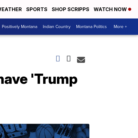
EATHER
SPORTS
SHOP SCRIPPS
WATCH NOW
Positively Montana
Indian Country
Montana Politics
More +
 have 'Trump