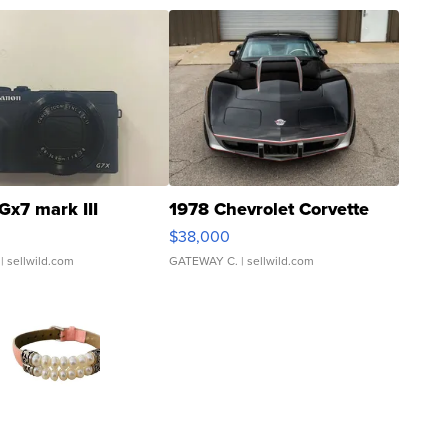
Gx7 mark III
1978 Chevrolet Corvette
$38,000
| sellwild.com
GATEWAY C.
| sellwild.com