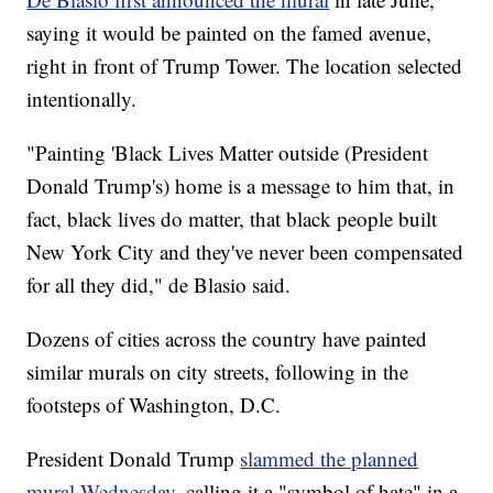
saying it would be painted on the famed avenue,
right in front of Trump Tower. The location selected
intentionally.
"Painting 'Black Lives Matter outside (President
Donald Trump's) home is a message to him that, in
fact, black lives do matter, that black people built
New York City and they've never been compensated
for all they did," de Blasio said.
Dozens of cities across the country have painted
similar murals on city streets, following in the
footsteps of Washington, D.C.
President Donald Trump
slammed the planned
mural Wednesday
, calling it a "symbol of hate" in a