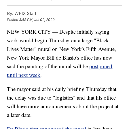
By:
WPIX Staff
Posted
3:48 PM, Jul 02, 2020
NEW YORK CITY — Despite initially saying
work would begin Thursday on a large "Black
Lives Matter" mural on New York's Fifth Avenue,
New York Mayor Bill de Blasio's office has now
said the painting of the mural will be
postponed
until next week
.
The mayor said at his daily briefing Thursday that
the delay was due to "logistics" and that his office
will have more announcements about the project at
a later date.
De Blasio first announced the mural
in late June,