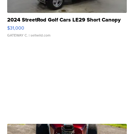
2024 StreetRod Golf Cars LE29 Short Canopy
$31,000
GATEWAY C.
| sellwild.com