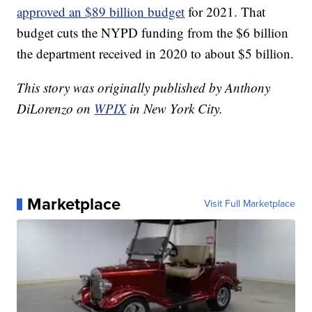
approved an $89 billion budget
for 2021. That
budget cuts the NYPD funding from the $6 billion
the department received in 2020 to about $5 billion.
This story was originally published by Anthony
DiLorenzo on
WPIX
in New York City.
Marketplace
Visit Full Marketplace