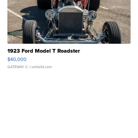
1923 Ford Model T Roadster
$40,000
GATEWAY C.
| sellwild.com