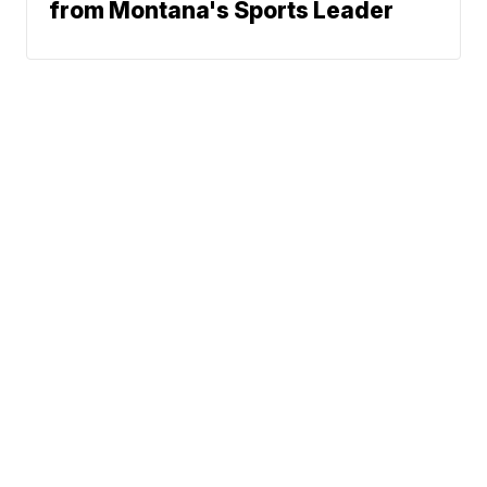
from Montana's Sports Leader