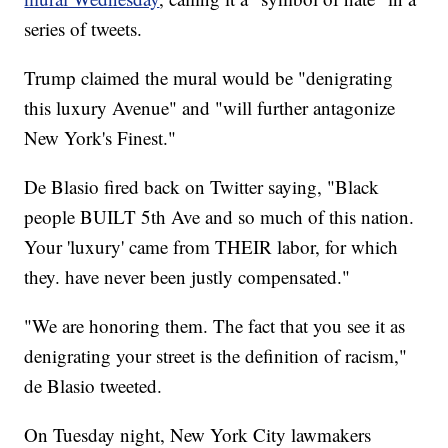
series of tweets.
Trump claimed the mural would be "denigrating
this luxury Avenue" and "will further antagonize
New York's Finest."
De Blasio fired back on Twitter saying, "Black
people BUILT 5th Ave and so much of this nation.
Your 'luxury' came from THEIR labor, for which
they. have never been justly compensated."
"We are honoring them. The fact that you see it as
denigrating your street is the definition of racism,"
de Blasio tweeted.
On Tuesday night, New York City lawmakers