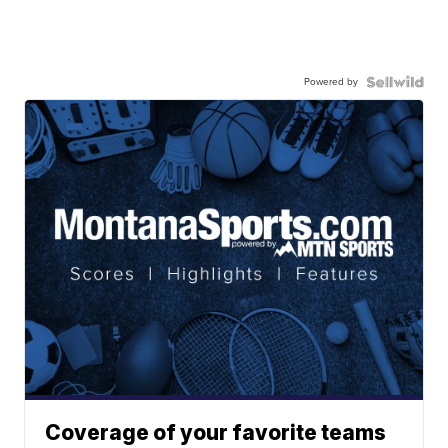
Powered by
Coverage of your favorite teams