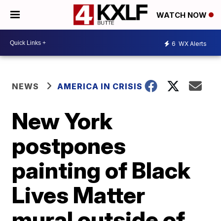
WATCH NOW
6
WX Alerts
NEWS
AMERICA IN CRISIS
New York
postpones
painting of Black
Lives Matter
mural outside of