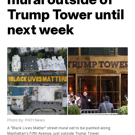
Trump Tower until
next week
Photo by: PIX11 News
A "Black Lives Matter" street mural set to be painted along
Manhattan's Fifth Avenue, just outside Trump Tower.