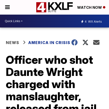
WATCH NOW
4
WX Alerts
NEWS
AMERICA IN CRISIS
Officer who shot
Daunte Wright
charged with
manslaughter,
released from jail