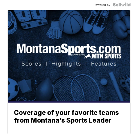
Powered by
Coverage of your favorite teams
from Montana's Sports Leader