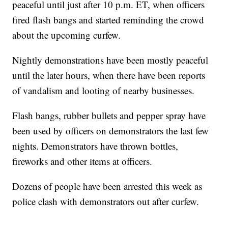
peaceful until just after 10 p.m. ET, when officers
fired flash bangs and started reminding the crowd
about the upcoming curfew.
Nightly demonstrations have been mostly peaceful
until the later hours, when there have been reports
of vandalism and looting of nearby businesses.
Flash bangs, rubber bullets and pepper spray have
been used by officers on demonstrators the last few
nights. Demonstrators have thrown bottles,
fireworks and other items at officers.
Dozens of people have been arrested this week as
police clash with demonstrators out after curfew.