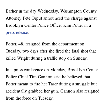
Earlier in the day Wednesday, Washington County
Attorney Pete Orput announced the charge against
Brooklyn Center Police Officer Kim Potter in a
press release
.
Potter, 48, resigned from the department on
Tuesday, two days after she fired the fatal shot that
killed Wright during a traffic stop on Sunday.
In a press conference on Monday, Brooklyn Center
Police Chief Tim Gannon said he believed that
Potter meant to fire her Taser during a struggle but
accidentally grabbed her gun. Gannon also resigned
from the force on Tuesday.