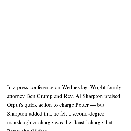
In a press conference on Wednesday, Wright family
attorney Ben Crump and Rev. Al Sharpton praised
Orput's quick action to charge Potter — but
Sharpton added that he felt a second-degree
manslaughter charge was the "least" charge that
Potter should face.