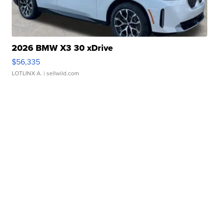
2026 BMW X3 30 xDrive
$56,335
LOTLINX A.
| sellwild.com