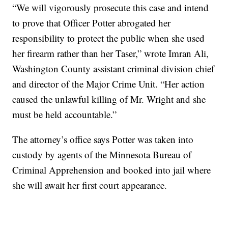
“We will vigorously prosecute this case and intend
to prove that Officer Potter abrogated her
responsibility to protect the public when she used
her firearm rather than her Taser,” wrote Imran Ali,
Washington County assistant criminal division chief
and director of the Major Crime Unit. “Her action
caused the unlawful killing of Mr. Wright and she
must be held accountable.”
The attorney’s office says Potter was taken into
custody by agents of the Minnesota Bureau of
Criminal Apprehension and booked into jail where
she will await her first court appearance.