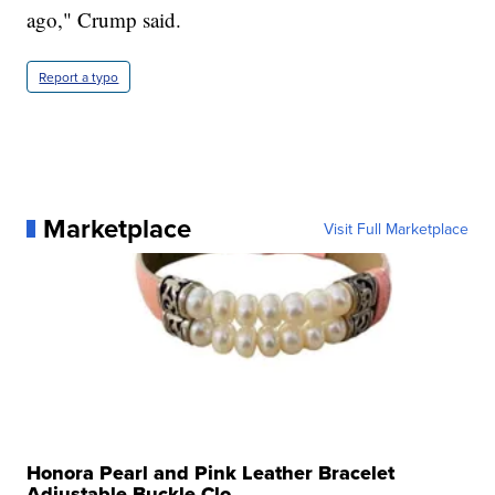
ago," Crump said.
Report a typo
Marketplace
Visit Full Marketplace
Honora Pearl and Pink Leather Bracelet
Adjustable Buckle Clo...