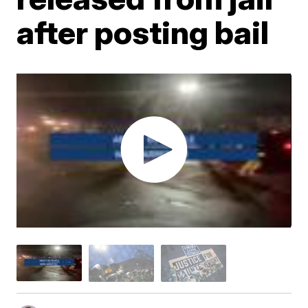
after posting bail