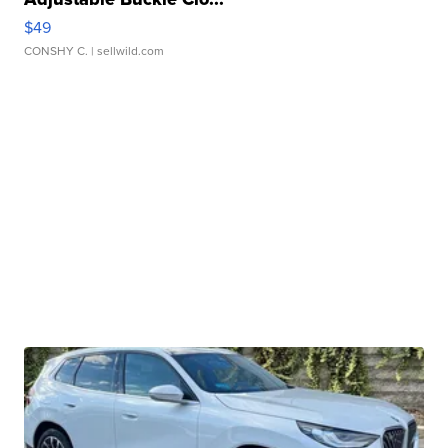
$49
CONSHY C.
| sellwild.com