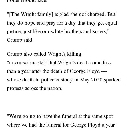
"[The Wright family] is glad she got charged. But
they do hope and pray for a day that they get equal
justice, just like our white brothers and sisters,"
Crump said.
Crump also called Wright's killing
"unconscionable," that Wright's death came less
than a year after the death of George Floyd —
whose death in police custody in May 2020 sparked
protests across the nation.
"We're going to have the funeral at the same spot
where we had the funeral for George Floyd a year