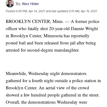
By:
Alex Hider
Posted
4:25 PM, Apr 14, 2021
and last updated
3:31 AM, Apr 15, 2021
BROOKLYN CENTER, Minn. — A former police
officer who fatally shot 20-year-old Daunte Wright
in Brooklyn Center, Minnesota has reportedly
posted bail and been released from jail after being
arrested for second-degree manslaughter.
Meanwhile, Wednesday night demonstrators
gathered for a fourth night outside a police station in
Brooklyn Center. An aerial view of the crowd
showed a few hundred people gathered in the street.
Overall, the demonstrations Wednesday were